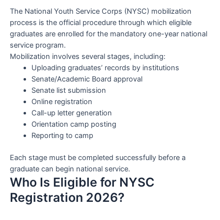
The National Youth Service Corps (NYSC) mobilization
process is the official procedure through which eligible
graduates are enrolled for the mandatory one-year national
service program.
Mobilization involves several stages, including:
Uploading graduates’ records by institutions
Senate/Academic Board approval
Senate list submission
Online registration
Call-up letter generation
Orientation camp posting
Reporting to camp
Each stage must be completed successfully before a
graduate can begin national service.
Who Is Eligible for NYSC
Registration 2026?