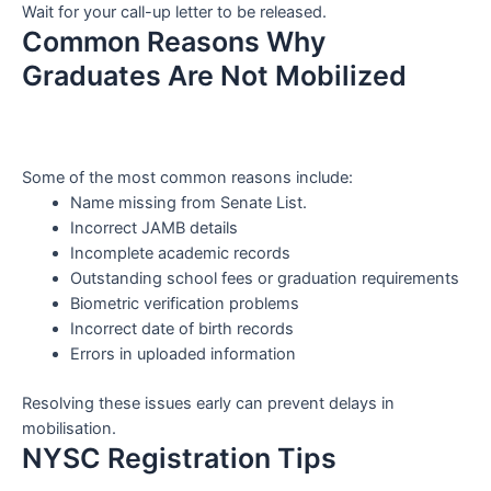
Wait for your call-up letter to be released.
Common Reasons Why
Graduates Are Not Mobilized
Some of the most common reasons include:
Name missing from Senate List.
Incorrect JAMB details
Incomplete academic records
Outstanding school fees or graduation requirements
Biometric verification problems
Incorrect date of birth records
Errors in uploaded information
Resolving these issues early can prevent delays in
mobilisation.
NYSC Registration Tips