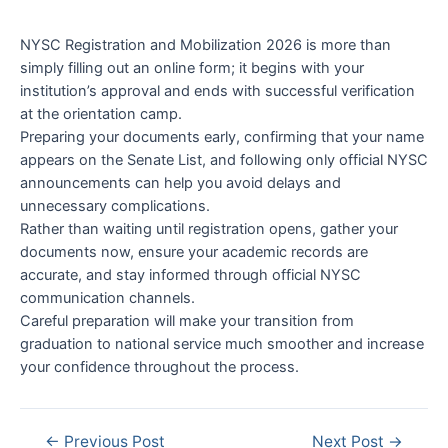
NYSC Registration and Mobilization 2026 is more than
simply filling out an online form; it begins with your
institution’s approval and ends with successful verification
at the orientation camp.
Preparing your documents early, confirming that your name
appears on the Senate List, and following only official NYSC
announcements can help you avoid delays and
unnecessary complications.
Rather than waiting until registration opens, gather your
documents now, ensure your academic records are
accurate, and stay informed through official NYSC
communication channels.
Careful preparation will make your transition from
graduation to national service much smoother and increase
your confidence throughout the process.
Post
←
Previous Post
Next Post
→