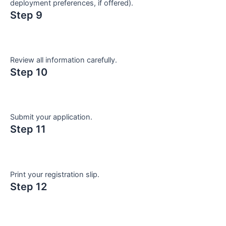
deployment preferences, if offered).
Step 9
Review all information carefully.
Step 10
Submit your application.
Step 11
Print your registration slip.
Step 12