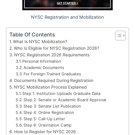
NYSC Registration and Mobilization
Table Of Contents
What Is NYSC Mobilization?
Who Is Eligible for NYSC Registration 2026?
NYSC Registration 2026 Requirements
Personal Information
Academic Documents
For Foreign-Trained Graduates
Documents Required During Registration
NYSC Mobilization Process Explained
Step 1: Institution Uploads Graduate Data
Step 2: Senate or Academic Board Approval
Step 3: Senate List Publication
Step 4: Online Registration
Step 5: Call-Up Letter
Step 6: Orientation Camp
How to Register for NYSC 2026