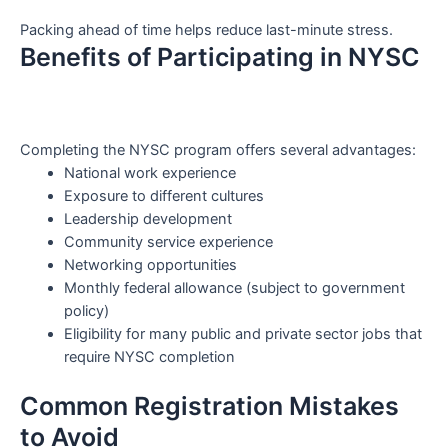
Packing ahead of time helps reduce last-minute stress.
Benefits of Participating in NYSC
Completing the NYSC program offers several advantages:
National work experience
Exposure to different cultures
Leadership development
Community service experience
Networking opportunities
Monthly federal allowance (subject to government
policy)
Eligibility for many public and private sector jobs that
require NYSC completion
Common Registration Mistakes
to Avoid