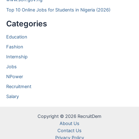
Top 10 Online Jobs for Students in Nigeria (2026)
Categories
Education
Fashion
Internship
Jobs
NPower
Recruitment
Salary
Copyright © 2026 RecruitDem
About Us
Contact Us
Privacy Policy