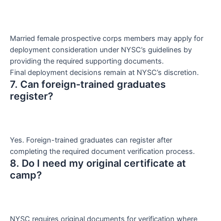
Married female prospective corps members may apply for
deployment consideration under NYSC’s guidelines by
providing the required supporting documents.
Final deployment decisions remain at NYSC’s discretion.
7. Can foreign-trained graduates
register?
Yes. Foreign-trained graduates can register after
completing the required document verification process.
8. Do I need my original certificate at
camp?
NYSC requires original documents for verification where