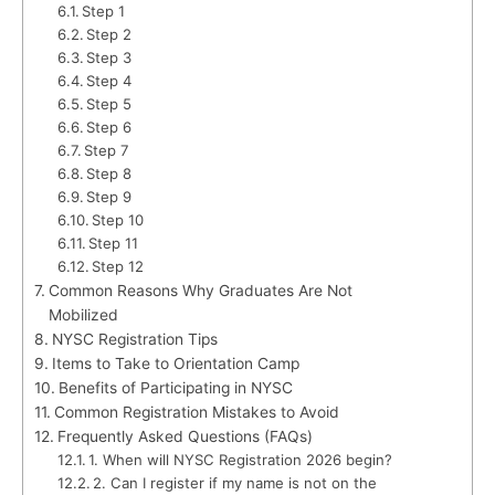
Step 1
Step 2
Step 3
Step 4
Step 5
Step 6
Step 7
Step 8
Step 9
Step 10
Step 11
Step 12
Common Reasons Why Graduates Are Not
Mobilized
NYSC Registration Tips
Items to Take to Orientation Camp
Benefits of Participating in NYSC
Common Registration Mistakes to Avoid
Frequently Asked Questions (FAQs)
1. When will NYSC Registration 2026 begin?
2. Can I register if my name is not on the