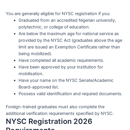
You are generally eligible for NYSC registration if you:
Graduated from an accredited Nigerian university,
polytechnic, or college of education.
Are below the maximum age for national service as
provided by the NYSC Act (graduates above the age
limit are issued an Exemption Certificate rather than
being mobilized).
Have completed all academic requirements.
Have been approved by your institution for
mobilisation.
Have your name on the NYSC Senate/Academic
Board-approved list.
Possess valid identification and required documents.
Foreign-trained graduates must also complete the
additional verification requirements specified by NYSC.
NYSC Registration 2026