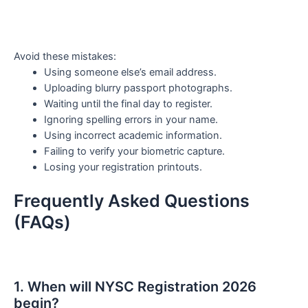
Avoid these mistakes:
Using someone else’s email address.
Uploading blurry passport photographs.
Waiting until the final day to register.
Ignoring spelling errors in your name.
Using incorrect academic information.
Failing to verify your biometric capture.
Losing your registration printouts.
Frequently Asked Questions
(FAQs)
1. When will NYSC Registration 2026
begin?