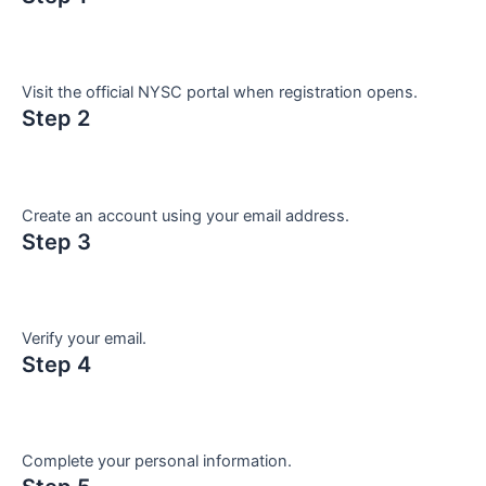
Visit the official NYSC portal when registration opens.
Step 2
Create an account using your email address.
Step 3
Verify your email.
Step 4
Complete your personal information.