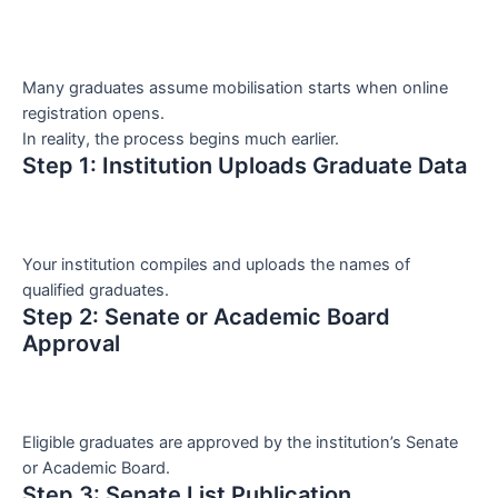
Many graduates assume mobilisation starts when online
registration opens.
In reality, the process begins much earlier.
Step 1: Institution Uploads Graduate Data
Your institution compiles and uploads the names of
qualified graduates.
Step 2: Senate or Academic Board
Approval
Eligible graduates are approved by the institution’s Senate
or Academic Board.
Step 3: Senate List Publication