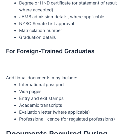
Degree or HND certificate (or statement of result
where accepted)
JAMB admission details, where applicable
NYSC Senate List approval
Matriculation number
Graduation details
For Foreign-Trained Graduates
Additional documents may include:
International passport
Visa pages
Entry and exit stamps
Academic transcripts
Evaluation letter (where applicable)
Professional licence (for regulated professions)
Documents Required During