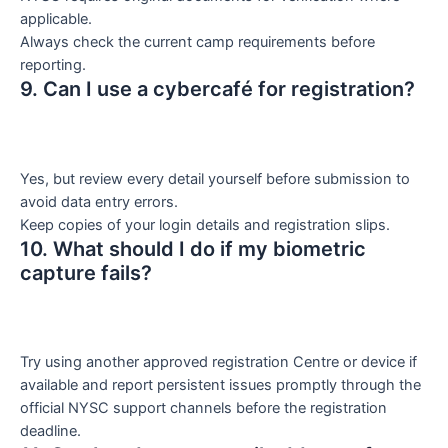
applicable.
Always check the current camp requirements before
reporting.
9. Can I use a cybercafé for registration?
Yes, but review every detail yourself before submission to
avoid data entry errors.
Keep copies of your login details and registration slips.
10. What should I do if my biometric
capture fails?
Try using another approved registration Centre or device if
available and report persistent issues promptly through the
official NYSC support channels before the registration
deadline.