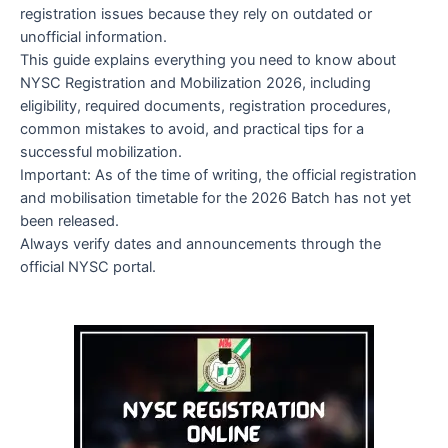
registration issues because they rely on outdated or
unofficial information.
This guide explains everything you need to know about
NYSC Registration and Mobilization 2026, including
eligibility, required documents, registration procedures,
common mistakes to avoid, and practical tips for a
successful mobilization.
Important: As of the time of writing, the official registration
and mobilisation timetable for the 2026 Batch has not yet
been released.
Always verify dates and announcements through the
official NYSC portal.