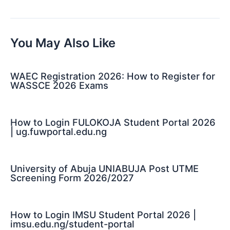
navigation
You May Also Like
WAEC Registration 2026: How to Register for
WASSCE 2026 Exams
How to Login FULOKOJA Student Portal 2026
| ug.fuwportal.edu.ng
University of Abuja UNIABUJA Post UTME
Screening Form 2026/2027
How to Login IMSU Student Portal 2026 |
imsu.edu.ng/student-portal