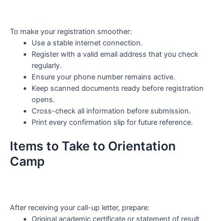
To make your registration smoother:
Use a stable internet connection.
Register with a valid email address that you check
regularly.
Ensure your phone number remains active.
Keep scanned documents ready before registration
opens.
Cross-check all information before submission.
Print every confirmation slip for future reference.
Items to Take to Orientation
Camp
After receiving your call-up letter, prepare:
Original academic certificate or statement of result