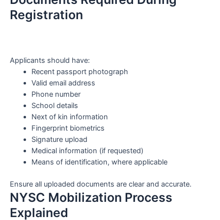
Registration
Applicants should have:
Recent passport photograph
Valid email address
Phone number
School details
Next of kin information
Fingerprint biometrics
Signature upload
Medical information (if requested)
Means of identification, where applicable
Ensure all uploaded documents are clear and accurate.
NYSC Mobilization Process
Explained