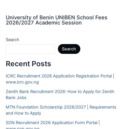
University of Benin UNIBEN School Fees
2026/2027 Academic Session
Search
Search
Recent Posts
ICRC Recruitment 2026 Application Registration Portal |
www.icrc.gov.ng
Zenith Bank Recruitment 2026: How to Apply for Zenith
Bank Jobs
MTN Foundation Scholarship 2026/2027 | Requirements
and How to Apply
SON Recruitment 2026 Application Form Portal |
www.son.gov.ng