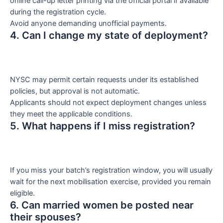
online call-up letter printing via the official portal if available
during the registration cycle.
Avoid anyone demanding unofficial payments.
4. Can I change my state of deployment?
NYSC may permit certain requests under its established
policies, but approval is not automatic.
Applicants should not expect deployment changes unless
they meet the applicable conditions.
5. What happens if I miss registration?
If you miss your batch’s registration window, you will usually
wait for the next mobilisation exercise, provided you remain
eligible.
6. Can married women be posted near
their spouses?