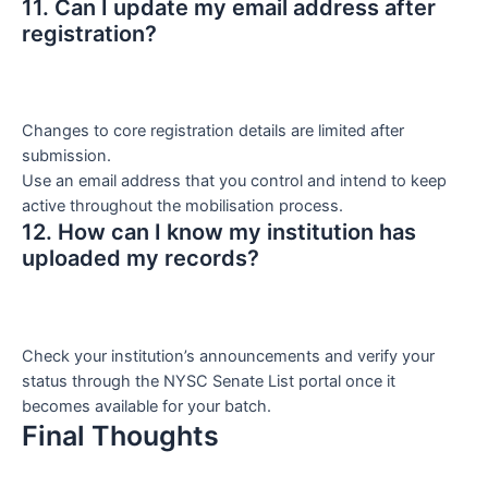
11. Can I update my email address after
registration?
Changes to core registration details are limited after
submission.
Use an email address that you control and intend to keep
active throughout the mobilisation process.
12. How can I know my institution has
uploaded my records?
Check your institution’s announcements and verify your
status through the NYSC Senate List portal once it
becomes available for your batch.
Final Thoughts