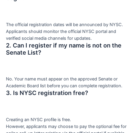
The official registration dates will be announced by NYSC.
Applicants should monitor the official NYSC portal and
verified social media channels for updates.
2. Can I register if my name is not on the
Senate List?
No. Your name must appear on the approved Senate or
Academic Board list before you can complete registration.
3. Is NYSC registration free?
Creating an NYSC profile is free.
However, applicants may choose to pay the optional fee for