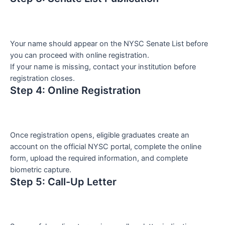
Your name should appear on the NYSC Senate List before
you can proceed with online registration.
If your name is missing, contact your institution before
registration closes.
Step 4: Online Registration
Once registration opens, eligible graduates create an
account on the official NYSC portal, complete the online
form, upload the required information, and complete
biometric capture.
Step 5: Call-Up Letter