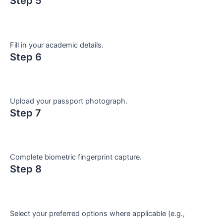
Step 5
Fill in your academic details.
Step 6
Upload your passport photograph.
Step 7
Complete biometric fingerprint capture.
Step 8
Select your preferred options where applicable (e.g.,