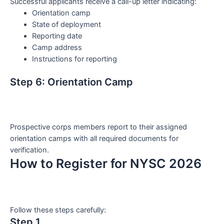
Successful applicants receive a call-up letter indicating:
Orientation camp
State of deployment
Reporting date
Camp address
Instructions for reporting
Step 6: Orientation Camp
Prospective corps members report to their assigned
orientation camps with all required documents for
verification.
How to Register for NYSC 2026
Follow these steps carefully:
Step 1