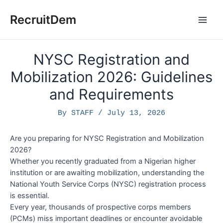
Skip
to
RecruitDem
Main
content
Men
NYSC Registration and
Mobilization 2026: Guidelines
and Requirements
By
STAFF
/
July 13, 2026
Are you preparing for NYSC Registration and Mobilization
2026?
Whether you recently graduated from a Nigerian higher
institution or are awaiting mobilization, understanding the
National Youth Service Corps (NYSC) registration process
is essential.
Every year, thousands of prospective corps members
(PCMs) miss important deadlines or encounter avoidable