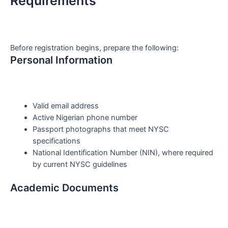
Requirements
Before registration begins, prepare the following:
Personal Information
Valid email address
Active Nigerian phone number
Passport photographs that meet NYSC
specifications
National Identification Number (NIN), where required
by current NYSC guidelines
Academic Documents