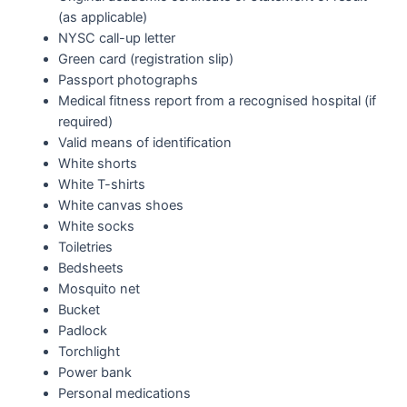
(as applicable)
NYSC call-up letter
Green card (registration slip)
Passport photographs
Medical fitness report from a recognised hospital (if
required)
Valid means of identification
White shorts
White T-shirts
White canvas shoes
White socks
Toiletries
Bedsheets
Mosquito net
Bucket
Padlock
Torchlight
Power bank
Personal medications