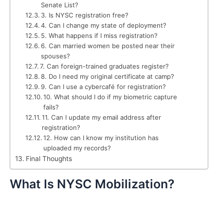
Senate List?
3. Is NYSC registration free?
4. Can I change my state of deployment?
5. What happens if I miss registration?
6. Can married women be posted near their
spouses?
7. Can foreign-trained graduates register?
8. Do I need my original certificate at camp?
9. Can I use a cybercafé for registration?
10. What should I do if my biometric capture
fails?
11. Can I update my email address after
registration?
12. How can I know my institution has
uploaded my records?
Final Thoughts
What Is NYSC Mobilization?