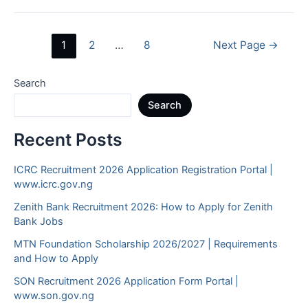
Jobs
in
Posts
1
2
…
8
Next Page
→
Abuja
navigation
2026
Search
Search
Recent Posts
ICRC Recruitment 2026 Application Registration Portal |
www.icrc.gov.ng
Zenith Bank Recruitment 2026: How to Apply for Zenith
Bank Jobs
MTN Foundation Scholarship 2026/2027 | Requirements
and How to Apply
SON Recruitment 2026 Application Form Portal |
www.son.gov.ng