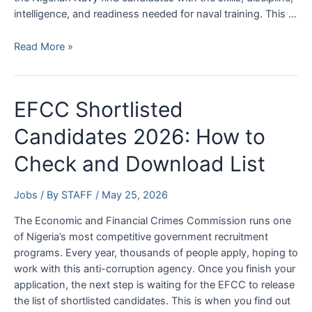
intelligence, and readiness needed for naval training. This …
Nigerian
Read More »
Navy
Aptitude
Test
EFCC Shortlisted
Date
2026:
Candidates 2026: How to
Check
Check and Download List
Batch
33
Recruitment
Jobs
/ By
STAFF
/
May 25, 2026
Exam
The Economic and Financial Crimes Commission runs one
Dates
of Nigeria’s most competitive government recruitment
programs. Every year, thousands of people apply, hoping to
work with this anti-corruption agency. Once you finish your
application, the next step is waiting for the EFCC to release
the list of shortlisted candidates. This is when you find out