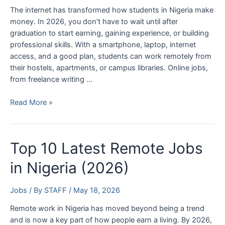
The internet has transformed how students in Nigeria make
money. In 2026, you don’t have to wait until after
graduation to start earning, gaining experience, or building
professional skills. With a smartphone, laptop, internet
access, and a good plan, students can work remotely from
their hostels, apartments, or campus libraries. Online jobs,
from freelance writing …
Top
Read More »
10
Online
Jobs
Top 10 Latest Remote Jobs
for
Students
in Nigeria (2026)
in
Nigeria
Jobs
/ By
STAFF
/
May 18, 2026
(2026)
Remote work in Nigeria has moved beyond being a trend
and is now a key part of how people earn a living. By 2026,