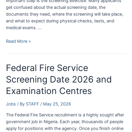
important step is the screening exercise. Many applicants
get confused about the actual screening date, the
documents they need, where the screening will take place,
and what to expect during physical checks, tests, and
medical exams. …
Nigeria
Read More »
Police
Force
Screening
Federal Fire Service
Date
2026
Screening Date 2026 and
–
Examination Centres
Check
NPF
Screening
Jobs
/ By
STAFF
/
May 25, 2026
Date
The Federal Fire Service recruitment is a highly sought after
&
government job in Nigeria. Each year, thousands of people
Requirements
apply for positions with the agency. Once you finish online