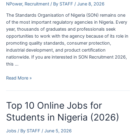
Apply
NPower
,
Recruitment
/ By
STAFF
/
June 8, 2026
The Standards Organisation of Nigeria (SON) remains one
of the most important regulatory agencies in Nigeria. Every
year, thousands of graduates and professionals seek
opportunities to work with the agency because of its role in
promoting quality standards, consumer protection,
industrial development, and product certification
nationwide. If you are interested in SON Recruitment 2026,
this …
SON
Read More »
Recruitment
2026
Application
Top 10 Online Jobs for
Form
Portal
Students in Nigeria (2026)
|
www.son.gov.ng
Jobs
/ By
STAFF
/
June 5, 2026