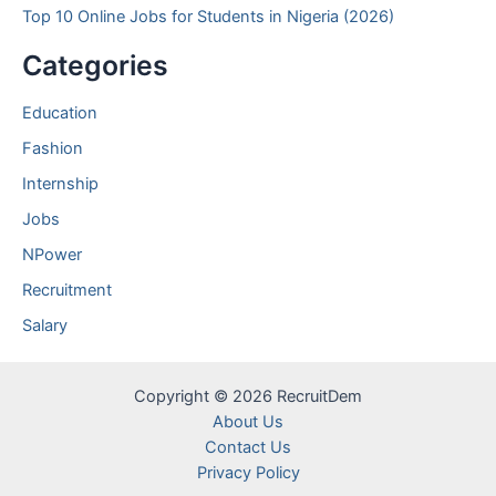
Top 10 Online Jobs for Students in Nigeria (2026)
Categories
Education
Fashion
Internship
Jobs
NPower
Recruitment
Salary
Copyright © 2026 RecruitDem
About Us
Contact Us
Privacy Policy