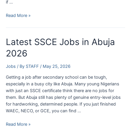
if …
EFCC
Read More »
Shortlisted
Candidates
2026:
Latest SSCE Jobs in Abuja
How
to
2026
Check
and
Jobs
/ By
STAFF
/
May 25, 2026
Download
List
Getting a job after secondary school can be tough,
especially in a busy city like Abuja. Many young Nigerians
with just an SSCE certificate think there are no jobs for
them. But Abuja still has plenty of genuine entry-level jobs
for hardworking, determined people. If you just finished
WAEC, NECO, or GCE, you can find …
Latest
Read More »
SSCE