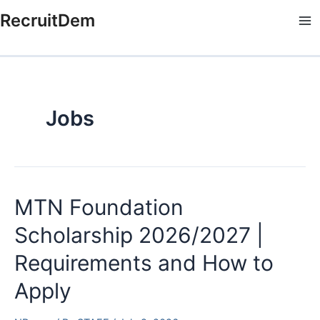
Skip
RecruitDem
to
Ma
content
Me
Jobs
MTN Foundation
Scholarship 2026/2027 |
Requirements and How to
Apply