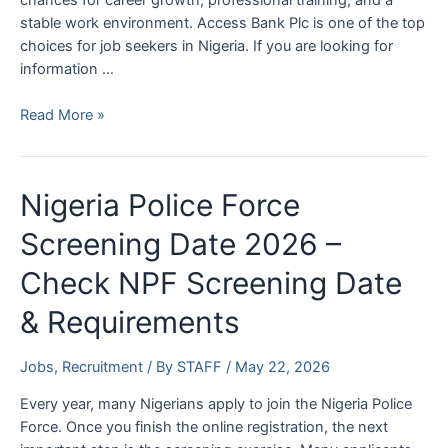
stable work environment. Access Bank Plc is one of the top
choices for job seekers in Nigeria. If you are looking for
information …
How
Read More »
to
Get
a
Nigeria Police Force
Job
at
Screening Date 2026 –
Access
Check NPF Screening Date
Bank
2026
& Requirements
|
Access
Bank
Jobs
,
Recruitment
/ By
STAFF
/
May 22, 2026
Jobs
Every year, many Nigerians apply to join the Nigeria Police
Force. Once you finish the online registration, the next