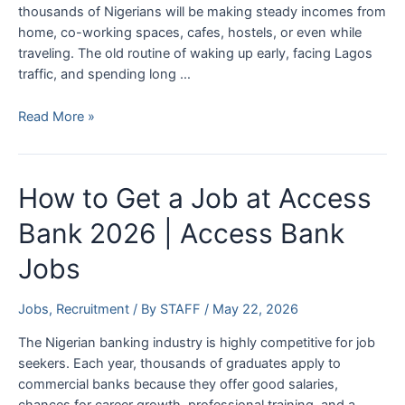
thousands of Nigerians will be making steady incomes from
home, co-working spaces, cafes, hostels, or even while
traveling. The old routine of waking up early, facing Lagos
traffic, and spending long …
Top
Read More »
10
Latest
Remote
How to Get a Job at Access
Jobs
in
Bank 2026 | Access Bank
Nigeria
Jobs
(2026)
Jobs
,
Recruitment
/ By
STAFF
/
May 22, 2026
The Nigerian banking industry is highly competitive for job
seekers. Each year, thousands of graduates apply to
commercial banks because they offer good salaries,
chances for career growth, professional training, and a