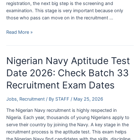
registration, the next big step is the screening and
examination. This stage is very important because only
those who pass can move on in the recruitment …
Federal
Read More »
Fire
Service
Screening
Nigerian Navy Aptitude Test
Date
2026
Date 2026: Check Batch 33
and
Recruitment Exam Dates
Examination
Centres
Jobs
,
Recruitment
/ By
STAFF
/
May 25, 2026
The Nigerian Navy recruitment is highly respected in
Nigeria. Each year, thousands of young Nigerians apply to
serve their country by joining the Navy. A key stage in the
recruitment process is the aptitude test. This exam helps
the Nigerian Navy find candidates with the skills, discipline,