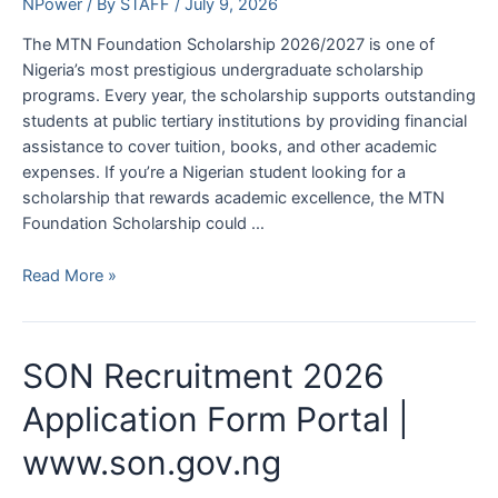
NPower
/ By
STAFF
/
July 9, 2026
The MTN Foundation Scholarship 2026/2027 is one of
Nigeria’s most prestigious undergraduate scholarship
programs. Every year, the scholarship supports outstanding
students at public tertiary institutions by providing financial
assistance to cover tuition, books, and other academic
expenses. If you’re a Nigerian student looking for a
scholarship that rewards academic excellence, the MTN
Foundation Scholarship could …
MTN
Read More »
Foundation
Scholarship
2026/2027
SON Recruitment 2026
|
Requirements
Application Form Portal |
and
www.son.gov.ng
How
to