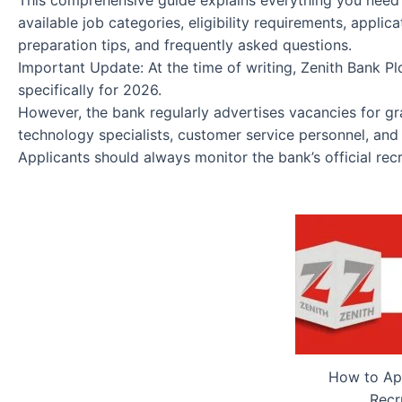
This comprehensive guide explains everything you need
available job categories, eligibility requirements, applic
preparation tips, and frequently asked questions.
Important Update: At the time of writing, Zenith Bank P
specifically for 2026.
However, the bank regularly advertises vacancies for gra
technology specialists, customer service personnel, and o
Applicants should always monitor the bank’s official re
How to App
Recr