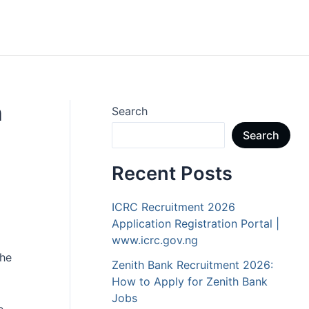
h
Search
Search
Recent Posts
ICRC Recruitment 2026
Application Registration Portal |
www.icrc.gov.ng
the
Zenith Bank Recruitment 2026:
How to Apply for Zenith Bank
Jobs