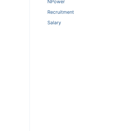
NPower
Recruitment
Salary