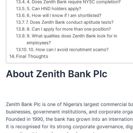
4. Does Zenith Bank require NYSC completion?
5. Can HND holders apply?
6. How will I know if I am shortlisted?
7. Does Zenith Bank conduct aptitude tests?
8. Can I apply for more than one position?
9. What qualities does Zenith Bank look for in
employees?
10. How can I avoid recruitment scams?
Final Thoughts
About Zenith Bank Plc
Zenith Bank Plc is one of Nigeria’s largest commercial ban
businesses, government institutions, and corporate orga
Founded in 1990, the bank has grown into an international
It is recognised for its strong corporate governance, dig