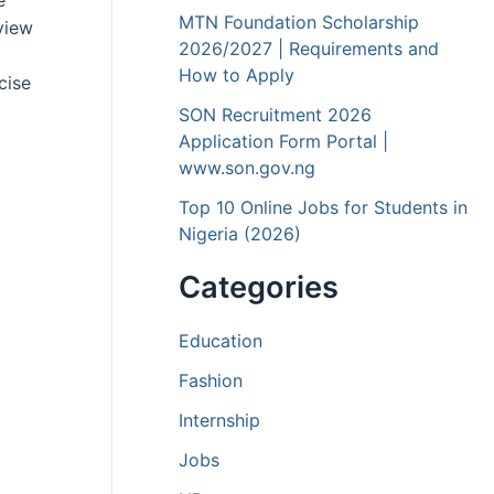
e
MTN Foundation Scholarship
rview
2026/2027 | Requirements and
How to Apply
cise
SON Recruitment 2026
Application Form Portal |
www.son.gov.ng
Top 10 Online Jobs for Students in
Nigeria (2026)
Categories
Education
Fashion
Internship
Jobs