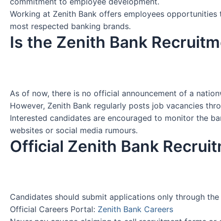
commitment to employee development.
Working at Zenith Bank offers employees opportunities to
most respected banking brands.
Is the Zenith Bank Recruit
As of now, there is no official announcement of a natio
However, Zenith Bank regularly posts job vacancies thr
Interested candidates are encouraged to monitor the bank
websites or social media rumours.
Official Zenith Bank Recrui
Candidates should submit applications only through the 
Official Careers Portal:
Zenith Bank Careers