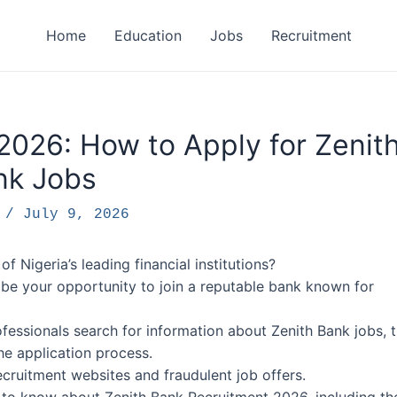
Home
Education
Jobs
Recruitment
2026: How to Apply for Zenit
nk Jobs
F
/
July 9, 2026
f Nigeria’s leading financial institutions?
 be your opportunity to join a reputable bank known for
essionals search for information about Zenith Bank jobs, 
the application process.
ecruitment websites and fraudulent job offers.