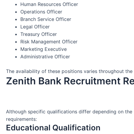
Human Resources Officer
Operations Officer
Branch Service Officer
Legal Officer
Treasury Officer
Risk Management Officer
Marketing Executive
Administrative Officer
The availability of these positions varies throughout the 
Zenith Bank Recruitment R
Although specific qualifications differ depending on the
requirements:
Educational Qualification