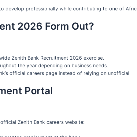
 develop professionally while contributing to one of Afric
ment 2026 Form Out?
nwide Zenith Bank Recruitment 2026 exercise.
oughout the year depending on business needs.
’s official careers page instead of relying on unofficial
tment Portal
official Zenith Bank careers website: