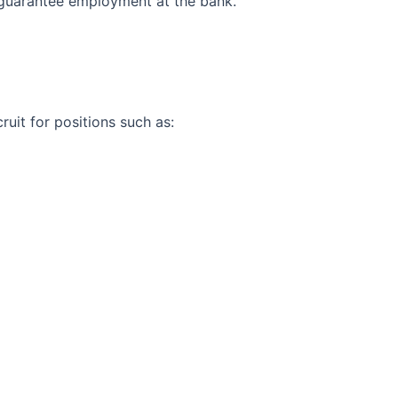
 guarantee employment at the bank.
uit for positions such as: