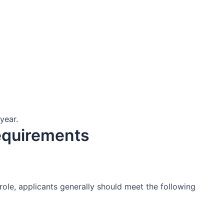
year.
equirements
 role, applicants generally should meet the following