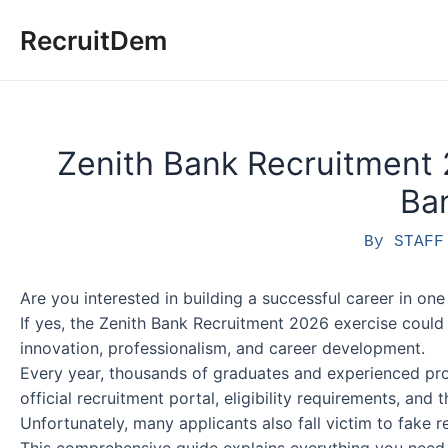
Skip
RecruitDem
to
content
Zenith Bank Recruitment 
Ba
By
STAF
Are you interested in building a successful career in one o
If yes, the Zenith Bank Recruitment 2026 exercise could
innovation, professionalism, and career development.
Every year, thousands of graduates and experienced prof
official recruitment portal, eligibility requirements, and 
Unfortunately, many applicants also fall victim to fake r