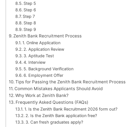
Step 5
Step 6
Step 7
Step 8
Step 9
Zenith Bank Recruitment Process
1. Online Application
2. Application Review
3. Aptitude Test
4. Interview
5. Background Verification
6. Employment Offer
Tips for Passing the Zenith Bank Recruitment Process
Common Mistakes Applicants Should Avoid
Why Work at Zenith Bank?
Frequently Asked Questions (FAQs)
1. Is the Zenith Bank Recruitment 2026 form out?
2. Is the Zenith Bank application free?
3. Can fresh graduates apply?