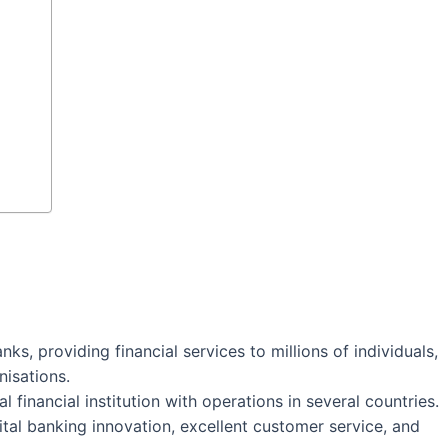
ks, providing financial services to millions of individuals,
nisations.
 financial institution with operations in several countries.
ital banking innovation, excellent customer service, and