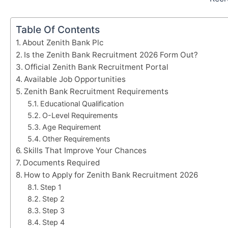
Table Of Contents
About Zenith Bank Plc
Is the Zenith Bank Recruitment 2026 Form Out?
Official Zenith Bank Recruitment Portal
Available Job Opportunities
Zenith Bank Recruitment Requirements
Educational Qualification
O-Level Requirements
Age Requirement
Other Requirements
Skills That Improve Your Chances
Documents Required
How to Apply for Zenith Bank Recruitment 2026
Step 1
Step 2
Step 3
Step 4