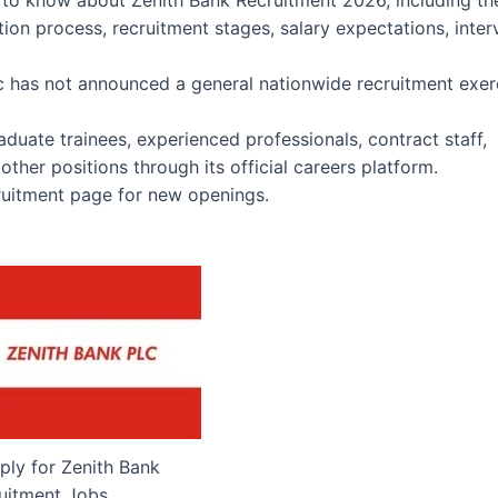
 to know about Zenith Bank Recruitment 2026, including th
ation process, recruitment stages, salary expectations, inte
lc has not announced a general nationwide recruitment exer
duate trainees, experienced professionals, contract staff,
ther positions through its official careers platform.
cruitment page for new openings.
ly for Zenith Bank
uitment Jobs