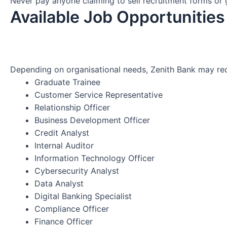
Never pay anyone claiming to sell recruitment forms or
Available Job Opportunities
Depending on organisational needs, Zenith Bank may recr
Graduate Trainee
Customer Service Representative
Relationship Officer
Business Development Officer
Credit Analyst
Internal Auditor
Information Technology Officer
Cybersecurity Analyst
Data Analyst
Digital Banking Specialist
Compliance Officer
Finance Officer