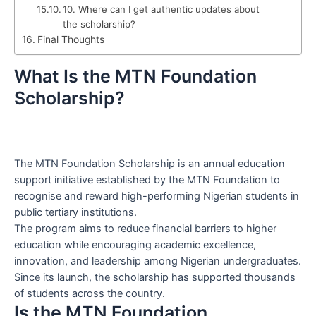
10. Where can I get authentic updates about
the scholarship?
Final Thoughts
What Is the MTN Foundation
Scholarship?
The MTN Foundation Scholarship is an annual education
support initiative established by the MTN Foundation to
recognise and reward high-performing Nigerian students in
public tertiary institutions.
The program aims to reduce financial barriers to higher
education while encouraging academic excellence,
innovation, and leadership among Nigerian undergraduates.
Since its launch, the scholarship has supported thousands
of students across the country.
Is the MTN Foundation