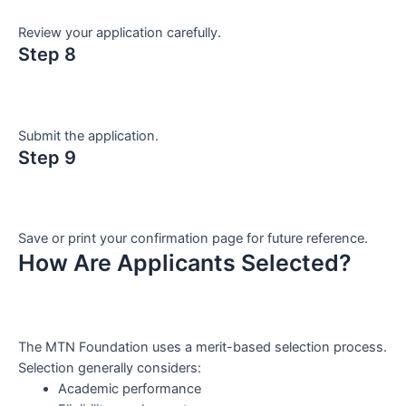
Review your application carefully.
Step 8
Submit the application.
Step 9
Save or print your confirmation page for future reference.
How Are Applicants Selected?
The MTN Foundation uses a merit-based selection process.
Selection generally considers:
Academic performance