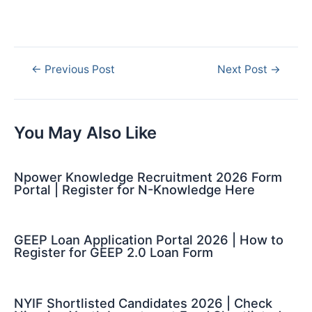
Post
←
Previous Post
Next Post
→
navigation
You May Also Like
Npower Knowledge Recruitment 2026 Form
Portal | Register for N-Knowledge Here
GEEP Loan Application Portal 2026 | How to
Register for GEEP 2.0 Loan Form
NYIF Shortlisted Candidates 2026 | Check