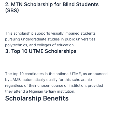
2. MTN Scholarship for Blind Students
(SBS)
This scholarship supports visually impaired students
pursuing undergraduate studies in public universities,
polytechnics, and colleges of education.
3. Top 10 UTME Scholarships
The top 10 candidates in the national UTME, as announced
by JAMB, automatically qualify for this scholarship
regardless of their chosen course or institution, provided
they attend a Nigerian tertiary institution.
Scholarship Benefits