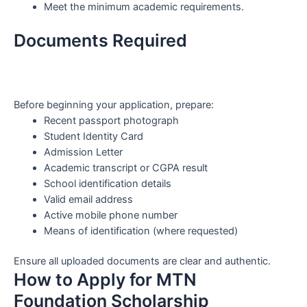
Meet the minimum academic requirements.
Documents Required
Before beginning your application, prepare:
Recent passport photograph
Student Identity Card
Admission Letter
Academic transcript or CGPA result
School identification details
Valid email address
Active mobile phone number
Means of identification (where requested)
Ensure all uploaded documents are clear and authentic.
How to Apply for MTN
Foundation Scholarship