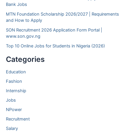
Bank Jobs
MTN Foundation Scholarship 2026/2027 | Requirements
and How to Apply
SON Recruitment 2026 Application Form Portal |
www.son.gov.ng
Top 10 Online Jobs for Students in Nigeria (2026)
Categories
Education
Fashion
Internship
Jobs
NPower
Recruitment
Salary