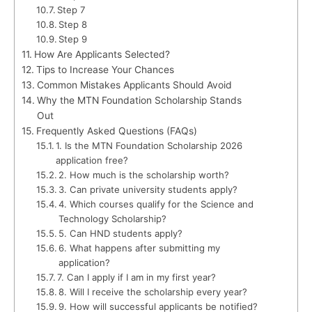
Step 7
Step 8
Step 9
How Are Applicants Selected?
Tips to Increase Your Chances
Common Mistakes Applicants Should Avoid
Why the MTN Foundation Scholarship Stands
Out
Frequently Asked Questions (FAQs)
1. Is the MTN Foundation Scholarship 2026
application free?
2. How much is the scholarship worth?
3. Can private university students apply?
4. Which courses qualify for the Science and
Technology Scholarship?
5. Can HND students apply?
6. What happens after submitting my
application?
7. Can I apply if I am in my first year?
8. Will I receive the scholarship every year?
9. How will successful applicants be notified?