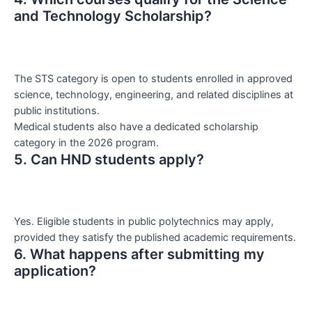
and Technology Scholarship?
The STS category is open to students enrolled in approved
science, technology, engineering, and related disciplines at
public institutions.
Medical students also have a dedicated scholarship
category in the 2026 program.
5. Can HND students apply?
Yes. Eligible students in public polytechnics may apply,
provided they satisfy the published academic requirements.
6. What happens after submitting my
application?