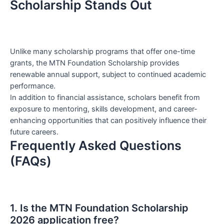
Scholarship Stands Out
Unlike many scholarship programs that offer one-time
grants, the MTN Foundation Scholarship provides
renewable annual support, subject to continued academic
performance.
In addition to financial assistance, scholars benefit from
exposure to mentoring, skills development, and career-
enhancing opportunities that can positively influence their
future careers.
Frequently Asked Questions
(FAQs)
1. Is the MTN Foundation Scholarship
2026 application free?