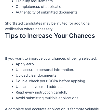
Eligibility requirements
Completeness of application
Authenticity of submitted documents
Shortlisted candidates may be invited for additional
verification where necessary.
Tips to Increase Your Chances
If you want to improve your chances of being selected:
Apply early.
Use accurate personal information.
Upload clear documents.
Double-check your CGPA before applying.
Use an active email address.
Read every instruction carefully.
Avoid submitting multiple applications.
A complete and accurate application is far more valuable