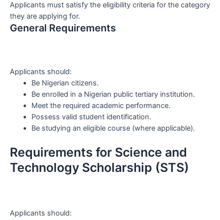
Applicants must satisfy the eligibility criteria for the category
they are applying for.
General Requirements
Applicants should:
Be Nigerian citizens.
Be enrolled in a Nigerian public tertiary institution.
Meet the required academic performance.
Possess valid student identification.
Be studying an eligible course (where applicable).
Requirements for Science and
Technology Scholarship (STS)
Applicants should: