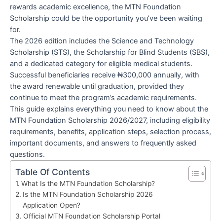
rewards academic excellence, the MTN Foundation
Scholarship could be the opportunity you’ve been waiting
for.
The 2026 edition includes the Science and Technology
Scholarship (STS), the Scholarship for Blind Students (SBS),
and a dedicated category for eligible medical students.
Successful beneficiaries receive ₦300,000 annually, with
the award renewable until graduation, provided they
continue to meet the program’s academic requirements.
This guide explains everything you need to know about the
MTN Foundation Scholarship 2026/2027, including eligibility
requirements, benefits, application steps, selection process,
important documents, and answers to frequently asked
questions.
Table Of Contents
What Is the MTN Foundation Scholarship?
Is the MTN Foundation Scholarship 2026
Application Open?
Official MTN Foundation Scholarship Portal