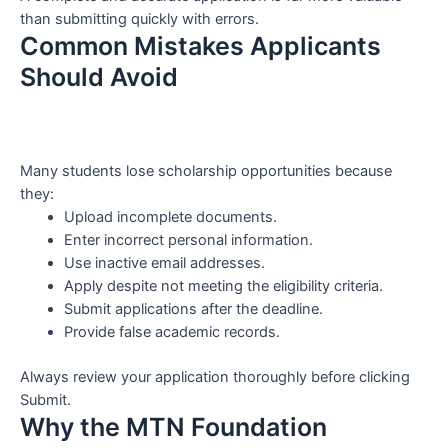
than submitting quickly with errors.
Common Mistakes Applicants
Should Avoid
Many students lose scholarship opportunities because
they:
Upload incomplete documents.
Enter incorrect personal information.
Use inactive email addresses.
Apply despite not meeting the eligibility criteria.
Submit applications after the deadline.
Provide false academic records.
Always review your application thoroughly before clicking
Submit.
Why the MTN Foundation