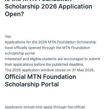
Scholarship 2026 Application
Open?
Yes.
Applications for the 2026 MTN Foundation Scholarship
have officially opened through the MTN Foundation
scholarship portal.
Interested and eligible students are encouraged to submit
their applications before the published deadline.
The 2026 application window closes on 31 May 2026.
Official MTN Foundation
Scholarship Portal
Applicants should only apply through the official