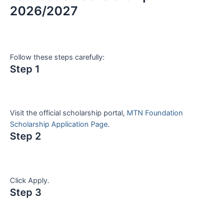
2026/2027
Follow these steps carefully:
Step 1
Visit the official scholarship portal,
MTN Foundation
Scholarship Application Page.
Step 2
Click Apply.
Step 3