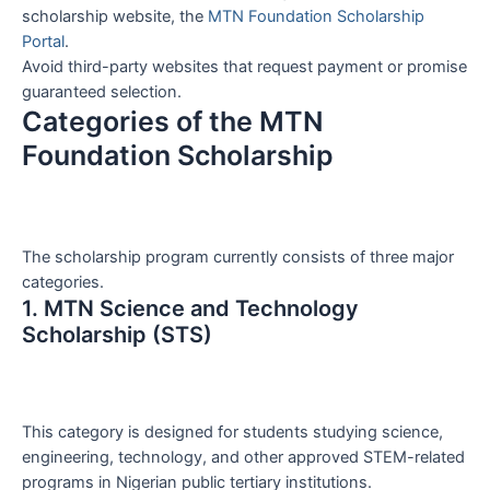
scholarship website, the
MTN Foundation Scholarship
Portal
.
Avoid third-party websites that request payment or promise
guaranteed selection.
Categories of the MTN
Foundation Scholarship
The scholarship program currently consists of three major
categories.
1. MTN Science and Technology
Scholarship (STS)
This category is designed for students studying science,
engineering, technology, and other approved STEM-related
programs in Nigerian public tertiary institutions.