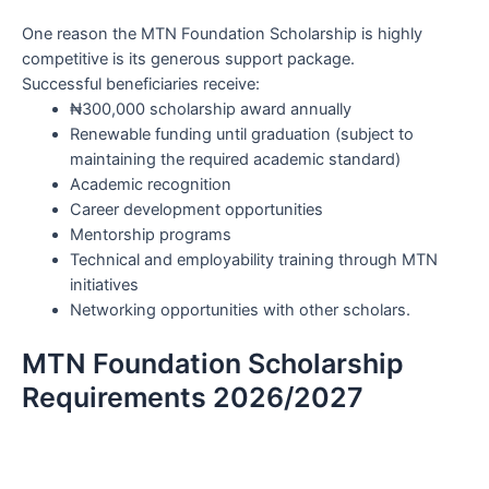
One reason the MTN Foundation Scholarship is highly
competitive is its generous support package.
Successful beneficiaries receive:
₦300,000 scholarship award annually
Renewable funding until graduation (subject to
maintaining the required academic standard)
Academic recognition
Career development opportunities
Mentorship programs
Technical and employability training through MTN
initiatives
Networking opportunities with other scholars.
MTN Foundation Scholarship
Requirements 2026/2027