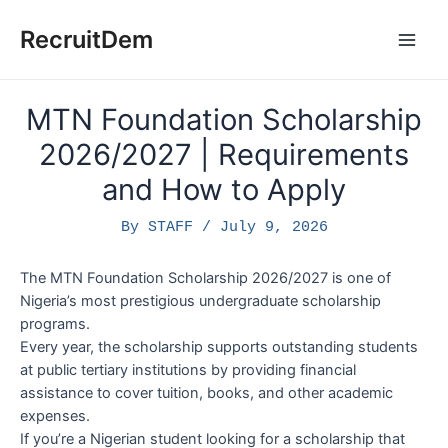
Skip
to
RecruitDem
Main
content
Men
MTN Foundation Scholarship
2026/2027 | Requirements
and How to Apply
By
STAFF
/
July 9, 2026
The MTN Foundation Scholarship 2026/2027 is one of
Nigeria’s most prestigious undergraduate scholarship
programs.
Every year, the scholarship supports outstanding students
at public tertiary institutions by providing financial
assistance to cover tuition, books, and other academic
expenses.
If you’re a Nigerian student looking for a scholarship that