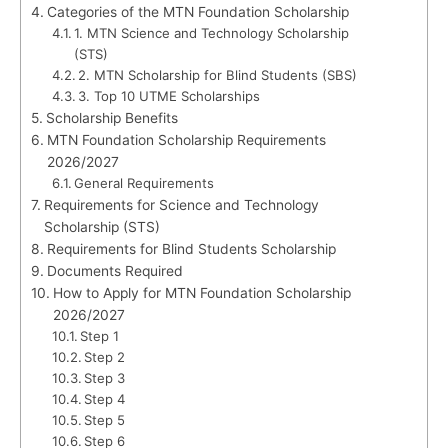
Categories of the MTN Foundation Scholarship
1. MTN Science and Technology Scholarship
(STS)
2. MTN Scholarship for Blind Students (SBS)
3. Top 10 UTME Scholarships
Scholarship Benefits
MTN Foundation Scholarship Requirements
2026/2027
General Requirements
Requirements for Science and Technology
Scholarship (STS)
Requirements for Blind Students Scholarship
Documents Required
How to Apply for MTN Foundation Scholarship
2026/2027
Step 1
Step 2
Step 3
Step 4
Step 5
Step 6