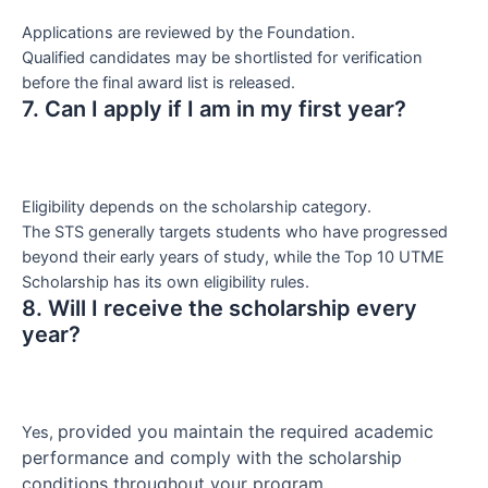
Applications are reviewed by the Foundation.
Qualified candidates may be shortlisted for verification
before the final award list is released.
7. Can I apply if I am in my first year?
Eligibility depends on the scholarship category.
The STS generally targets students who have progressed
beyond their early years of study, while the Top 10 UTME
Scholarship has its own eligibility rules.
8. Will I receive the scholarship every
year?
provided you maintain the required academic
Yes,
performance and comply with the scholarship
conditions throughout your program.