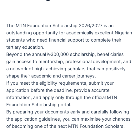
The MTN Foundation Scholarship 2026/2027 is an
outstanding opportunity for academically excellent Nigerian
students who need financial support to complete their
tertiary education.
Beyond the annual ₦300,000 scholarship, beneficiaries
gain access to mentorship, professional development, and
a network of high-achieving scholars that can positively
shape their academic and career journeys.
If you meet the eligibility requirements, submit your
application before the deadline, provide accurate
information, and apply only through the official MTN
Foundation Scholarship portal.
By preparing your documents early and carefully following
the application guidelines, you can maximise your chances
of becoming one of the next MTN Foundation Scholars.