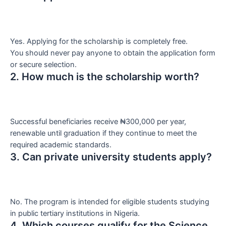
Yes. Applying for the scholarship is completely free.
You should never pay anyone to obtain the application form
or secure selection.
2. How much is the scholarship worth?
Successful beneficiaries receive ₦300,000 per year,
renewable until graduation if they continue to meet the
required academic standards.
3. Can private university students apply?
No. The program is intended for eligible students studying
in public tertiary institutions in Nigeria.
4. Which courses qualify for the Science