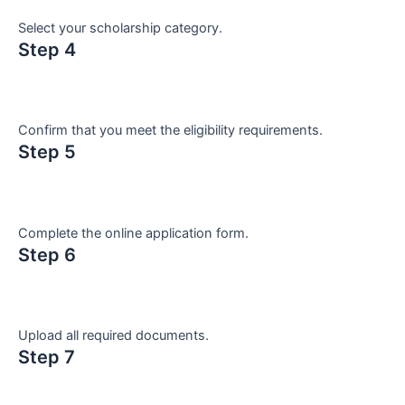
Select your scholarship category.
Step 4
Confirm that you meet the eligibility requirements.
Step 5
Complete the online application form.
Step 6
Upload all required documents.
Step 7