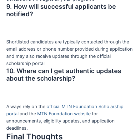
9. How will successful applicants be
notified?
Shortlisted candidates are typically contacted through the
email address or phone number provided during application
and may also receive updates through the official
scholarship portal.
10. Where can I get authentic updates
about the scholarship?
Always rely on the
official MTN Foundation Scholarship
portal
and the
MTN Foundation website
for
announcements, eligibility updates, and application
deadlines.
Final Thoughts