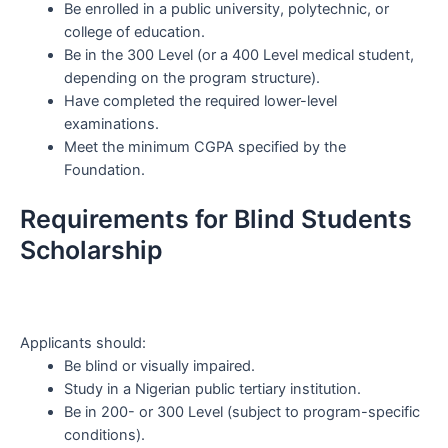
Be enrolled in a public university, polytechnic, or
college of education.
Be in the 300 Level (or a 400 Level medical student,
depending on the program structure).
Have completed the required lower-level
examinations.
Meet the minimum CGPA specified by the
Foundation.
Requirements for Blind Students
Scholarship
Applicants should:
Be blind or visually impaired.
Study in a Nigerian public tertiary institution.
Be in 200- or 300 Level (subject to program-specific
conditions).