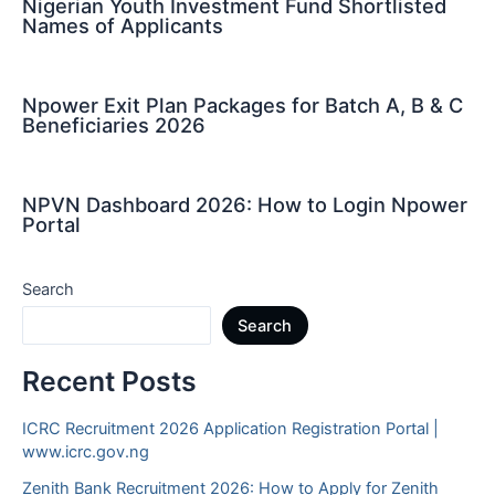
Nigerian Youth Investment Fund Shortlisted
Names of Applicants
Npower Exit Plan Packages for Batch A, B & C
Beneficiaries 2026
NPVN Dashboard 2026: How to Login Npower
Portal
Search
Search
Recent Posts
ICRC Recruitment 2026 Application Registration Portal |
www.icrc.gov.ng
Zenith Bank Recruitment 2026: How to Apply for Zenith