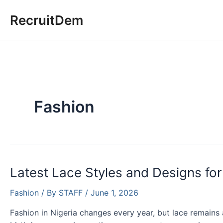
Skip
RecruitDem
to
content
Fashion
Latest Lace Styles and Designs for
Fashion
/ By
STAFF
/
June 1, 2026
Fashion in Nigeria changes every year, but lace remains 