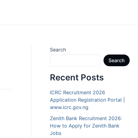
Search
Search
Recent Posts
ICRC Recruitment 2026
Application Registration Portal |
www.icrc.gov.ng
Zenith Bank Recruitment 2026:
How to Apply for Zenith Bank
Jobs