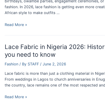
birthdays, owambe parties, engagement ceremonies, or re
fashion. In 2026, lace fashion is getting even more creat
African style to make outfits …
Latest
Read More »
Lace
Styles
and
Lace Fabric in Nigeria 2026: Histor
Designs
you need to know
for
Ladies
Fashion
/ By
STAFF
/
June 2, 2026
in
Nigeria
Lace fabric is more than just a clothing material in Nigeri
From weddings in Lagos to church anniversaries in Enugu
the country, lace remains one of the most respected and
Lace
Read More »
Fabric