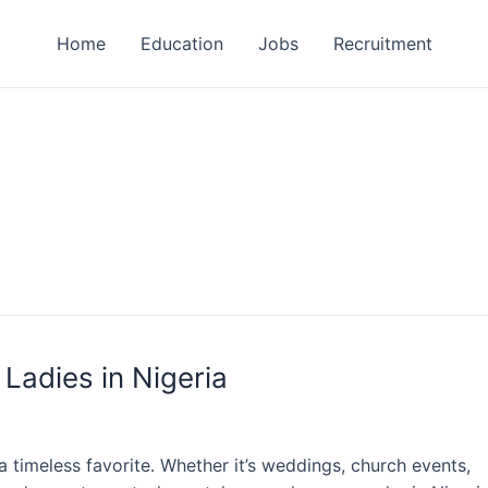
Home
Education
Jobs
Recruitment
 Ladies in Nigeria
a timeless favorite. Whether it’s weddings, church events,