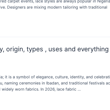
d carpet events, lace styles are always popular in Nigeri
ive. Designers are mixing modern tailoring with traditional
y, origin, types , uses and everything
a; it is a symbol of elegance, culture, identity, and celebrat
, naming ceremonies in Ibadan, and traditional festivals a
 widely worn fabrics. In 2026, lace fabric …