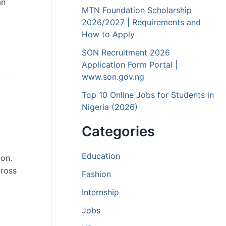
an
MTN Foundation Scholarship
2026/2027 | Requirements and
How to Apply
SON Recruitment 2026
Application Form Portal |
www.son.gov.ng
Top 10 Online Jobs for Students in
Nigeria (2026)
Categories
Education
ion.
cross
Fashion
Internship
Jobs