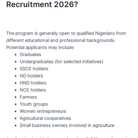
Recruitment 2026?
The program is generally open to qualified Nigerians from
different educational and professional backgrounds.
Potential applicants may include:
Graduates
Undergraduates (for selected initiatives)
SSCE holders
ND holders
HND holders
NCE holders
Farmers
Youth groups
Women entrepreneurs
Agricultural cooperatives
Small business owners involved in agriculture