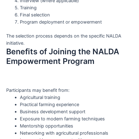
Interview (where applicable)
Training
Final selection
Program deployment or empowerment
The selection process depends on the specific NALDA
initiative.
Benefits of Joining the NALDA
Empowerment Program
Participants may benefit from:
Agricultural training
Practical farming experience
Business development support
Exposure to modern farming techniques
Mentorship opportunities
Networking with agricultural professionals