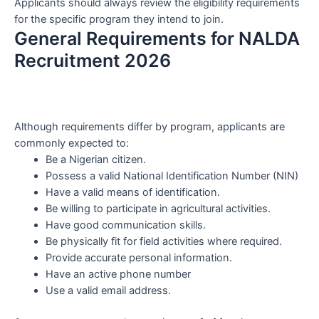
Applicants should always review the eligibility requirements
for the specific program they intend to join.
General Requirements for NALDA
Recruitment 2026
Although requirements differ by program, applicants are
commonly expected to:
Be a Nigerian citizen.
Possess a valid National Identification Number (NIN)
Have a valid means of identification.
Be willing to participate in agricultural activities.
Have good communication skills.
Be physically fit for field activities where required.
Provide accurate personal information.
Have an active phone number
Use a valid email address.