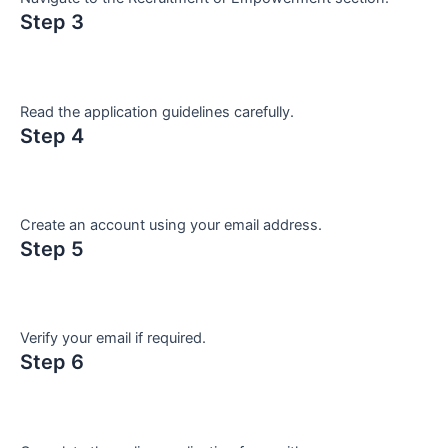
Step 3
Read the application guidelines carefully.
Step 4
Create an account using your email address.
Step 5
Verify your email if required.
Step 6