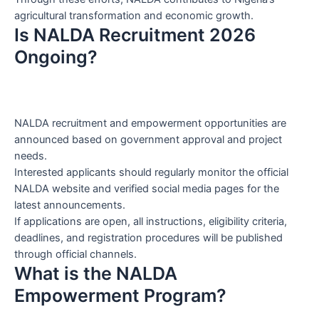
agricultural transformation and economic growth.
Is NALDA Recruitment 2026
Ongoing?
NALDA recruitment and empowerment opportunities are
announced based on government approval and project
needs.
Interested applicants should regularly monitor the official
NALDA website and verified social media pages for the
latest announcements.
If applications are open, all instructions, eligibility criteria,
deadlines, and registration procedures will be published
through official channels.
What is the NALDA
Empowerment Program?