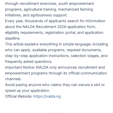
through recruitment exercises, youth empowerment
programs, agricultural training, mechanized farming
initiatives, and agribusiness support.
Every year, thousands of applicants search for information
about the NALDA Recruitment 2026 application form,
eligibility requirements, registration portal, and application
deadline.
This article explains everything in simple language, including
who can apply, available programs, required documents,
step-by-step application instructions, selection stages, and
frequently asked questions.
Important Notice: NALDA only announces recruitment and
empowerment programs through its official communication
channels.
Avoid paying anyone who claims they can secure a slot or
speed up your application.
Official Website:
https://nalda.ng