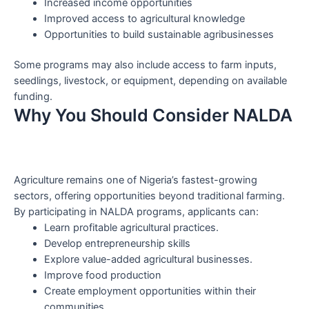
Increased income opportunities
Improved access to agricultural knowledge
Opportunities to build sustainable agribusinesses
Some programs may also include access to farm inputs,
seedlings, livestock, or equipment, depending on available
funding.
Why You Should Consider NALDA
Agriculture remains one of Nigeria’s fastest-growing
sectors, offering opportunities beyond traditional farming.
By participating in NALDA programs, applicants can:
Learn profitable agricultural practices.
Develop entrepreneurship skills
Explore value-added agricultural businesses.
Improve food production
Create employment opportunities within their
communities.