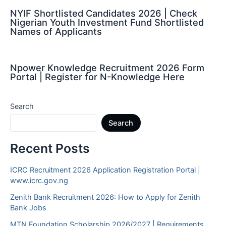
NYIF Shortlisted Candidates 2026 | Check
Nigerian Youth Investment Fund Shortlisted
Names of Applicants
Npower Knowledge Recruitment 2026 Form
Portal | Register for N-Knowledge Here
Search
Search
Recent Posts
ICRC Recruitment 2026 Application Registration Portal |
www.icrc.gov.ng
Zenith Bank Recruitment 2026: How to Apply for Zenith
Bank Jobs
MTN Foundation Scholarship 2026/2027 | Requirements