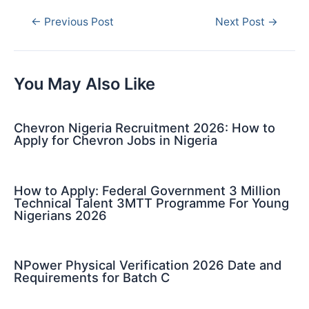
Post
←
Previous Post
Next Post
→
navigation
You May Also Like
Chevron Nigeria Recruitment 2026: How to
Apply for Chevron Jobs in Nigeria
How to Apply: Federal Government 3 Million
Technical Talent 3MTT Programme For Young
Nigerians 2026
NPower Physical Verification 2026 Date and
Requirements for Batch C