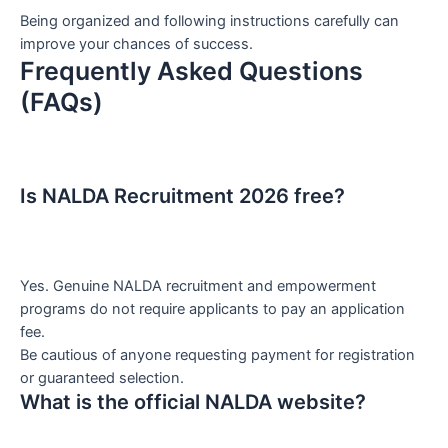
Being organized and following instructions carefully can
improve your chances of success.
Frequently Asked Questions
(FAQs)
Is NALDA Recruitment 2026 free?
Yes. Genuine NALDA recruitment and empowerment
programs do not require applicants to pay an application
fee.
Be cautious of anyone requesting payment for registration
or guaranteed selection.
What is the official NALDA website?