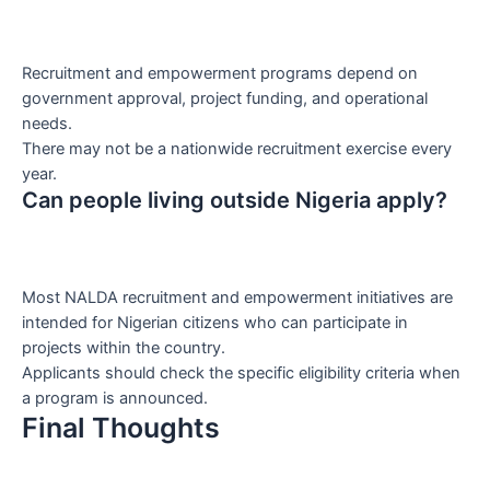
Recruitment and empowerment programs depend on
government approval, project funding, and operational
needs.
There may not be a nationwide recruitment exercise every
year.
Can people living outside Nigeria apply?
Most NALDA recruitment and empowerment initiatives are
intended for Nigerian citizens who can participate in
projects within the country.
Applicants should check the specific eligibility criteria when
a program is announced.
Final Thoughts