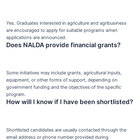
Yes. Graduates interested in agriculture and agribusiness
are encouraged to apply for suitable programs when
applications are announced.
Does NALDA provide financial grants?
Some initiatives may include grants, agricultural inputs,
equipment, or other forms of support, depending on
government funding and the objectives of the specific
program.
How will I know if I have been shortlisted?
Shortlisted candidates are usually contacted through the
email address or phone number provided during