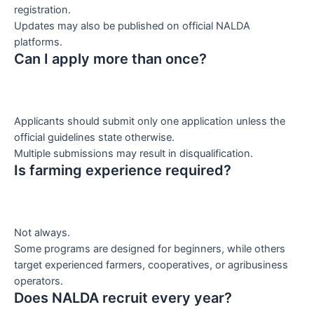
registration.
Updates may also be published on official NALDA
platforms.
Can I apply more than once?
Applicants should submit only one application unless the
official guidelines state otherwise.
Multiple submissions may result in disqualification.
Is farming experience required?
Not always.
Some programs are designed for beginners, while others
target experienced farmers, cooperatives, or agribusiness
operators.
Does NALDA recruit every year?