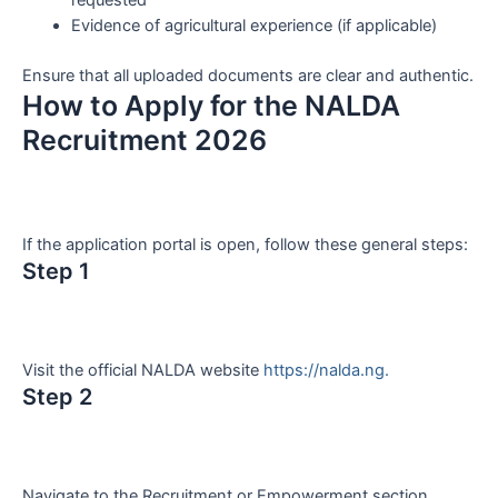
requested
Evidence of agricultural experience (if applicable)
Ensure that all uploaded documents are clear and authentic.
How to Apply for the NALDA
Recruitment 2026
If the application portal is open, follow these general steps:
Step 1
Visit the official NALDA website
https://nalda.ng.
Step 2
Navigate to the Recruitment or Empowerment section.