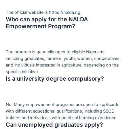
The official website is
https://nalda.ng
Who can apply for the NALDA
Empowerment Program?
The program is generally open to eligible Nigerians,
including graduates, farmers, youth, women, cooperatives,
and individuals interested in agriculture, depending on the
specific initiative.
Is a university degree compulsory?
No. Many empowerment programs are open to applicants
with different educational qualifications, including SSCE
holders and individuals with practical farming experience.
Can unemployed graduates apply?