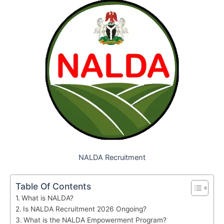
NALDA Recruitment
Table Of Contents
What is NALDA?
Is NALDA Recruitment 2026 Ongoing?
What is the NALDA Empowerment Program?