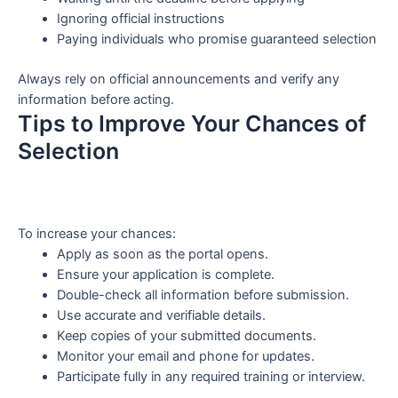
Ignoring official instructions
Paying individuals who promise guaranteed selection
Always rely on official announcements and verify any
information before acting.
Tips to Improve Your Chances of
Selection
To increase your chances:
Apply as soon as the portal opens.
Ensure your application is complete.
Double-check all information before submission.
Use accurate and verifiable details.
Keep copies of your submitted documents.
Monitor your email and phone for updates.
Participate fully in any required training or interview.