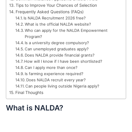
Tips to Improve Your Chances of Selection
Frequently Asked Questions (FAQs)
Is NALDA Recruitment 2026 free?
What is the official NALDA website?
Who can apply for the NALDA Empowerment
Program?
Is a university degree compulsory?
Can unemployed graduates apply?
Does NALDA provide financial grants?
How will I know if I have been shortlisted?
Can I apply more than once?
Is farming experience required?
Does NALDA recruit every year?
Can people living outside Nigeria apply?
Final Thoughts
What is NALDA?