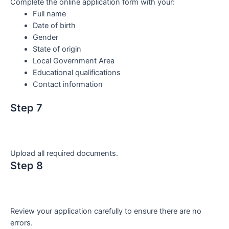
Complete the online application form with your:
Full name
Date of birth
Gender
State of origin
Local Government Area
Educational qualifications
Contact information
Step 7
Upload all required documents.
Step 8
Review your application carefully to ensure there are no
errors.