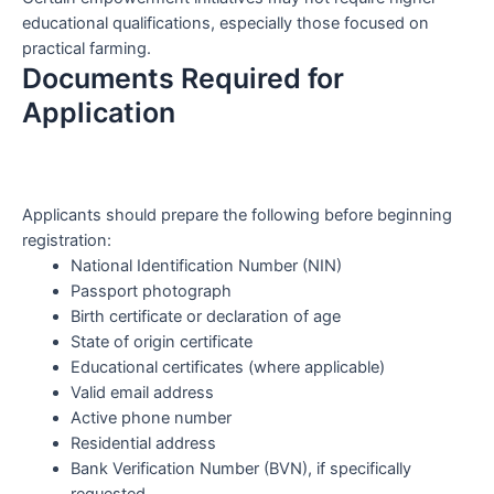
educational qualifications, especially those focused on
practical farming.
Documents Required for
Application
Applicants should prepare the following before beginning
registration:
National Identification Number (NIN)
Passport photograph
Birth certificate or declaration of age
State of origin certificate
Educational certificates (where applicable)
Valid email address
Active phone number
Residential address
Bank Verification Number (BVN), if specifically