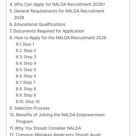
Who Can Apply for NALDA Recruitment 2026?
General Requirements for NALDA Recruitment
2026
Educational Qualifications
Documents Required for Application
How to Apply for the NALDA Recruitment 2026
Step 1
Step 2
Step 3
Step 4
Step 5
Step 6
Step 7
Step 8
Step 9
Step 10
Selection Process
Benefits of Joining the NALDA Empowerment
Program
Why You Should Consider NALDA
Common Mistakes Applicants Should Avoid