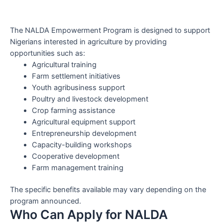
The NALDA Empowerment Program is designed to support
Nigerians interested in agriculture by providing
opportunities such as:
Agricultural training
Farm settlement initiatives
Youth agribusiness support
Poultry and livestock development
Crop farming assistance
Agricultural equipment support
Entrepreneurship development
Capacity-building workshops
Cooperative development
Farm management training
The specific benefits available may vary depending on the
program announced.
Who Can Apply for NALDA