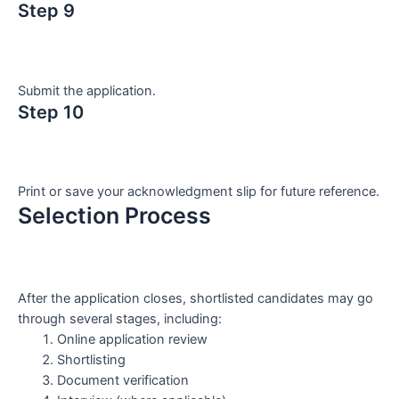
Step 9
Submit the application.
Step 10
Print or save your acknowledgment slip for future reference.
Selection Process
After the application closes, shortlisted candidates may go
through several stages, including:
Online application review
Shortlisting
Document verification