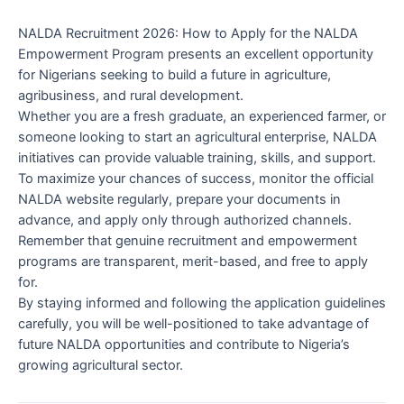
NALDA Recruitment 2026: How to Apply for the NALDA
Empowerment Program presents an excellent opportunity
for Nigerians seeking to build a future in agriculture,
agribusiness, and rural development.
Whether you are a fresh graduate, an experienced farmer, or
someone looking to start an agricultural enterprise, NALDA
initiatives can provide valuable training, skills, and support.
To maximize your chances of success, monitor the official
NALDA website regularly, prepare your documents in
advance, and apply only through authorized channels.
Remember that genuine recruitment and empowerment
programs are transparent, merit-based, and free to apply
for.
By staying informed and following the application guidelines
carefully, you will be well-positioned to take advantage of
future NALDA opportunities and contribute to Nigeria’s
growing agricultural sector.