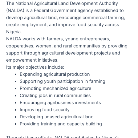
The National Agricultural Land Development Authority
(NALDA) is a Federal Government agency established to
develop agricultural land, encourage commercial farming,
create employment, and improve food security across
Nigeria.
NALDA works with farmers, young entrepreneurs,
cooperatives, women, and rural communities by providing
support through agricultural development projects and
empowerment initiatives.
Its major objectives include:
Expanding agricultural production
Supporting youth participation in farming
Promoting mechanized agriculture
Creating jobs in rural communities
Encouraging agribusiness investments
Improving food security
Developing unused agricultural land
Providing training and capacity building
Through these efforts, NALDA contributes to Nigeria’s