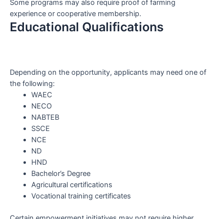
Some programs may also require proof of farming
experience or cooperative membership.
Educational Qualifications
Depending on the opportunity, applicants may need one of
the following:
WAEC
NECO
NABTEB
SSCE
NCE
ND
HND
Bachelor’s Degree
Agricultural certifications
Vocational training certificates
Certain empowerment initiatives may not require higher