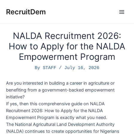
Skip
to
RecruitDem
Main
content
Men
NALDA Recruitment 2026:
How to Apply for the NALDA
Empowerment Program
By
STAFF
/
July 16, 2026
Are you interested in building a career in agriculture or
benefiting from a government-backed empowerment
initiative?
If yes, then this comprehensive guide on NALDA
Recruitment 2026: How to Apply for the NALDA
Empowerment Program is exactly what you need.
The National Agricultural Land Development Authority
(NALDA) continues to create opportunities for Nigerians