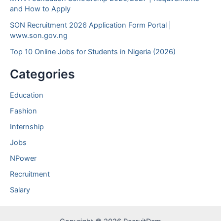
and How to Apply
SON Recruitment 2026 Application Form Portal |
www.son.gov.ng
Top 10 Online Jobs for Students in Nigeria (2026)
Categories
Education
Fashion
Internship
Jobs
NPower
Recruitment
Salary