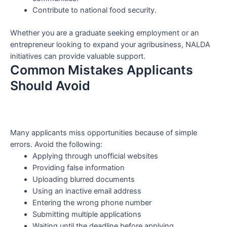
Contribute to national food security.
Whether you are a graduate seeking employment or an
entrepreneur looking to expand your agribusiness, NALDA
initiatives can provide valuable support.
Common Mistakes Applicants
Should Avoid
Many applicants miss opportunities because of simple
errors. Avoid the following:
Applying through unofficial websites
Providing false information
Uploading blurred documents
Using an inactive email address
Entering the wrong phone number
Submitting multiple applications
Waiting until the deadline before applying