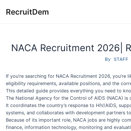
Skip
RecruitDem
to
content
NACA Recruitment 2026| R
By
STAF
If you’re searching for NACA Recruitment 2026, you’re li
eligibility requirements, available positions, and the cor
This detailed guide provides everything you need to kno
The National Agency for the Control of AIDS (NACA) is on
It coordinates the country’s response to HIV/AIDS, supp
systems, and collaborates with development partners t
Because of its important role, NACA jobs are highly comp
finance, information technology, monitoring and evaluati