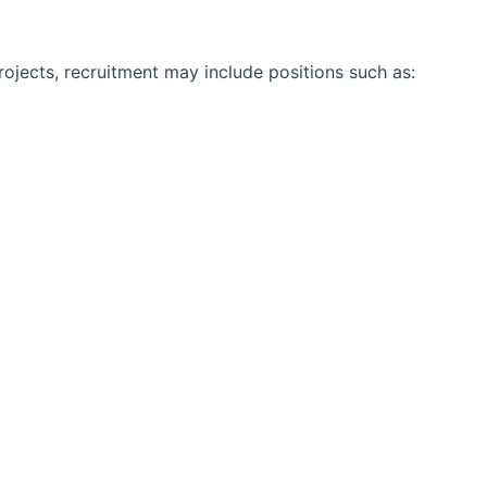
jects, recruitment may include positions such as: