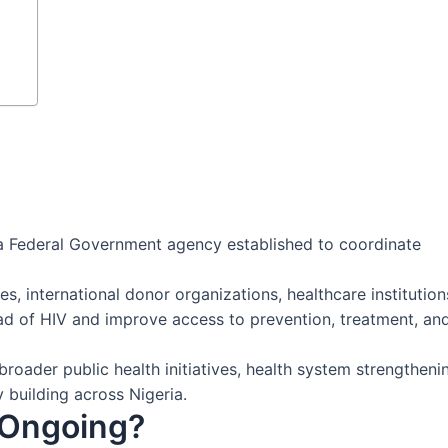
 a Federal Government agency established to coordinate
s, international donor organizations, healthcare institution
d of HIV and improve access to prevention, treatment, an
roader public health initiatives, health system strengtheni
 building across Nigeria.
 Ongoing?