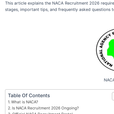
This article explains the NACA Recruitment 2026 requirem
stages, important tips, and frequently asked questions 
NACA
Table Of Contents
What is NACA?
Is NACA Recruitment 2026 Ongoing?