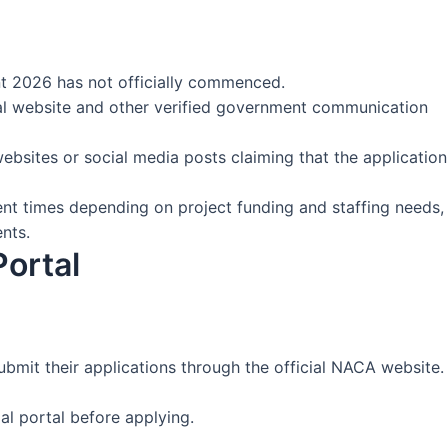
nt 2026 has not officially commenced.
al website and other verified government communication
websites or social media posts claiming that the application
ent times depending on project funding and staffing needs,
nts.
Portal
ubmit their applications through the official NACA website.
al portal before applying.