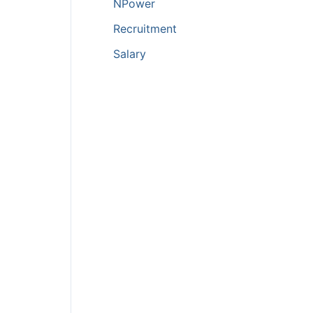
NPower
Recruitment
Salary