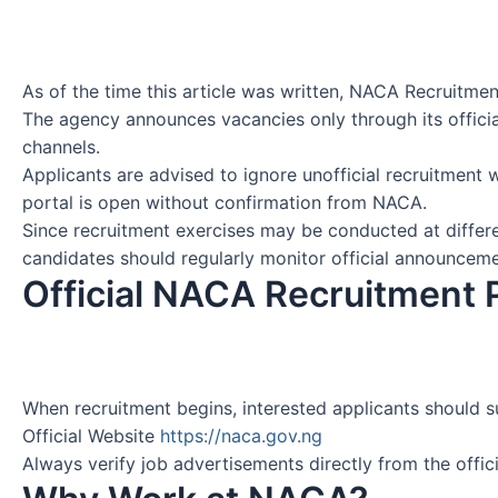
As of the time this article was written, NACA Recruitme
The agency announces vacancies only through its offici
channels.
Applicants are advised to ignore unofficial recruitment 
portal is open without confirmation from NACA.
Since recruitment exercises may be conducted at differ
candidates should regularly monitor official announceme
Official NACA Recruitment 
When recruitment begins, interested applicants should s
Official Website
https://naca.gov.ng
Always verify job advertisements directly from the offici