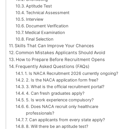
Aptitude Test
Technical Assessment
Interview
Document Verification
Medical Examination
Final Selection
Skills That Can Improve Your Chances
Common Mistakes Applicants Should Avoid
How to Prepare Before Recruitment Opens
Frequently Asked Questions (FAQs)
1. Is NACA Recruitment 2026 currently ongoing?
2. Is the NACA application form free?
3. What is the official recruitment portal?
4. Can fresh graduates apply?
5. Is work experience compulsory?
6. Does NACA recruit only healthcare
professionals?
7. Can applicants from every state apply?
8. Will there be an aptitude test?