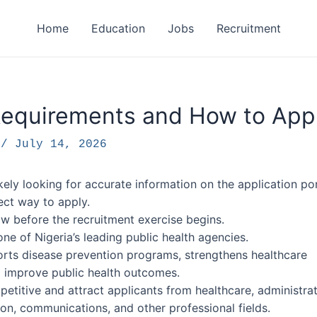
Home
Education
Jobs
Recruitment
equirements and How to App
F
/
July 14, 2026
kely looking for accurate information on the application por
rect way to apply.
w before the recruitment exercise begins.
e of Nigeria’s leading public health agencies.
orts disease prevention programs, strengthens healthcare
o improve public health outcomes.
etitive and attract applicants from healthcare, administrat
on, communications, and other professional fields.