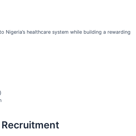
o Nigeria’s healthcare system while building a rewarding
)
n
A Recruitment