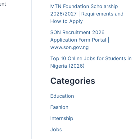
ent
MTN Foundation Scholarship
2026/2027 | Requirements and
How to Apply
SON Recruitment 2026
Application Form Portal |
www.son.gov.ng
Top 10 Online Jobs for Students in
Nigeria (2026)
Categories
Education
Fashion
Internship
Jobs