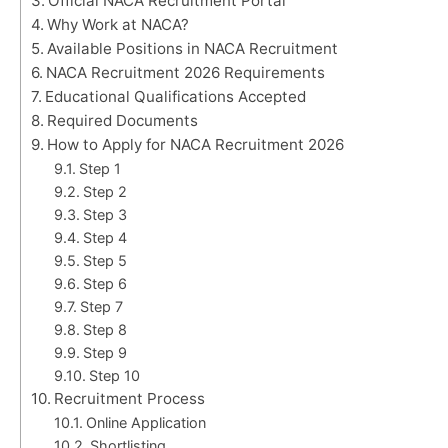
Official NACA Recruitment Portal
Why Work at NACA?
Available Positions in NACA Recruitment
NACA Recruitment 2026 Requirements
Educational Qualifications Accepted
Required Documents
How to Apply for NACA Recruitment 2026
Step 1
Step 2
Step 3
Step 4
Step 5
Step 6
Step 7
Step 8
Step 9
Step 10
Recruitment Process
Online Application
Shortlisting