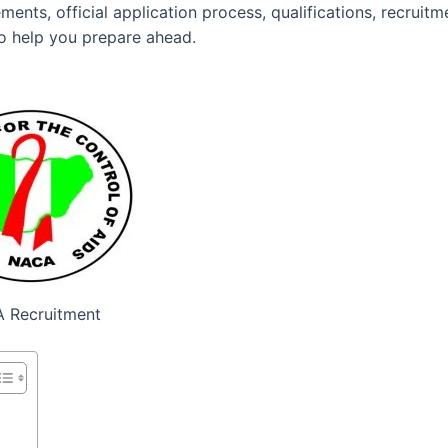
ents, official application process, qualifications, recruitm
to help you prepare ahead.
 Recruitment