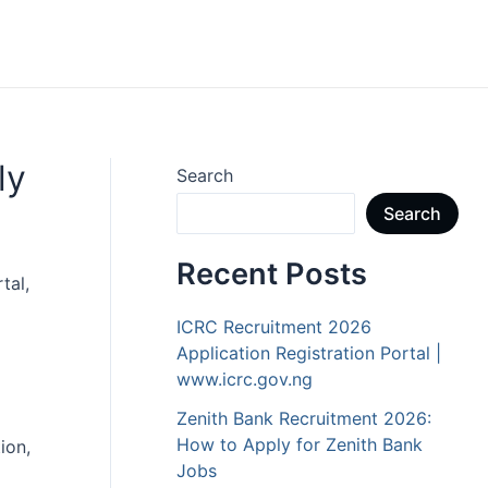
ly
Search
Search
Recent Posts
tal,
ICRC Recruitment 2026
Application Registration Portal |
www.icrc.gov.ng
Zenith Bank Recruitment 2026:
How to Apply for Zenith Bank
ion,
Jobs