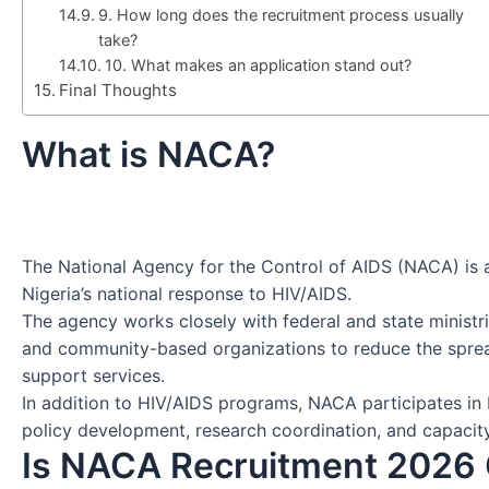
9. How long does the recruitment process usually
take?
10. What makes an application stand out?
Final Thoughts
What is NACA?
The National Agency for the Control of AIDS (NACA) is
Nigeria’s national response to HIV/AIDS.
The agency works closely with federal and state ministrie
and community-based organizations to reduce the sprea
support services.
In addition to HIV/AIDS programs, NACA participates in b
policy development, research coordination, and capacity
Is NACA Recruitment 2026