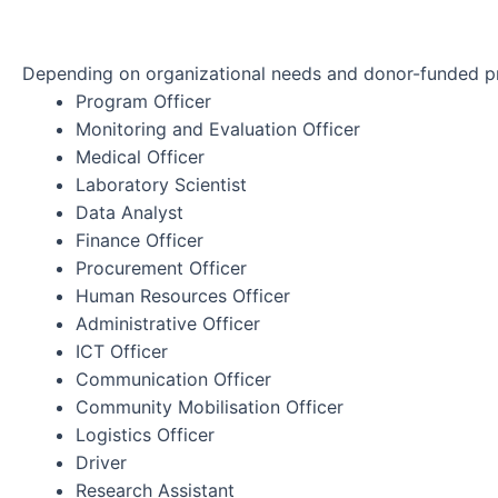
Depending on organizational needs and donor-funded pro
Program Officer
Monitoring and Evaluation Officer
Medical Officer
Laboratory Scientist
Data Analyst
Finance Officer
Procurement Officer
Human Resources Officer
Administrative Officer
ICT Officer
Communication Officer
Community Mobilisation Officer
Logistics Officer
Driver
Research Assistant