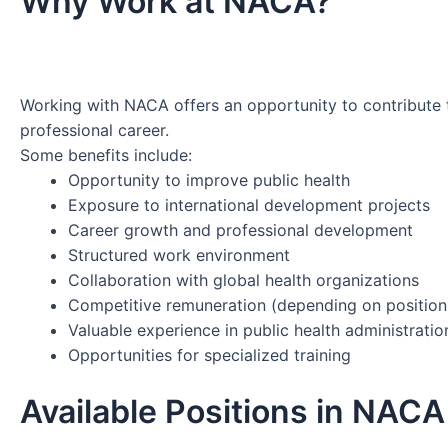
Why Work at NACA?
Working with NACA offers an opportunity to contribute t
professional career.
Some benefits include:
Opportunity to improve public health
Exposure to international development projects
Career growth and professional development
Structured work environment
Collaboration with global health organizations
Competitive remuneration (depending on position
Valuable experience in public health administratio
Opportunities for specialized training
Available Positions in NAC