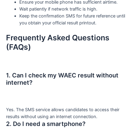
Ensure your mobile phone has sufficient airtime.
Wait patiently if network traffic is high.
Keep the confirmation SMS for future reference until
you obtain your official result printout.
Frequently Asked Questions
(FAQs)
1. Can I check my WAEC result without
internet?
Yes. The SMS service allows candidates to access their
results without using an internet connection.
2. Do I need a smartphone?