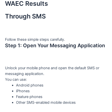
WAEC Results
Through SMS
Follow these simple steps carefully.
Step 1: Open Your Messaging Application
Unlock your mobile phone and open the default SMS or
messaging application.
You can use:
Android phones
iPhones
Feature phones
Other SMS-enabled mobile devices