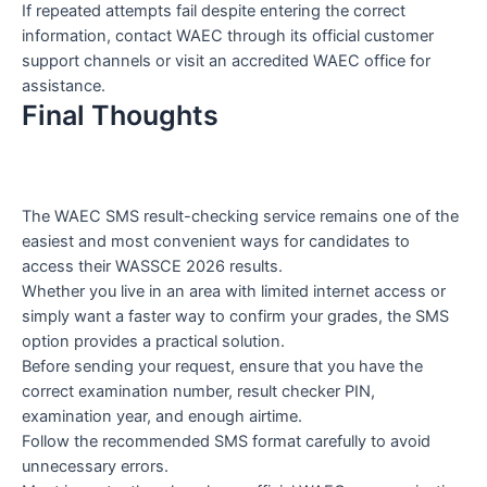
If repeated attempts fail despite entering the correct
information, contact WAEC through its official customer
support channels or visit an accredited WAEC office for
assistance.
Final Thoughts
The WAEC SMS result-checking service remains one of the
easiest and most convenient ways for candidates to
access their WASSCE 2026 results.
Whether you live in an area with limited internet access or
simply want a faster way to confirm your grades, the SMS
option provides a practical solution.
Before sending your request, ensure that you have the
correct examination number, result checker PIN,
examination year, and enough airtime.
Follow the recommended SMS format carefully to avoid
unnecessary errors.