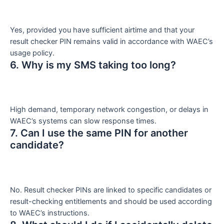
Yes, provided you have sufficient airtime and that your
result checker PIN remains valid in accordance with WAEC’s
usage policy.
6. Why is my SMS taking too long?
High demand, temporary network congestion, or delays in
WAEC’s systems can slow response times.
7. Can I use the same PIN for another
candidate?
No. Result checker PINs are linked to specific candidates or
result-checking entitlements and should be used according
to WAEC’s instructions.