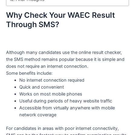
Why Check Your WAEC Result
Through SMS?
Although many candidates use the online result checker,
the SMS method remains popular because it is simple and
does not require an internet connection.
Some benefits include:
No internet connection required
Quick and convenient
Works on most mobile phones
Useful during periods of heavy website traffic
Accessible from virtually anywhere with mobile
network coverage
For candidates in areas with poor internet connectivity,