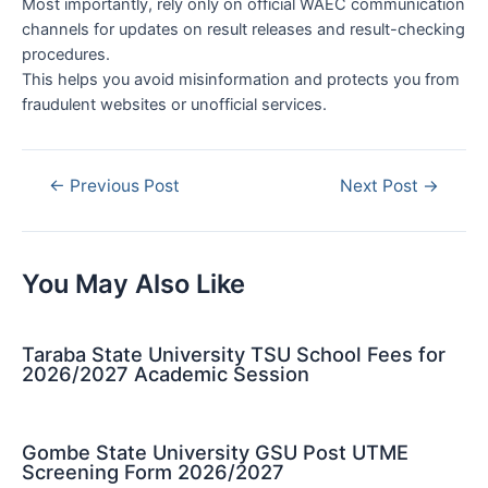
Most importantly, rely only on official WAEC communication
channels for updates on result releases and result-checking
procedures.
This helps you avoid misinformation and protects you from
fraudulent websites or unofficial services.
Post
←
Previous Post
Next Post
→
navigation
You May Also Like
Taraba State University TSU School Fees for
2026/2027 Academic Session
Gombe State University GSU Post UTME
Screening Form 2026/2027