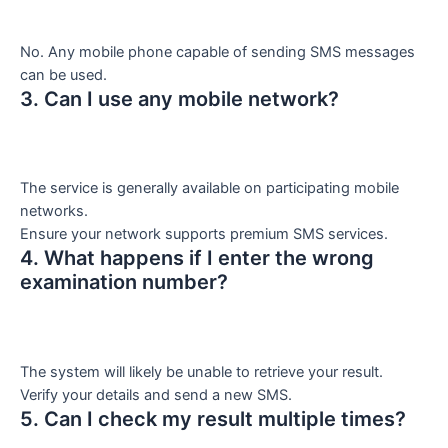
No. Any mobile phone capable of sending SMS messages
can be used.
3. Can I use any mobile network?
The service is generally available on participating mobile
networks.
Ensure your network supports premium SMS services.
4. What happens if I enter the wrong
examination number?
The system will likely be unable to retrieve your result.
Verify your details and send a new SMS.
5. Can I check my result multiple times?