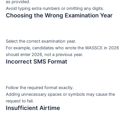
as provided.
Avoid typing extra numbers or omitting any digits.
Choosing the Wrong Examination Year
Select the correct examination year.
For example, candidates who wrote the WASSCE in 2026
should enter 2026, not a previous year.
Incorrect SMS Format
Follow the required format exactly.
Adding unnecessary spaces or symbols may cause the
request to fail.
Insufficient Airtime