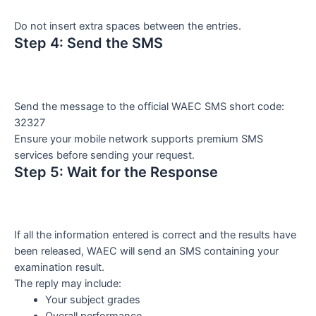
Do not insert extra spaces between the entries.
Step 4: Send the SMS
Send the message to the official WAEC SMS short code:
32327
Ensure your mobile network supports premium SMS
services before sending your request.
Step 5: Wait for the Response
If all the information entered is correct and the results have
been released, WAEC will send an SMS containing your
examination result.
The reply may include:
Your subject grades
Overall performance