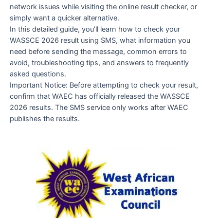
network issues while visiting the online result checker, or
simply want a quicker alternative.
In this detailed guide, you’ll learn how to check your
WASSCE 2026 result using SMS, what information you
need before sending the message, common errors to
avoid, troubleshooting tips, and answers to frequently
asked questions.
Important Notice: Before attempting to check your result,
confirm that WAEC has officially released the WASSCE
2026 results. The SMS service only works after WAEC
publishes the results.