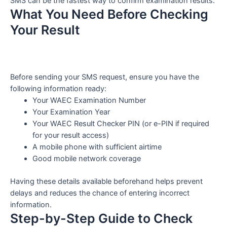
SMS can be the fastest way to confirm examination results.
What You Need Before Checking
Your Result
Before sending your SMS request, ensure you have the
following information ready:
Your WAEC Examination Number
Your Examination Year
Your WAEC Result Checker PIN (or e-PIN if required
for your result access)
A mobile phone with sufficient airtime
Good mobile network coverage
Having these details available beforehand helps prevent
delays and reduces the chance of entering incorrect
information.
Step-by-Step Guide to Check