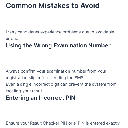
Common Mistakes to Avoid
Many candidates experience problems due to avoidable
errors.
Using the Wrong Examination Number
Always confirm your examination number from your
registration slip before sending the SMS.
Even a single incorrect digit can prevent the system from
locating your result.
Entering an Incorrect PIN
Ensure your Result Checker PIN or e-PIN is entered exactly