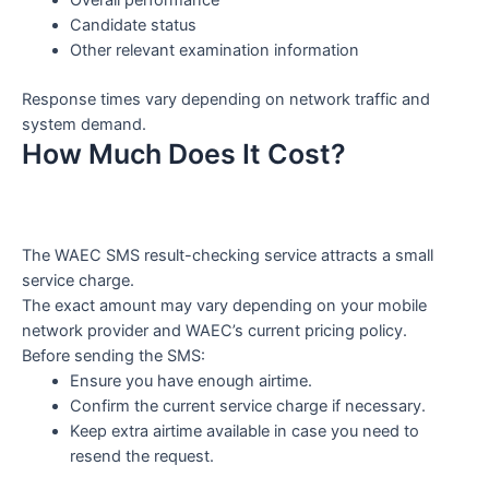
Candidate status
Other relevant examination information
Response times vary depending on network traffic and
system demand.
How Much Does It Cost?
The WAEC SMS result-checking service attracts a small
service charge.
The exact amount may vary depending on your mobile
network provider and WAEC’s current pricing policy.
Before sending the SMS:
Ensure you have enough airtime.
Confirm the current service charge if necessary.
Keep extra airtime available in case you need to
resend the request.