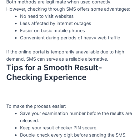
Both methods are legitimate when used correctly.
However, checking through SMS offers some advantages:
No need to visit websites
Less affected by internet outages
Easier on basic mobile phones
Convenient during periods of heavy web traffic
If the online portal is temporarily unavailable due to high
demand, SMS can serve as a reliable alternative.
Tips for a Smooth Result-
Checking Experience
To make the process easier:
Save your examination number before the results are
released.
Keep your result checker PIN secure.
Double-check every digit before sending the SMS.