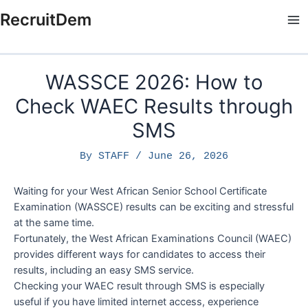
Skip
RecruitDem
to
Ma
content
Me
WASSCE 2026: How to
Check WAEC Results through
SMS
By
STAFF
/
June 26, 2026
Waiting for your West African Senior School Certificate
Examination (WASSCE) results can be exciting and stressful
at the same time.
Fortunately, the West African Examinations Council (WAEC)
provides different ways for candidates to access their
results, including an easy SMS service.
Checking your WAEC result through SMS is especially
useful if you have limited internet access, experience