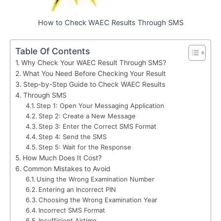
How to Check WAEC Results Through SMS
Table Of Contents
Why Check Your WAEC Result Through SMS?
What You Need Before Checking Your Result
Step-by-Step Guide to Check WAEC Results
Through SMS
Step 1: Open Your Messaging Application
Step 2: Create a New Message
Step 3: Enter the Correct SMS Format
Step 4: Send the SMS
Step 5: Wait for the Response
How Much Does It Cost?
Common Mistakes to Avoid
Using the Wrong Examination Number
Entering an Incorrect PIN
Choosing the Wrong Examination Year
Incorrect SMS Format
Insufficient Airtime