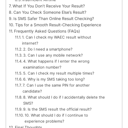
What If You Don’t Receive Your Result?
Can You Check Someone Else’s Result?
Is SMS Safer Than Online Result Checking?
Tips for a Smooth Result-Checking Experience
Frequently Asked Questions (FAQs)
1. Can I check my WAEC result without
internet?
2. Do I need a smartphone?
3. Can I use any mobile network?
4. What happens if I enter the wrong
examination number?
5. Can I check my result multiple times?
6. Why is my SMS taking too long?
7. Can I use the same PIN for another
candidate?
8. What should I do if I accidentally delete the
SMS?
9. Is the SMS result the official result?
10. What should I do if I continue to
experience problems?
Final Thoughts