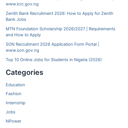
www.icrc.gov.ng
Zenith Bank Recruitment 2026: How to Apply for Zenith
Bank Jobs
MTN Foundation Scholarship 2026/2027 | Requirements
and How to Apply
SON Recruitment 2026 Application Form Portal |
www.son.gov.ng
Top 10 Online Jobs for Students in Nigeria (2026)
Categories
Education
Fashion
Internship
Jobs
NPower