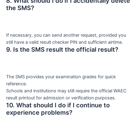
8. What should I do if I accidentally delete
the SMS?
If necessary, you can send another request, provided you
still have a valid result checker PIN and sufficient airtime.
9. Is the SMS result the official result?
The SMS provides your examination grades for quick
reference.
Schools and institutions may still require the official WAEC
result printout for admission or verification purposes.
10. What should I do if I continue to
experience problems?