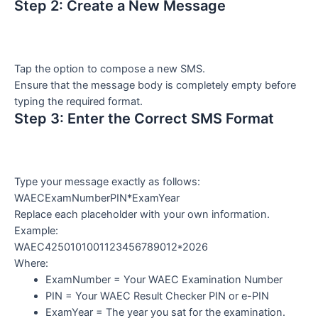
Step 2: Create a New Message
Tap the option to compose a new SMS.
Ensure that the message body is completely empty before
typing the required format.
Step 3: Enter the Correct SMS Format
Type your message exactly as follows:
WAECExamNumberPIN*ExamYear
Replace each placeholder with your own information.
Example:
WAEC4250101001123456789012*2026
Where:
ExamNumber = Your WAEC Examination Number
PIN = Your WAEC Result Checker PIN or e-PIN
ExamYear = The year you sat for the examination.