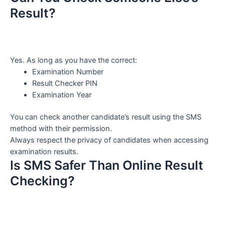
Result?
Yes. As long as you have the correct:
Examination Number
Result Checker PIN
Examination Year
You can check another candidate’s result using the SMS
method with their permission.
Always respect the privacy of candidates when accessing
examination results.
Is SMS Safer Than Online Result
Checking?