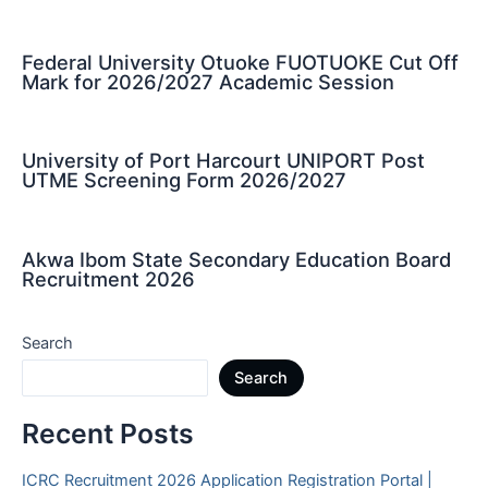
Federal University Otuoke FUOTUOKE Cut Off
Mark for 2026/2027 Academic Session
University of Port Harcourt UNIPORT Post
UTME Screening Form 2026/2027
Akwa Ibom State Secondary Education Board
Recruitment 2026
Search
Search
Recent Posts
ICRC Recruitment 2026 Application Registration Portal |