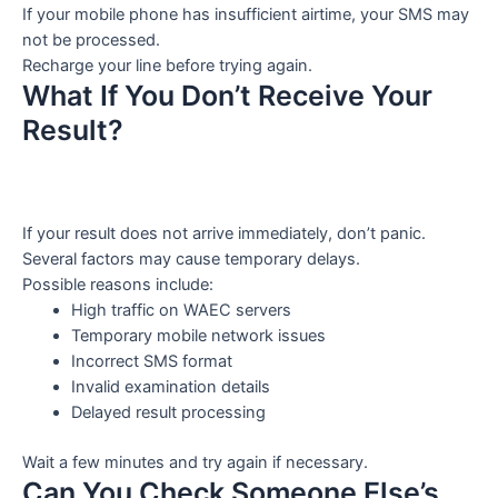
If your mobile phone has insufficient airtime, your SMS may
not be processed.
Recharge your line before trying again.
What If You Don’t Receive Your
Result?
If your result does not arrive immediately, don’t panic.
Several factors may cause temporary delays.
Possible reasons include:
High traffic on WAEC servers
Temporary mobile network issues
Incorrect SMS format
Invalid examination details
Delayed result processing
Wait a few minutes and try again if necessary.
Can You Check Someone Else’s