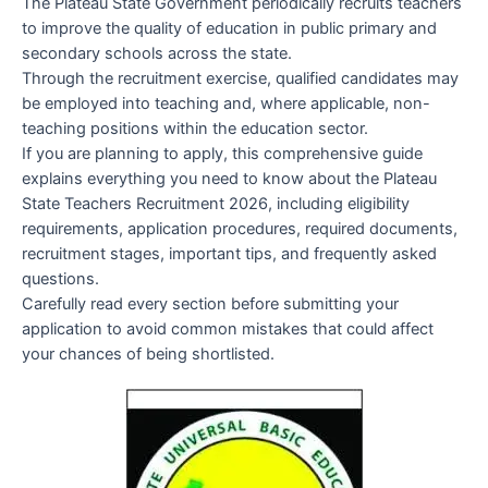
The Plateau State Government periodically recruits teachers
to improve the quality of education in public primary and
secondary schools across the state.
Through the recruitment exercise, qualified candidates may
be employed into teaching and, where applicable, non-
teaching positions within the education sector.
If you are planning to apply, this comprehensive guide
explains everything you need to know about the Plateau
State Teachers Recruitment 2026, including eligibility
requirements, application procedures, required documents,
recruitment stages, important tips, and frequently asked
questions.
Carefully read every section before submitting your
application to avoid common mistakes that could affect
your chances of being shortlisted.