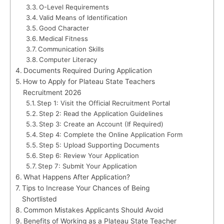
O-Level Requirements
Valid Means of Identification
Good Character
Medical Fitness
Communication Skills
Computer Literacy
Documents Required During Application
How to Apply for Plateau State Teachers
Recruitment 2026
Step 1: Visit the Official Recruitment Portal
Step 2: Read the Application Guidelines
Step 3: Create an Account (If Required)
Step 4: Complete the Online Application Form
Step 5: Upload Supporting Documents
Step 6: Review Your Application
Step 7: Submit Your Application
What Happens After Application?
Tips to Increase Your Chances of Being
Shortlisted
Common Mistakes Applicants Should Avoid
Benefits of Working as a Plateau State Teacher