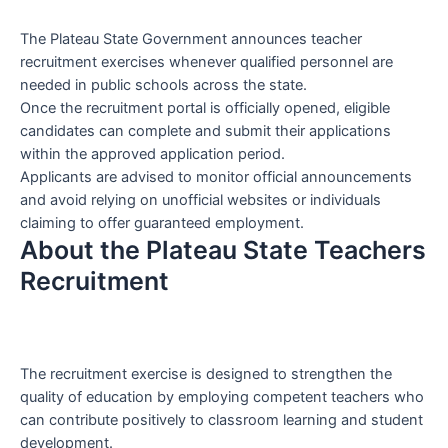
The Plateau State Government announces teacher
recruitment exercises whenever qualified personnel are
needed in public schools across the state.
Once the recruitment portal is officially opened, eligible
candidates can complete and submit their applications
within the approved application period.
Applicants are advised to monitor official announcements
and avoid relying on unofficial websites or individuals
claiming to offer guaranteed employment.
About the Plateau State Teachers
Recruitment
The recruitment exercise is designed to strengthen the
quality of education by employing competent teachers who
can contribute positively to classroom learning and student
development.