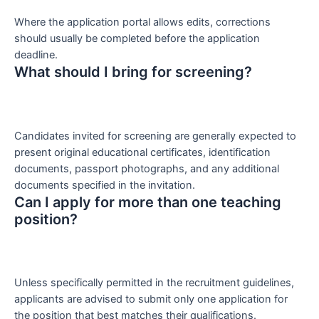
Where the application portal allows edits, corrections
should usually be completed before the application
deadline.
What should I bring for screening?
Candidates invited for screening are generally expected to
present original educational certificates, identification
documents, passport photographs, and any additional
documents specified in the invitation.
Can I apply for more than one teaching
position?
Unless specifically permitted in the recruitment guidelines,
applicants are advised to submit only one application for
the position that best matches their qualifications.