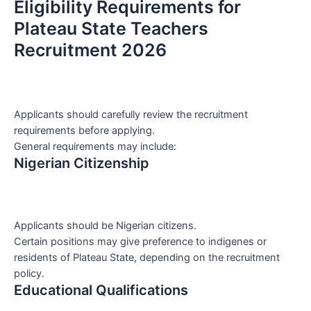
Eligibility Requirements for
Plateau State Teachers
Recruitment 2026
Applicants should carefully review the recruitment
requirements before applying.
General requirements may include:
Nigerian Citizenship
Applicants should be Nigerian citizens.
Certain positions may give preference to indigenes or
residents of Plateau State, depending on the recruitment
policy.
Educational Qualifications