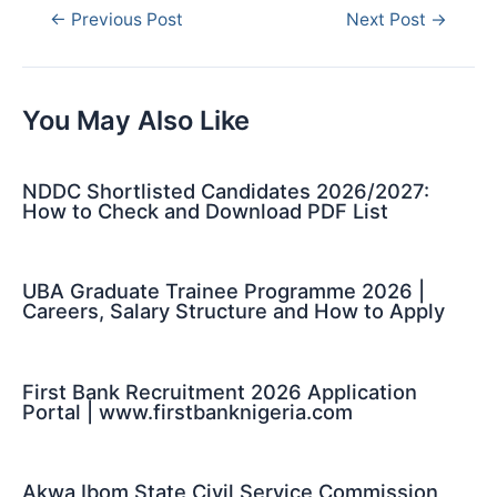
Post
←
Previous Post
Next Post
→
navigation
You May Also Like
NDDC Shortlisted Candidates 2026/2027:
How to Check and Download PDF List
UBA Graduate Trainee Programme 2026 |
Careers, Salary Structure and How to Apply
First Bank Recruitment 2026 Application
Portal | www.firstbanknigeria.com
Akwa Ibom State Civil Service Commission