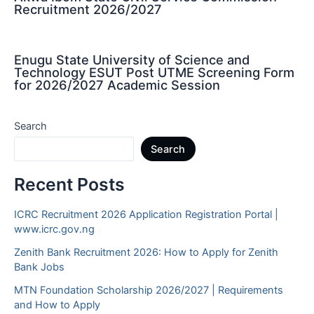
Recruitment 2026/2027
Enugu State University of Science and
Technology ESUT Post UTME Screening Form
for 2026/2027 Academic Session
Search
Search
Recent Posts
ICRC Recruitment 2026 Application Registration Portal |
www.icrc.gov.ng
Zenith Bank Recruitment 2026: How to Apply for Zenith
Bank Jobs
MTN Foundation Scholarship 2026/2027 | Requirements
and How to Apply