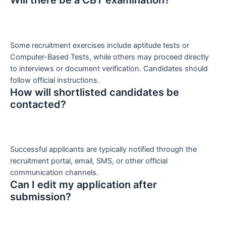
Will there be a CBT examination?
Some recruitment exercises include aptitude tests or
Computer-Based Tests, while others may proceed directly
to interviews or document verification. Candidates should
follow official instructions.
How will shortlisted candidates be
contacted?
Successful applicants are typically notified through the
recruitment portal, email, SMS, or other official
communication channels.
Can I edit my application after
submission?