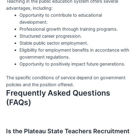
Teaching in the public education system offers several
advantages, including:
Opportunity to contribute to educational
development.
Professional growth through training programs.
Structured career progression.
Stable public sector employment.
Eligibility for employment benefits in accordance with
government regulations.
Opportunity to positively impact future generations.
The specific conditions of service depend on government
policies and the position offered.
Frequently Asked Questions
(FAQs)
Is the Plateau State Teachers Recruitment