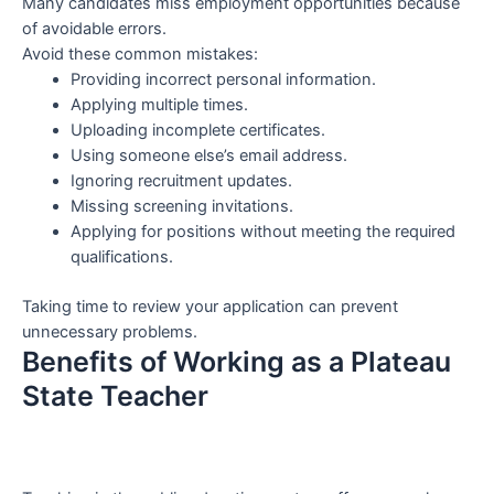
Many candidates miss employment opportunities because
of avoidable errors.
Avoid these common mistakes:
Providing incorrect personal information.
Applying multiple times.
Uploading incomplete certificates.
Using someone else’s email address.
Ignoring recruitment updates.
Missing screening invitations.
Applying for positions without meeting the required
qualifications.
Taking time to review your application can prevent
unnecessary problems.
Benefits of Working as a Plateau
State Teacher