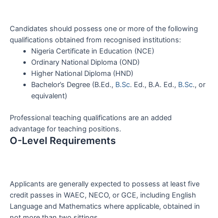
Candidates should possess one or more of the following
qualifications obtained from recognised institutions:
Nigeria Certificate in Education (NCE)
Ordinary National Diploma (OND)
Higher National Diploma (HND)
Bachelor’s Degree (B.Ed.,
B.Sc
. Ed., B.A. Ed.,
B.Sc
., or
equivalent)
Professional teaching qualifications are an added
advantage for teaching positions.
O-Level Requirements
Applicants are generally expected to possess at least five
credit passes in WAEC, NECO, or GCE, including English
Language and Mathematics where applicable, obtained in
not more than two sittings.