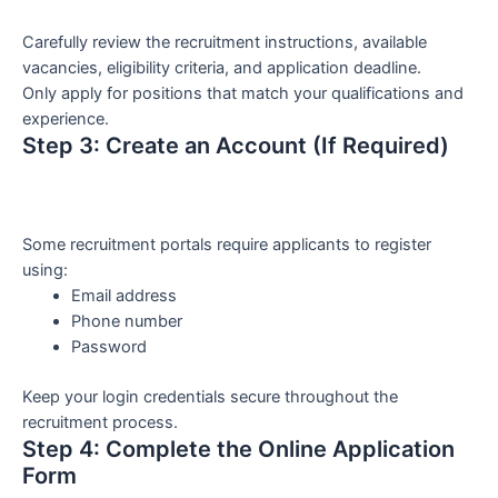
Carefully review the recruitment instructions, available
vacancies, eligibility criteria, and application deadline.
Only apply for positions that match your qualifications and
experience.
Step 3: Create an Account (If Required)
Some recruitment portals require applicants to register
using:
Email address
Phone number
Password
Keep your login credentials secure throughout the
recruitment process.
Step 4: Complete the Online Application
Form