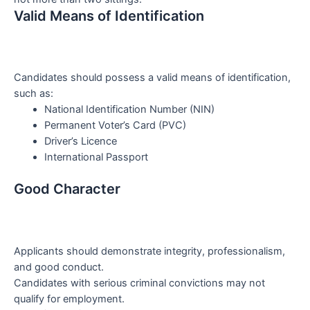
Valid Means of Identification
Candidates should possess a valid means of identification,
such as:
National Identification Number (NIN)
Permanent Voter’s Card (PVC)
Driver’s Licence
International Passport
Good Character
Applicants should demonstrate integrity, professionalism,
and good conduct.
Candidates with serious criminal convictions may not
qualify for employment.