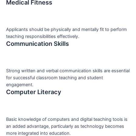
Medical Fitness
Applicants should be physically and mentally fit to perform
teaching responsibilities effectively.
Communication Skills
Strong written and verbal communication skills are essential
for successful classroom teaching and student
engagement.
Computer Literacy
Basic knowledge of computers and digital teaching tools is
an added advantage, particularly as technology becomes
more integrated into education.