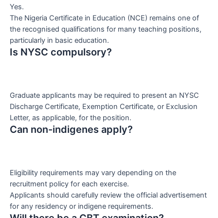
Yes.
The Nigeria Certificate in Education (NCE) remains one of
the recognised qualifications for many teaching positions,
particularly in basic education.
Is NYSC compulsory?
Graduate applicants may be required to present an NYSC
Discharge Certificate, Exemption Certificate, or Exclusion
Letter, as applicable, for the position.
Can non-indigenes apply?
Eligibility requirements may vary depending on the
recruitment policy for each exercise.
Applicants should carefully review the official advertisement
for any residency or indigene requirements.