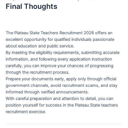
Final Thoughts
The Plateau State Teachers Recruitment 2026 offers an
excellent opportunity for qualified individuals passionate
about education and public service.
By meeting the eligibility requirements, submitting accurate
information, and following every application instruction
carefully, you can improve your chances of progressing
through the recruitment process.
Prepare your documents early, apply only through official
government channels, avoid recruitment scams, and stay
informed through verified announcements.
With careful preparation and attention to detail, you can
position yourself for success in the Plateau State teachers
recruitment exercise.