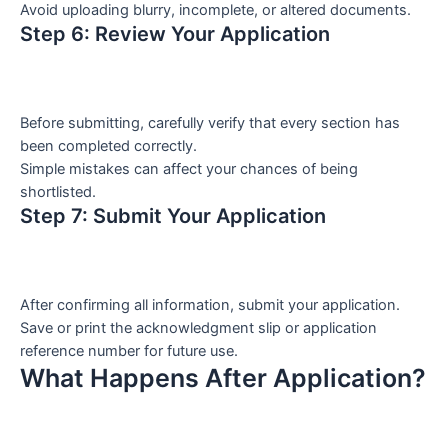
Avoid uploading blurry, incomplete, or altered documents.
Step 6: Review Your Application
Before submitting, carefully verify that every section has
been completed correctly.
Simple mistakes can affect your chances of being
shortlisted.
Step 7: Submit Your Application
After confirming all information, submit your application.
Save or print the acknowledgment slip or application
reference number for future use.
What Happens After Application?