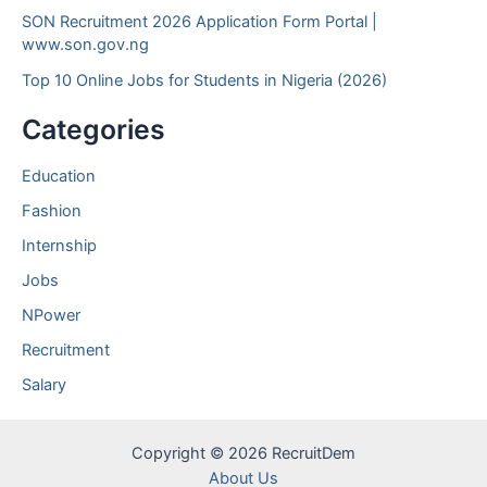
SON Recruitment 2026 Application Form Portal |
www.son.gov.ng
Top 10 Online Jobs for Students in Nigeria (2026)
Categories
Education
Fashion
Internship
Jobs
NPower
Recruitment
Salary
Copyright © 2026 RecruitDem
About Us