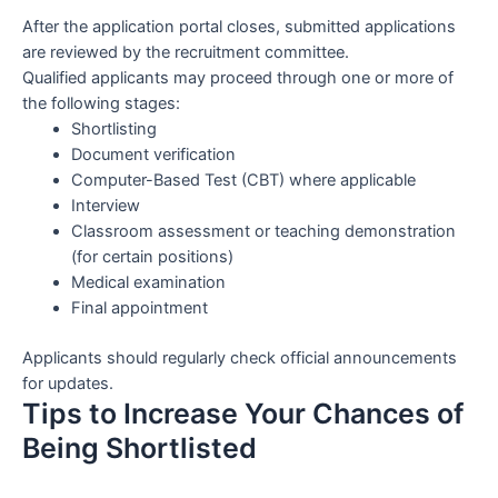
After the application portal closes, submitted applications
are reviewed by the recruitment committee.
Qualified applicants may proceed through one or more of
the following stages:
Shortlisting
Document verification
Computer-Based Test (CBT) where applicable
Interview
Classroom assessment or teaching demonstration
(for certain positions)
Medical examination
Final appointment
Applicants should regularly check official announcements
for updates.
Tips to Increase Your Chances of
Being Shortlisted