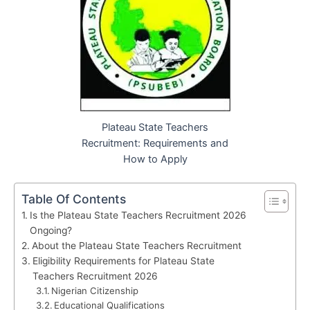
Plateau State Teachers
Recruitment: Requirements and
How to Apply
Table Of Contents
Is the Plateau State Teachers Recruitment 2026
Ongoing?
About the Plateau State Teachers Recruitment
Eligibility Requirements for Plateau State
Teachers Recruitment 2026
Nigerian Citizenship
Educational Qualifications