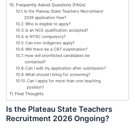
Frequently Asked Questions (FAQs)
Is the Plateau State Teachers Recruitment
2026 application free?
Who is eligible to apply?
Is an NCE qualification accepted?
Is NYSC compulsory?
Can non-indigenes apply?
Will there be a CBT examination?
How will shortlisted candidates be
contacted?
Can I edit my application after submission?
What should I bring for screening?
Can I apply for more than one teaching
position?
Final Thoughts
Is the Plateau State Teachers
Recruitment 2026 Ongoing?