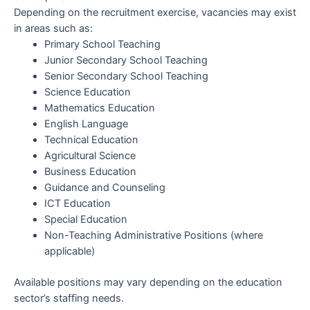
Depending on the recruitment exercise, vacancies may exist
in areas such as:
Primary School Teaching
Junior Secondary School Teaching
Senior Secondary School Teaching
Science Education
Mathematics Education
English Language
Technical Education
Agricultural Science
Business Education
Guidance and Counseling
ICT Education
Special Education
Non-Teaching Administrative Positions (where
applicable)
Available positions may vary depending on the education
sector’s staffing needs.