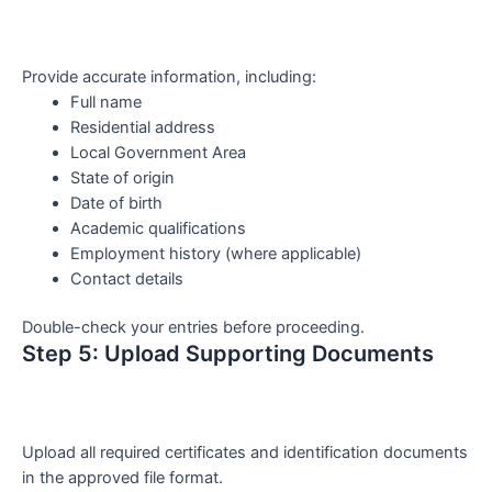
Provide accurate information, including:
Full name
Residential address
Local Government Area
State of origin
Date of birth
Academic qualifications
Employment history (where applicable)
Contact details
Double-check your entries before proceeding.
Step 5: Upload Supporting Documents
Upload all required certificates and identification documents
in the approved file format.