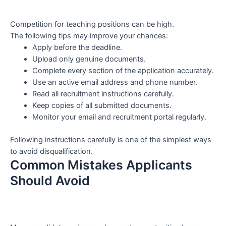
Competition for teaching positions can be high.
The following tips may improve your chances:
Apply before the deadline.
Upload only genuine documents.
Complete every section of the application accurately.
Use an active email address and phone number.
Read all recruitment instructions carefully.
Keep copies of all submitted documents.
Monitor your email and recruitment portal regularly.
Following instructions carefully is one of the simplest ways
to avoid disqualification.
Common Mistakes Applicants
Should Avoid