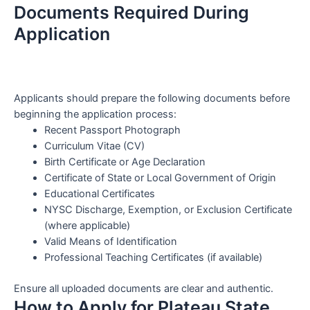
Documents Required During
Application
Applicants should prepare the following documents before
beginning the application process:
Recent Passport Photograph
Curriculum Vitae (CV)
Birth Certificate or Age Declaration
Certificate of State or Local Government of Origin
Educational Certificates
NYSC Discharge, Exemption, or Exclusion Certificate
(where applicable)
Valid Means of Identification
Professional Teaching Certificates (if available)
Ensure all uploaded documents are clear and authentic.
How to Apply for Plateau State