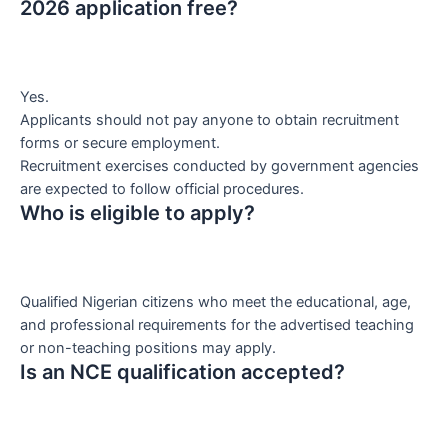
2026 application free?
Yes.
Applicants should not pay anyone to obtain recruitment
forms or secure employment.
Recruitment exercises conducted by government agencies
are expected to follow official procedures.
Who is eligible to apply?
Qualified Nigerian citizens who meet the educational, age,
and professional requirements for the advertised teaching
or non-teaching positions may apply.
Is an NCE qualification accepted?