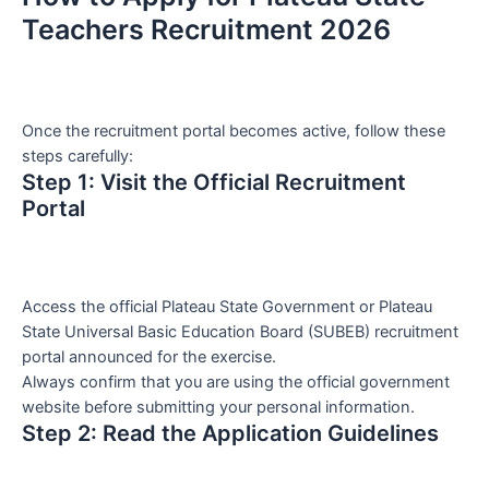
Teachers Recruitment 2026
Once the recruitment portal becomes active, follow these
steps carefully:
Step 1: Visit the Official Recruitment
Portal
Access the official Plateau State Government or Plateau
State Universal Basic Education Board (SUBEB) recruitment
portal announced for the exercise.
Always confirm that you are using the official government
website before submitting your personal information.
Step 2: Read the Application Guidelines