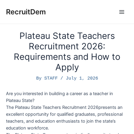
Skip
to
RecruitDem
Main
content
Men
Plateau State Teachers
Recruitment 2026:
Requirements and How to
Apply
By
STAFF
/
July 1, 2026
Are you interested in building a career as a teacher in
Plateau State?
The Plateau State Teachers Recruitment 2026presents an
excellent opportunity for qualified graduates, professional
teachers, and education enthusiasts to join the state’s
education workforce.