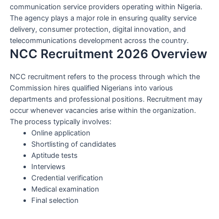
communication service providers operating within Nigeria.
The agency plays a major role in ensuring quality service
delivery, consumer protection, digital innovation, and
telecommunications development across the country.
NCC Recruitment 2026 Overview
NCC recruitment refers to the process through which the
Commission hires qualified Nigerians into various
departments and professional positions. Recruitment may
occur whenever vacancies arise within the organization.
The process typically involves:
Online application
Shortlisting of candidates
Aptitude tests
Interviews
Credential verification
Medical examination
Final selection