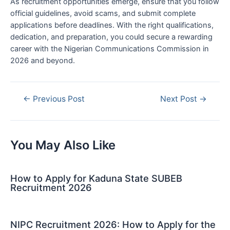
As recruitment opportunities emerge, ensure that you follow
official guidelines, avoid scams, and submit complete
applications before deadlines. With the right qualifications,
dedication, and preparation, you could secure a rewarding
career with the Nigerian Communications Commission in
2026 and beyond.
Post
←
Previous Post
Next Post
→
navigation
You May Also Like
How to Apply for Kaduna State SUBEB
Recruitment 2026
NIPC Recruitment 2026: How to Apply for the