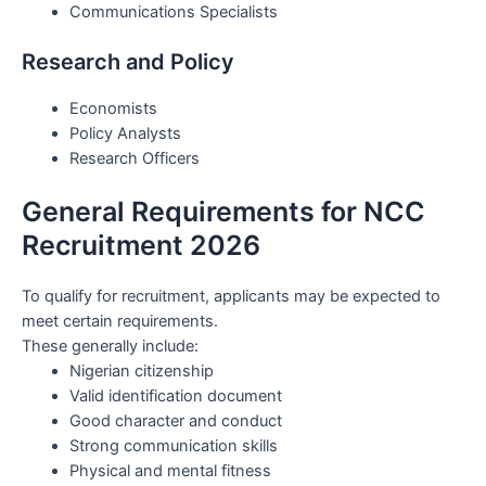
Communications Specialists
Research and Policy
Economists
Policy Analysts
Research Officers
General Requirements for NCC
Recruitment 2026
To qualify for recruitment, applicants may be expected to
meet certain requirements.
These generally include:
Nigerian citizenship
Valid identification document
Good character and conduct
Strong communication skills
Physical and mental fitness