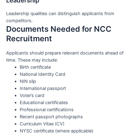
Leadership
Leadership qualities can distinguish applicants from
competitors.
Documents Needed for NCC
Recruitment
Applicants should prepare relevant documents ahead of
time. These may include:
Birth certificate
National Identity Card
NIN slip
International passport
Voter’s card
Educational certificates
Professional certifications
Recent passport photographs
Curriculum Vitae (CV)
NYSC certificate (where applicable)