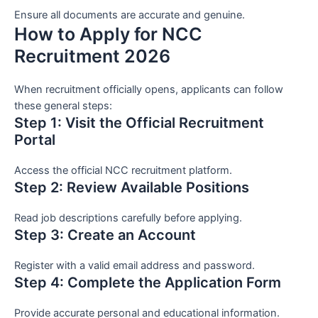
Ensure all documents are accurate and genuine.
How to Apply for NCC
Recruitment 2026
When recruitment officially opens, applicants can follow
these general steps:
Step 1: Visit the Official Recruitment
Portal
Access the official NCC recruitment platform.
Step 2: Review Available Positions
Read job descriptions carefully before applying.
Step 3: Create an Account
Register with a valid email address and password.
Step 4: Complete the Application Form
Provide accurate personal and educational information.