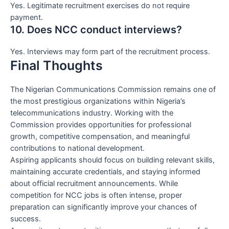
Yes. Legitimate recruitment exercises do not require
payment.
10. Does NCC conduct interviews?
Yes. Interviews may form part of the recruitment process.
Final Thoughts
The Nigerian Communications Commission remains one of
the most prestigious organizations within Nigeria’s
telecommunications industry. Working with the
Commission provides opportunities for professional
growth, competitive compensation, and meaningful
contributions to national development.
Aspiring applicants should focus on building relevant skills,
maintaining accurate credentials, and staying informed
about official recruitment announcements. While
competition for NCC jobs is often intense, proper
preparation can significantly improve your chances of
success.