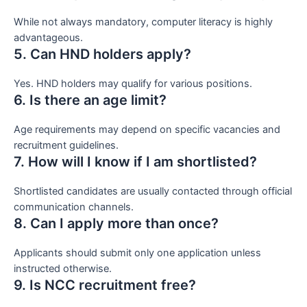
While not always mandatory, computer literacy is highly
advantageous.
5. Can HND holders apply?
Yes. HND holders may qualify for various positions.
6. Is there an age limit?
Age requirements may depend on specific vacancies and
recruitment guidelines.
7. How will I know if I am shortlisted?
Shortlisted candidates are usually contacted through official
communication channels.
8. Can I apply more than once?
Applicants should submit only one application unless
instructed otherwise.
9. Is NCC recruitment free?