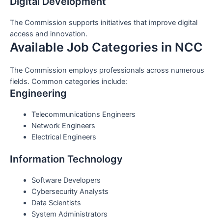
Digital Development
The Commission supports initiatives that improve digital
access and innovation.
Available Job Categories in NCC
The Commission employs professionals across numerous
fields. Common categories include:
Engineering
Telecommunications Engineers
Network Engineers
Electrical Engineers
Information Technology
Software Developers
Cybersecurity Analysts
Data Scientists
System Administrators