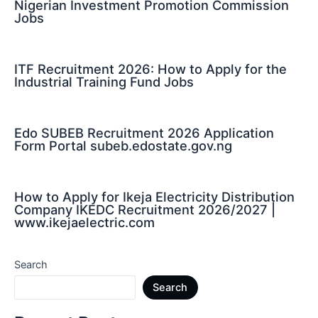
Nigerian Investment Promotion Commission
Jobs
ITF Recruitment 2026: How to Apply for the
Industrial Training Fund Jobs
Edo SUBEB Recruitment 2026 Application
Form Portal subeb.edostate.gov.ng
How to Apply for Ikeja Electricity Distribution
Company IKEDC Recruitment 2026/2027 |
www.ikejaelectric.com
Search
Search