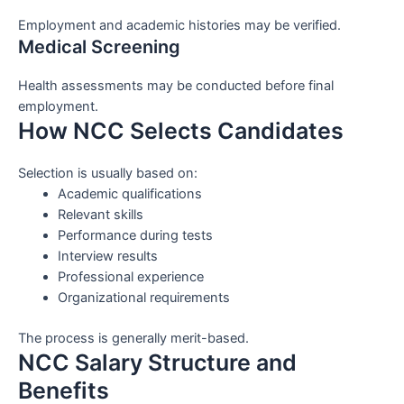
Employment and academic histories may be verified.
Medical Screening
Health assessments may be conducted before final
employment.
How NCC Selects Candidates
Selection is usually based on:
Academic qualifications
Relevant skills
Performance during tests
Interview results
Professional experience
Organizational requirements
The process is generally merit-based.
NCC Salary Structure and
Benefits