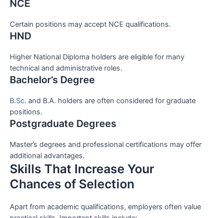
NCE
Certain positions may accept NCE qualifications.
HND
Higher National Diploma holders are eligible for many
technical and administrative roles.
Bachelor’s Degree
B.Sc
. and B.A. holders are often considered for graduate
positions.
Postgraduate Degrees
Master’s degrees and professional certifications may offer
additional advantages.
Skills That Increase Your
Chances of Selection
Apart from academic qualifications, employers often value
practical skills. Important skills include: