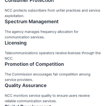
Consumer Protection
NCC protects subscribers from unfair practices and service
exploitation.
Spectrum Management
The agency manages frequency allocation for
communication services.
Licensing
Telecommunications operators receive licenses through the
NCC.
Promotion of Competition
The Commission encourages fair competition among
service providers.
Quality Assurance
NCC monitors service quality to ensure users receive
reliable communication services.