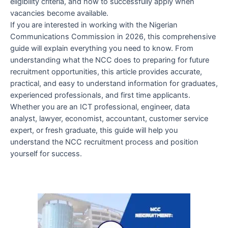
eligibility criteria, and how to successfully apply when
vacancies become available.
If you are interested in working with the Nigerian
Communications Commission in 2026, this comprehensive
guide will explain everything you need to know. From
understanding what the NCC does to preparing for future
recruitment opportunities, this article provides accurate,
practical, and easy to understand information for graduates,
experienced professionals, and first time applicants.
Whether you are an ICT professional, engineer, data
analyst, lawyer, economist, accountant, customer service
expert, or fresh graduate, this guide will help you
understand the NCC recruitment process and position
yourself for success.