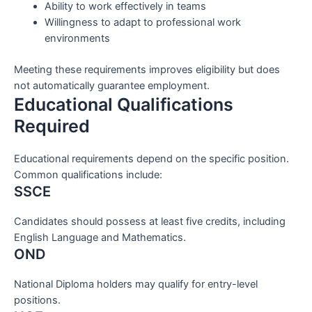
Ability to work effectively in teams
Willingness to adapt to professional work
environments
Meeting these requirements improves eligibility but does
not automatically guarantee employment.
Educational Qualifications
Required
Educational requirements depend on the specific position.
Common qualifications include:
SSCE
Candidates should possess at least five credits, including
English Language and Mathematics.
OND
National Diploma holders may qualify for entry-level
positions.