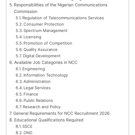
Responsibilities of the Nigerian Communications
Commission
Regulation of Telecommunications Services
Consumer Protection
Spectrum Management
Licensing
Promotion of Competition
Quality Assurance
Digital Development
Available Job Categories in NCC
Engineering
Information Technology
Administration
Legal Services
Finance
Public Relations
Research and Policy
General Requirements for NCC Recruitment 2026
Educational Qualifications Required
SSCE
OND