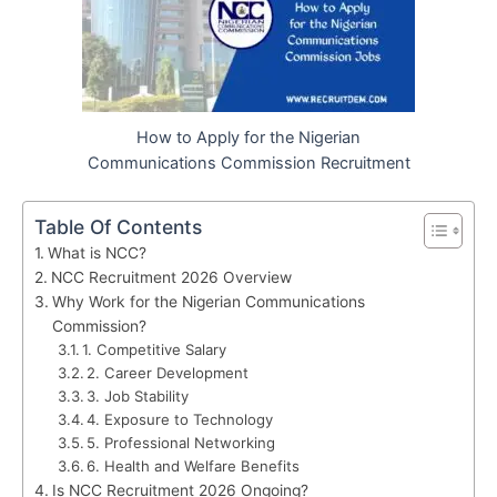
How to Apply for the Nigerian
Communications Commission Recruitment
Table Of Contents
What is NCC?
NCC Recruitment 2026 Overview
Why Work for the Nigerian Communications
Commission?
1. Competitive Salary
2. Career Development
3. Job Stability
4. Exposure to Technology
5. Professional Networking
6. Health and Welfare Benefits
Is NCC Recruitment 2026 Ongoing?