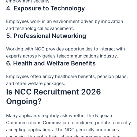
employment security.
4. Exposure to Technology
Employees work in an environment driven by innovation
and technological advancement.
5. Professional Networking
Working with NCC provides opportunities to interact with
experts across Nigeria’s telecommunications industry.
6. Health and Welfare Benefits
Employees often enjoy healthcare benefits, pension plans,
and other welfare packages.
Is NCC Recruitment 2026
Ongoing?
Many applicants regularly ask whether the Nigerian
Communications Commission recruitment portal is currently
accepting applications. The NCC generally announces
vacancies through official channels whenever positions