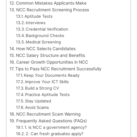
Common Mistakes Applicants Make
NCC Recruitment Screening Process
Aptitude Tests
Interviews
Credential Verification
Background Checks
Medical Screening
How NCC Selects Candidates
NCC Salary Structure and Benefits
Career Growth Opportunities in NCC
Tips to Pass NCC Recruitment Successfully
Keep Your Documents Ready
Improve Your ICT Skills
Build a Strong CV
Practice Aptitude Tests
Stay Updated
Avoid Scams
NCC Recruitment Scam Warning
Frequently Asked Questions (FAQs)
1. Is NCC a government agency?
2. Can fresh graduates apply?