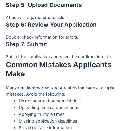
Step 5: Upload Documents
Attach all required credentials.
Step 6: Review Your Application
Double-check information for errors.
Step 7: Submit
Submit the application and save the confirmation slip.
Common Mistakes Applicants
Make
Many candidates lose opportunities because of simple
mistakes. Avoid the following:
Using incorrect personal details
Uploading unclear documents
Applying multiple times
Missing application deadlines
Providing false information