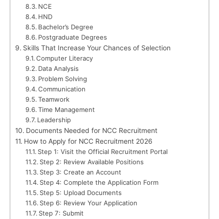
NCE
HND
Bachelor’s Degree
Postgraduate Degrees
Skills That Increase Your Chances of Selection
Computer Literacy
Data Analysis
Problem Solving
Communication
Teamwork
Time Management
Leadership
Documents Needed for NCC Recruitment
How to Apply for NCC Recruitment 2026
Step 1: Visit the Official Recruitment Portal
Step 2: Review Available Positions
Step 3: Create an Account
Step 4: Complete the Application Form
Step 5: Upload Documents
Step 6: Review Your Application
Step 7: Submit