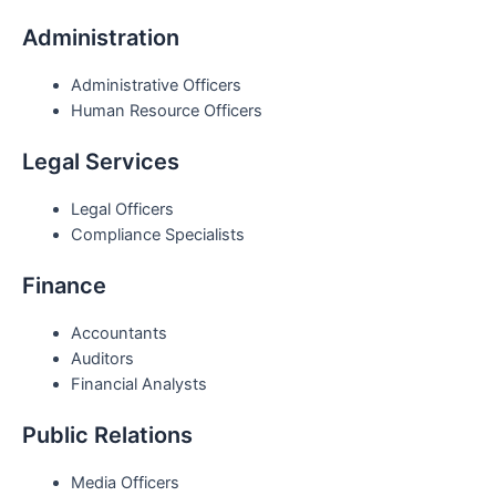
Administration
Administrative Officers
Human Resource Officers
Legal Services
Legal Officers
Compliance Specialists
Finance
Accountants
Auditors
Financial Analysts
Public Relations
Media Officers