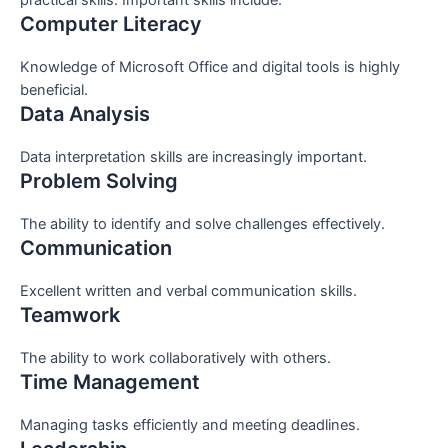
Computer Literacy
Knowledge of Microsoft Office and digital tools is highly
beneficial.
Data Analysis
Data interpretation skills are increasingly important.
Problem Solving
The ability to identify and solve challenges effectively.
Communication
Excellent written and verbal communication skills.
Teamwork
The ability to work collaboratively with others.
Time Management
Managing tasks efficiently and meeting deadlines.