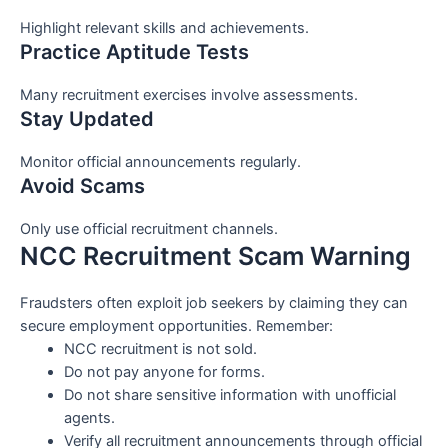
Highlight relevant skills and achievements.
Practice Aptitude Tests
Many recruitment exercises involve assessments.
Stay Updated
Monitor official announcements regularly.
Avoid Scams
Only use official recruitment channels.
NCC Recruitment Scam Warning
Fraudsters often exploit job seekers by claiming they can
secure employment opportunities. Remember:
NCC recruitment is not sold.
Do not pay anyone for forms.
Do not share sensitive information with unofficial
agents.
Verify all recruitment announcements through official