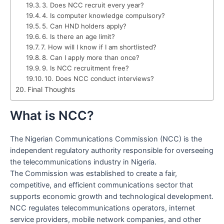
3. Does NCC recruit every year?
4. Is computer knowledge compulsory?
5. Can HND holders apply?
6. Is there an age limit?
7. How will I know if I am shortlisted?
8. Can I apply more than once?
9. Is NCC recruitment free?
10. Does NCC conduct interviews?
Final Thoughts
What is NCC?
The Nigerian Communications Commission (NCC) is the
independent regulatory authority responsible for overseeing
the telecommunications industry in Nigeria.
The Commission was established to create a fair,
competitive, and efficient communications sector that
supports economic growth and technological development.
NCC regulates telecommunications operators, internet
service providers, mobile network companies, and other