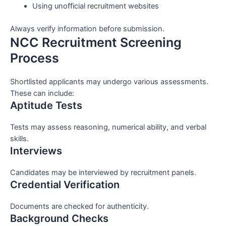
Using unofficial recruitment websites
Always verify information before submission.
NCC Recruitment Screening
Process
Shortlisted applicants may undergo various assessments.
These can include:
Aptitude Tests
Tests may assess reasoning, numerical ability, and verbal
skills.
Interviews
Candidates may be interviewed by recruitment panels.
Credential Verification
Documents are checked for authenticity.
Background Checks