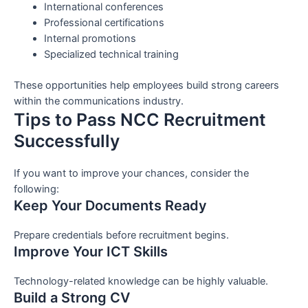
International conferences
Professional certifications
Internal promotions
Specialized technical training
These opportunities help employees build strong careers
within the communications industry.
Tips to Pass NCC Recruitment
Successfully
If you want to improve your chances, consider the
following:
Keep Your Documents Ready
Prepare credentials before recruitment begins.
Improve Your ICT Skills
Technology-related knowledge can be highly valuable.
Build a Strong CV