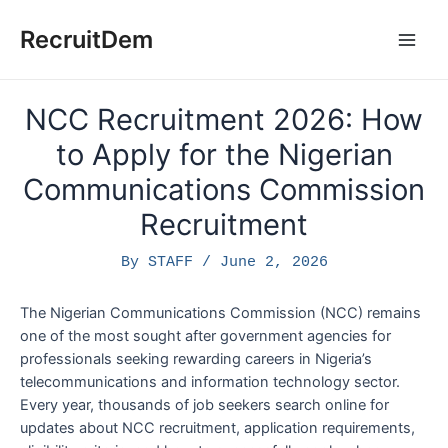
Skip
to
RecruitDem
Main
content
Men
NCC Recruitment 2026: How
to Apply for the Nigerian
Communications Commission
Recruitment
By
STAFF
/
June 2, 2026
The Nigerian Communications Commission (NCC) remains
one of the most sought after government agencies for
professionals seeking rewarding careers in Nigeria’s
telecommunications and information technology sector.
Every year, thousands of job seekers search online for
updates about NCC recruitment, application requirements,