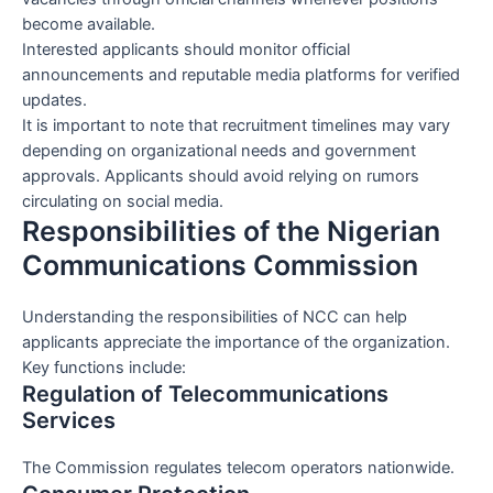
become available.
Interested applicants should monitor official
announcements and reputable media platforms for verified
updates.
It is important to note that recruitment timelines may vary
depending on organizational needs and government
approvals. Applicants should avoid relying on rumors
circulating on social media.
Responsibilities of the Nigerian
Communications Commission
Understanding the responsibilities of NCC can help
applicants appreciate the importance of the organization.
Key functions include:
Regulation of Telecommunications
Services
The Commission regulates telecom operators nationwide.