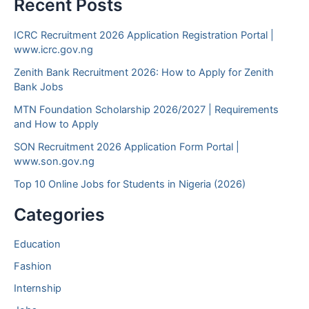
Recent Posts
ICRC Recruitment 2026 Application Registration Portal |
www.icrc.gov.ng
Zenith Bank Recruitment 2026: How to Apply for Zenith
Bank Jobs
MTN Foundation Scholarship 2026/2027 | Requirements
and How to Apply
SON Recruitment 2026 Application Form Portal |
www.son.gov.ng
Top 10 Online Jobs for Students in Nigeria (2026)
Categories
Education
Fashion
Internship