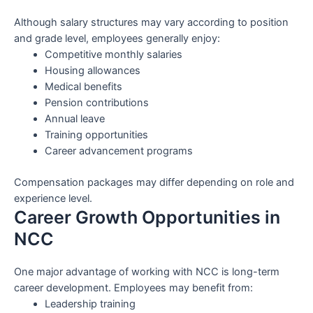
Although salary structures may vary according to position
and grade level, employees generally enjoy:
Competitive monthly salaries
Housing allowances
Medical benefits
Pension contributions
Annual leave
Training opportunities
Career advancement programs
Compensation packages may differ depending on role and
experience level.
Career Growth Opportunities in
NCC
One major advantage of working with NCC is long-term
career development. Employees may benefit from:
Leadership training