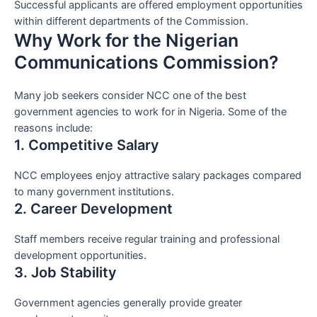
Successful applicants are offered employment opportunities
within different departments of the Commission.
Why Work for the Nigerian
Communications Commission?
Many job seekers consider NCC one of the best
government agencies to work for in Nigeria. Some of the
reasons include:
1. Competitive Salary
NCC employees enjoy attractive salary packages compared
to many government institutions.
2. Career Development
Staff members receive regular training and professional
development opportunities.
3. Job Stability
Government agencies generally provide greater