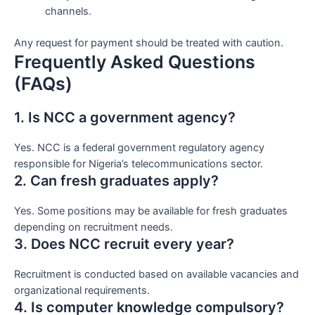
channels.
Any request for payment should be treated with caution.
Frequently Asked Questions
(FAQs)
1. Is NCC a government agency?
Yes. NCC is a federal government regulatory agency
responsible for Nigeria’s telecommunications sector.
2. Can fresh graduates apply?
Yes. Some positions may be available for fresh graduates
depending on recruitment needs.
3. Does NCC recruit every year?
Recruitment is conducted based on available vacancies and
organizational requirements.
4. Is computer knowledge compulsory?