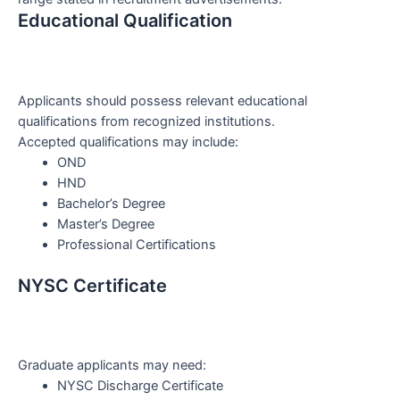
Educational Qualification
Applicants should possess relevant educational
qualifications from recognized institutions.
Accepted qualifications may include:
OND
HND
Bachelor’s Degree
Master’s Degree
Professional Certifications
NYSC Certificate
Graduate applicants may need:
NYSC Discharge Certificate