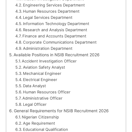
Engineering Services Department
Human Resources Department
Legal Services Department
Information Technology Department
Research and Analysis Department
Finance and Accounts Department
Corporate Communications Department
Administration Department
Available Positions in NSIB Recruitment 2026
Accident Investigation Officer
Aviation Safety Analyst
Mechanical Engineer
Electrical Engineer
Data Analyst
Human Resources Officer
Administrative Officer
Legal Officer
General Requirements for NSIB Recruitment 2026
Nigerian Citizenship
Age Requirement
Educational Qualification