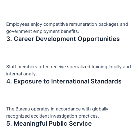
Employees enjoy competitive remuneration packages and
government employment benefits.
3. Career Development Opportunities
Staff members often receive specialized training locally and
internationally.
4. Exposure to International Standards
The Bureau operates in accordance with globally
recognized accident investigation practices.
5. Meaningful Public Service