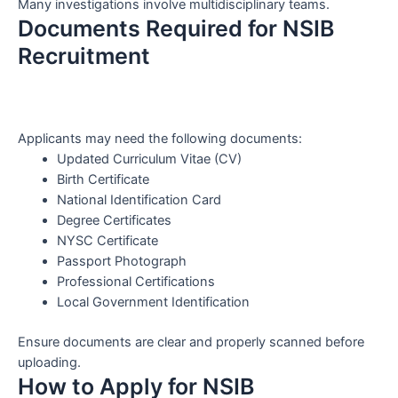
Many investigations involve multidisciplinary teams.
Documents Required for NSIB
Recruitment
Applicants may need the following documents:
Updated Curriculum Vitae (CV)
Birth Certificate
National Identification Card
Degree Certificates
NYSC Certificate
Passport Photograph
Professional Certifications
Local Government Identification
Ensure documents are clear and properly scanned before
uploading.
How to Apply for NSIB