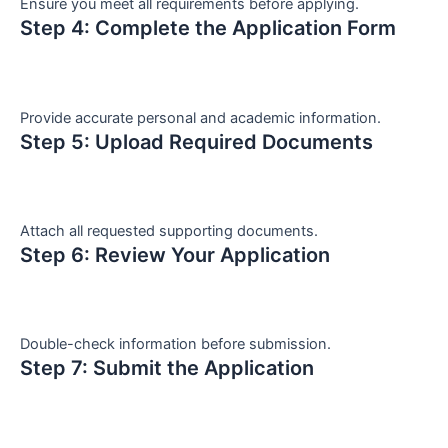
Ensure you meet all requirements before applying.
Step 4: Complete the Application Form
Provide accurate personal and academic information.
Step 5: Upload Required Documents
Attach all requested supporting documents.
Step 6: Review Your Application
Double-check information before submission.
Step 7: Submit the Application