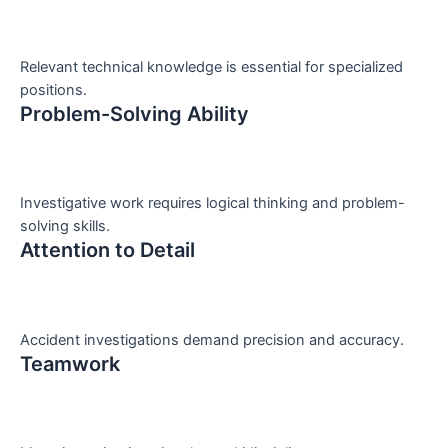
Relevant technical knowledge is essential for specialized
positions.
Problem-Solving Ability
Investigative work requires logical thinking and problem-
solving skills.
Attention to Detail
Accident investigations demand precision and accuracy.
Teamwork