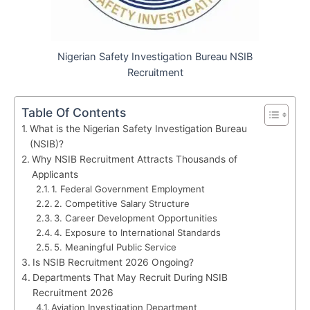
Nigerian Safety Investigation Bureau NSIB
Recruitment
Table Of Contents
What is the Nigerian Safety Investigation Bureau
(NSIB)?
Why NSIB Recruitment Attracts Thousands of
Applicants
1. Federal Government Employment
2. Competitive Salary Structure
3. Career Development Opportunities
4. Exposure to International Standards
5. Meaningful Public Service
Is NSIB Recruitment 2026 Ongoing?
Departments That May Recruit During NSIB
Recruitment 2026
Aviation Investigation Department