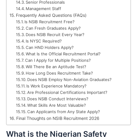
Senior Professionals
Management Staff
Frequently Asked Questions (FAQs)
Is NSIB Recruitment Free?
Can Fresh Graduates Apply?
Does NSIB Recruit Every Year?
Is NYSC Required?
Can HND Holders Apply?
What Is the Official Recruitment Portal?
Can I Apply for Multiple Positions?
Will There Be an Aptitude Test?
How Long Does Recruitment Take?
Does NSIB Employ Non-Aviation Graduates?
Is Work Experience Mandatory?
Are Professional Certifications Important?
Does NSIB Conduct Interviews?
What Skills Are Most Valuable?
Can Applicants from Any State Apply?
Final Thoughts on NSIB Recruitment 2026
What is the Nigerian Safety