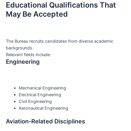
Educational Qualifications That
May Be Accepted
The Bureau recruits candidates from diverse academic
backgrounds.
Relevant fields include:
Engineering
Mechanical Engineering
Electrical Engineering
Civil Engineering
Aeronautical Engineering
Aviation-Related Disciplines