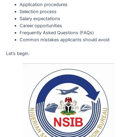
Application procedures
Selection process
Salary expectations
Career opportunities
Frequently Asked Questions (FAQs)
Common mistakes applicants should avoid
Let’s begin.