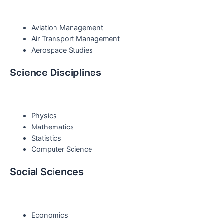
Aviation Management
Air Transport Management
Aerospace Studies
Science Disciplines
Physics
Mathematics
Statistics
Computer Science
Social Sciences
Economics