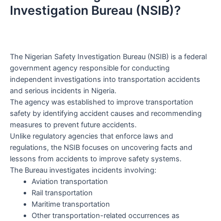
Investigation Bureau (NSIB)?
The Nigerian Safety Investigation Bureau (NSIB) is a federal
government agency responsible for conducting
independent investigations into transportation accidents
and serious incidents in Nigeria.
The agency was established to improve transportation
safety by identifying accident causes and recommending
measures to prevent future accidents.
Unlike regulatory agencies that enforce laws and
regulations, the NSIB focuses on uncovering facts and
lessons from accidents to improve safety systems.
The Bureau investigates incidents involving:
Aviation transportation
Rail transportation
Maritime transportation
Other transportation-related occurrences as