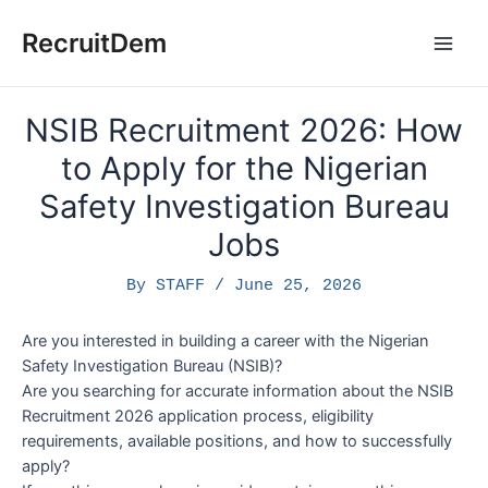
Skip
to
RecruitDem
Main
content
Men
NSIB Recruitment 2026: How
to Apply for the Nigerian
Safety Investigation Bureau
Jobs
By
STAFF
/
June 25, 2026
Are you interested in building a career with the Nigerian
Safety Investigation Bureau (NSIB)?
Are you searching for accurate information about the NSIB
Recruitment 2026 application process, eligibility
requirements, available positions, and how to successfully
apply?