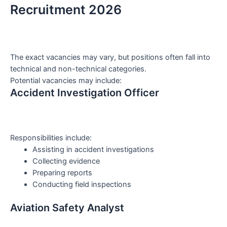
Recruitment 2026
The exact vacancies may vary, but positions often fall into
technical and non-technical categories.
Potential vacancies may include:
Accident Investigation Officer
Responsibilities include:
Assisting in accident investigations
Collecting evidence
Preparing reports
Conducting field inspections
Aviation Safety Analyst