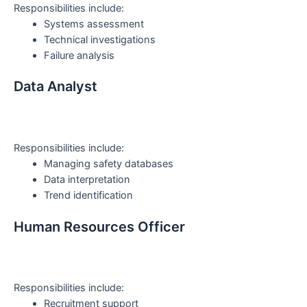
Responsibilities include:
Systems assessment
Technical investigations
Failure analysis
Data Analyst
Responsibilities include:
Managing safety databases
Data interpretation
Trend identification
Human Resources Officer
Responsibilities include:
Recruitment support