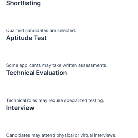
Shortlisting
Qualified candidates are selected.
Aptitude Test
Some applicants may take written assessments.
Technical Evaluation
Technical roles may require specialized testing.
Interview
Candidates may attend physical or virtual interviews.