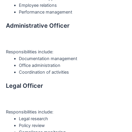
Employee relations
Performance management
Administrative Officer
Responsibilities include:
Documentation management
Office administration
Coordination of activities
Legal Officer
Responsibilities include:
Legal research
Policy review