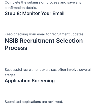
Complete the submission process and save any
confirmation details.
Step 8: Monitor Your Email
Keep checking your email for recruitment updates.
NSIB Recruitment Selection
Process
Successful recruitment exercises often involve several
stages.
Application Screening
Submitted applications are reviewed.