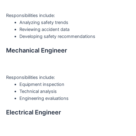
Responsibilities include:
Analyzing safety trends
Reviewing accident data
Developing safety recommendations
Mechanical Engineer
Responsibilities include:
Equipment inspection
Technical analysis
Engineering evaluations
Electrical Engineer