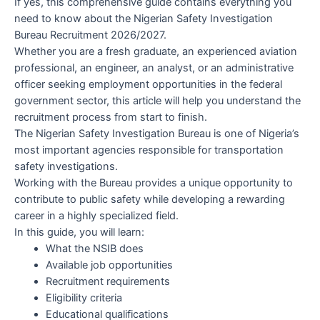
If yes, this comprehensive guide contains everything you
need to know about the Nigerian Safety Investigation
Bureau Recruitment 2026/2027.
Whether you are a fresh graduate, an experienced aviation
professional, an engineer, an analyst, or an administrative
officer seeking employment opportunities in the federal
government sector, this article will help you understand the
recruitment process from start to finish.
The Nigerian Safety Investigation Bureau is one of Nigeria’s
most important agencies responsible for transportation
safety investigations.
Working with the Bureau provides a unique opportunity to
contribute to public safety while developing a rewarding
career in a highly specialized field.
In this guide, you will learn:
What the NSIB does
Available job opportunities
Recruitment requirements
Eligibility criteria
Educational qualifications