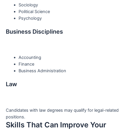
Sociology
Political Science
Psychology
Business Disciplines
Accounting
Finance
Business Administration
Law
Candidates with law degrees may qualify for legal-related
positions.
Skills That Can Improve Your