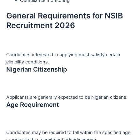
Compliance monitoring
General Requirements for NSIB
Recruitment 2026
Candidates interested in applying must satisfy certain
eligibility conditions.
Nigerian Citizenship
Applicants are generally expected to be Nigerian citizens.
Age Requirement
Candidates may be required to fall within the specified age
range stated in recruitment advertisements.