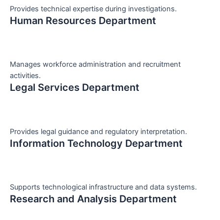
Provides technical expertise during investigations.
Human Resources Department
Manages workforce administration and recruitment
activities.
Legal Services Department
Provides legal guidance and regulatory interpretation.
Information Technology Department
Supports technological infrastructure and data systems.
Research and Analysis Department