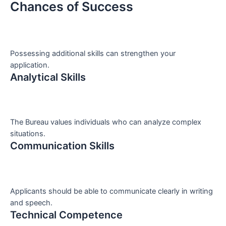
Chances of Success
Possessing additional skills can strengthen your
application.
Analytical Skills
The Bureau values individuals who can analyze complex
situations.
Communication Skills
Applicants should be able to communicate clearly in writing
and speech.
Technical Competence