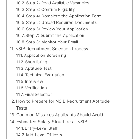
Step 2: Read Available Vacancies
Step 3: Confirm Eligibility
Step 4: Complete the Application Form
Step 5: Upload Required Documents
Step 6: Review Your Application
Step 7: Submit the Application
Step 8: Monitor Your Email
NSIB Recruitment Selection Process
Application Screening
Shortlisting
Aptitude Test
Technical Evaluation
Interview
Verification
Final Selection
How to Prepare for NSIB Recruitment Aptitude
Tests
Common Mistakes Applicants Should Avoid
Estimated Salary Structure at NSIB
Entry-Level Staff
Mid-Level Officers