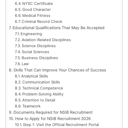
NYSC Certificate
Good Character
Medical Fitness
Criminal Record Check
Educational Qualifications That May Be Accepted
Engineering
Aviation-Related Disciplines
Science Disciplines
Social Sciences
Business Disciplines
Law
Skills That Can Improve Your Chances of Success
Analytical Skills
Communication Skills
Technical Competence
Problem-Solving Ability
Attention to Detail
Teamwork
Documents Required for NSIB Recruitment
How to Apply for NSIB Recruitment 2026
Step 1: Visit the Official Recruitment Portal