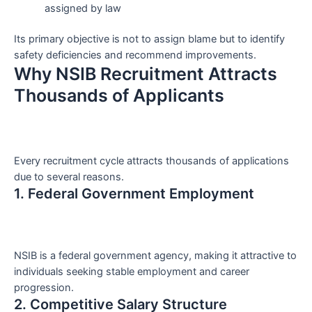
assigned by law
Its primary objective is not to assign blame but to identify
safety deficiencies and recommend improvements.
Why NSIB Recruitment Attracts
Thousands of Applicants
Every recruitment cycle attracts thousands of applications
due to several reasons.
1. Federal Government Employment
NSIB is a federal government agency, making it attractive to
individuals seeking stable employment and career
progression.
2. Competitive Salary Structure