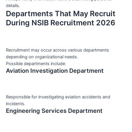
details.
Departments That May Recruit
During NSIB Recruitment 2026
Recruitment may occur across various departments
depending on organizational needs.
Possible departments include:
Aviation Investigation Department
Responsible for investigating aviation accidents and
incidents.
Engineering Services Department