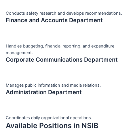
Conducts safety research and develops recommendations.
Finance and Accounts Department
Handles budgeting, financial reporting, and expenditure
management.
Corporate Communications Department
Manages public information and media relations.
Administration Department
Coordinates daily organizational operations.
Available Positions in NSIB