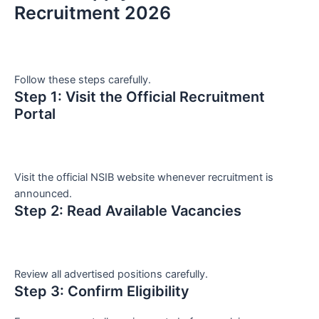
Recruitment 2026
Follow these steps carefully.
Step 1: Visit the Official Recruitment
Portal
Visit the official NSIB website whenever recruitment is
announced.
Step 2: Read Available Vacancies
Review all advertised positions carefully.
Step 3: Confirm Eligibility