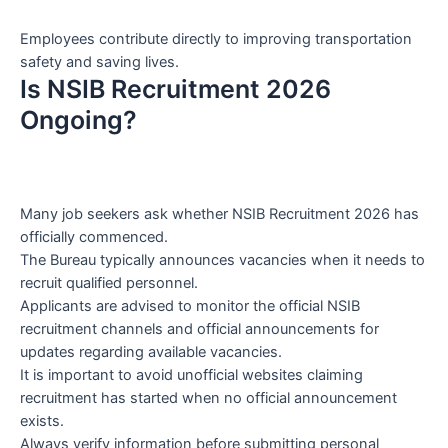
Employees contribute directly to improving transportation
safety and saving lives.
Is NSIB Recruitment 2026
Ongoing?
Many job seekers ask whether NSIB Recruitment 2026 has
officially commenced.
The Bureau typically announces vacancies when it needs to
recruit qualified personnel.
Applicants are advised to monitor the official NSIB
recruitment channels and official announcements for
updates regarding available vacancies.
It is important to avoid unofficial websites claiming
recruitment has started when no official announcement
exists.
Always verify information before submitting personal