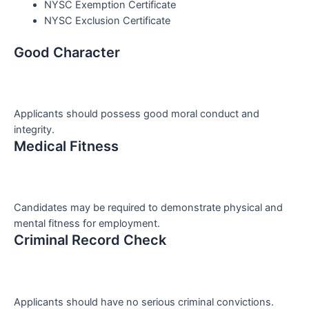
NYSC Exemption Certificate
NYSC Exclusion Certificate
Good Character
Applicants should possess good moral conduct and
integrity.
Medical Fitness
Candidates may be required to demonstrate physical and
mental fitness for employment.
Criminal Record Check
Applicants should have no serious criminal convictions.