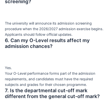
screening?
The university will announce its admission screening
procedure when the 2026/2027 admission exercise begins.
Applicants should follow official updates.
6. Can my O-Level results affect my
admission chances?
Yes.
Your O-Level performance forms part of the admission
requirements, and candidates must have the required
subjects and grades for their chosen programme.
7. Is the departmental cut-off mark
different from the general cut-off mark?