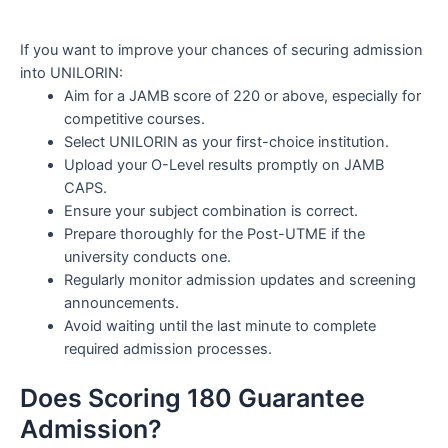
If you want to improve your chances of securing admission
into UNILORIN:
Aim for a JAMB score of 220 or above, especially for
competitive courses.
Select UNILORIN as your first-choice institution.
Upload your O-Level results promptly on JAMB
CAPS.
Ensure your subject combination is correct.
Prepare thoroughly for the Post-UTME if the
university conducts one.
Regularly monitor admission updates and screening
announcements.
Avoid waiting until the last minute to complete
required admission processes.
Does Scoring 180 Guarantee
Admission?