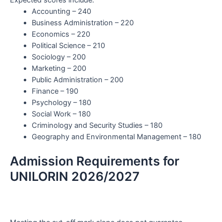
Accounting – 240
Business Administration – 220
Economics – 220
Political Science – 210
Sociology – 200
Marketing – 200
Public Administration – 200
Finance – 190
Psychology – 180
Social Work – 180
Criminology and Security Studies – 180
Geography and Environmental Management – 180
Admission Requirements for
UNILORIN 2026/2027