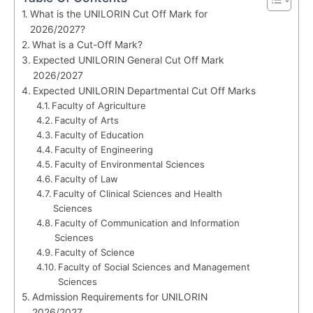
What is the UNILORIN Cut Off Mark for
2026/2027?
What is a Cut-Off Mark?
Expected UNILORIN General Cut Off Mark
2026/2027
Expected UNILORIN Departmental Cut Off Marks
Faculty of Agriculture
Faculty of Arts
Faculty of Education
Faculty of Engineering
Faculty of Environmental Sciences
Faculty of Law
Faculty of Clinical Sciences and Health
Sciences
Faculty of Communication and Information
Sciences
Faculty of Science
Faculty of Social Sciences and Management
Sciences
Admission Requirements for UNILORIN
2026/2027