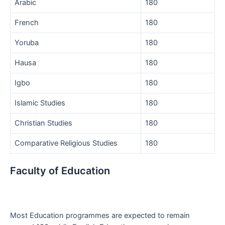
Arabic
180
French
180
Yoruba
180
Hausa
180
Igbo
180
Islamic Studies
180
Christian Studies
180
Comparative Religious Studies
180
Faculty of Education
Most Education programmes are expected to remain