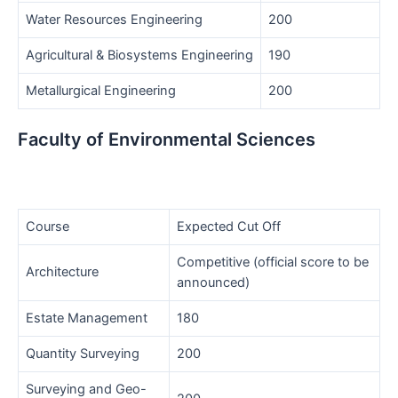
Water Resources Engineering
200
Agricultural & Biosystems Engineering
190
Metallurgical Engineering
200
Faculty of Environmental Sciences
Course
Expected Cut Off
Competitive (official score to be
Architecture
announced)
Estate Management
180
Quantity Surveying
200
Surveying and Geo-