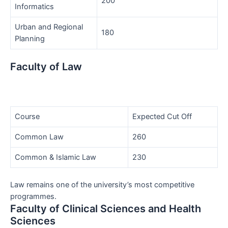
200
Informatics
Urban and Regional
180
Planning
Faculty of Law
Course
Expected Cut Off
Common Law
260
Common & Islamic Law
230
Law remains one of the university’s most competitive
programmes.
Faculty of Clinical Sciences and Health
Sciences