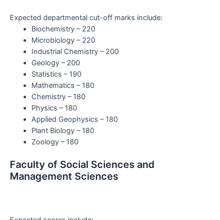
Expected departmental cut-off marks include:
Biochemistry – 220
Microbiology – 220
Industrial Chemistry – 200
Geology – 200
Statistics – 190
Mathematics – 180
Chemistry – 180
Physics – 180
Applied Geophysics – 180
Plant Biology – 180
Zoology – 180
Faculty of Social Sciences and
Management Sciences
Expected scores include: