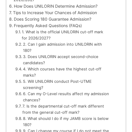
How Does UNILORIN Determine Admission?
Tips to Increase Your Chances of Admission
Does Scoring 180 Guarantee Admission?
Frequently Asked Questions (FAQs)
1. What is the official UNILORIN cut-off mark
for 2026/2027?
2. Can I gain admission into UNILORIN with
180?
3. Does UNILORIN accept second-choice
candidates?
4. Which courses have the highest cut-off
marks?
5. Will UNILORIN conduct Post-UTME
screening?
6. Can my O-Level results affect my admission
chances?
7. Is the departmental cut-off mark different
from the general cut-off mark?
8. What should I do if my JAMB score is below
180?
9. Can I change my course if I do not meet the