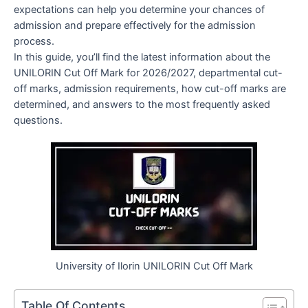
expectations can help you determine your chances of
admission and prepare effectively for the admission
process.
In this guide, you’ll find the latest information about the
UNILORIN Cut Off Mark for 2026/2027, departmental cut-
off marks, admission requirements, how cut-off marks are
determined, and answers to the most frequently asked
questions.
University of Ilorin UNILORIN Cut Off Mark
Table Of Contents