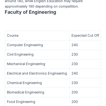
around 180, while English Education may require
approximately 190 depending on competition.
Faculty of Engineering
Course
Expected Cut Off
Computer Engineering
240
Civil Engineering
230
Mechanical Engineering
230
Electrical and Electronics Engineering
240
Chemical Engineering
230
Biomedical Engineering
200
Food Engineering
200