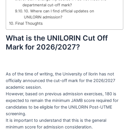
departmental cut-off mark?
10. Where can I find official updates on
UNILORIN admission?
Final Thoughts
What is the UNILORIN Cut Off
Mark for 2026/2027?
As of the time of writing, the University of Ilorin has not
officially announced the cut-off mark for the 2026/2027
academic session.
However, based on previous admission exercises, 180 is
expected to remain the minimum JAMB score required for
candidates to be eligible for the UNILORIN Post-UTME
screening.
It is important to understand that this is the general
minimum score for admission consideration.