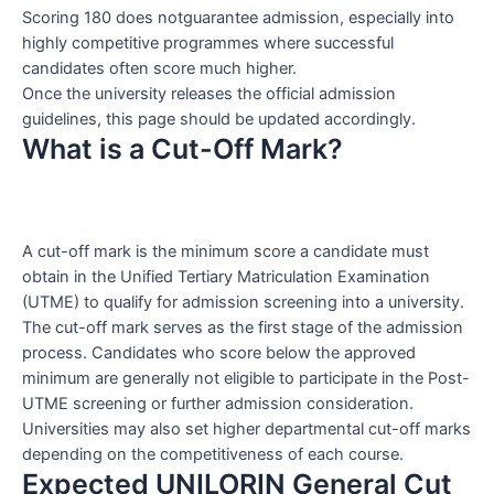
Scoring 180 does notguarantee admission, especially into
highly competitive programmes where successful
candidates often score much higher.
Once the university releases the official admission
guidelines, this page should be updated accordingly.
What is a Cut-Off Mark?
A cut-off mark is the minimum score a candidate must
obtain in the Unified Tertiary Matriculation Examination
(UTME) to qualify for admission screening into a university.
The cut-off mark serves as the first stage of the admission
process. Candidates who score below the approved
minimum are generally not eligible to participate in the Post-
UTME screening or further admission consideration.
Universities may also set higher departmental cut-off marks
depending on the competitiveness of each course.
Expected UNILORIN General Cut