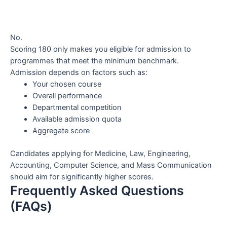
No.
Scoring 180 only makes you eligible for admission to
programmes that meet the minimum benchmark.
Admission depends on factors such as:
Your chosen course
Overall performance
Departmental competition
Available admission quota
Aggregate score
Candidates applying for Medicine, Law, Engineering,
Accounting, Computer Science, and Mass Communication
should aim for significantly higher scores.
Frequently Asked Questions
(FAQs)