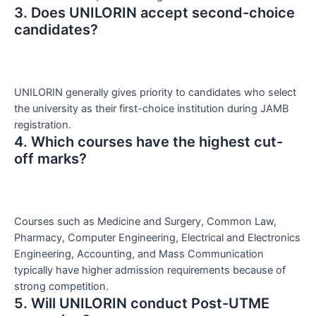
3. Does UNILORIN accept second-choice
candidates?
UNILORIN generally gives priority to candidates who select
the university as their first-choice institution during JAMB
registration.
4. Which courses have the highest cut-
off marks?
Courses such as Medicine and Surgery, Common Law,
Pharmacy, Computer Engineering, Electrical and Electronics
Engineering, Accounting, and Mass Communication
typically have higher admission requirements because of
strong competition.
5. Will UNILORIN conduct Post-UTME