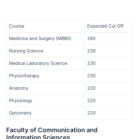
Course
Expected Cut Off
Medicine and Surgery (MBBS)
260
Nursing Science
230
Medical Laboratory Science
230
Physiotherapy
230
Anatomy
220
Physiology
220
Optometry
220
Faculty of Communication and
Information Sciences