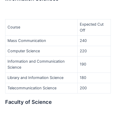
Expected Cut
Course
Off
Mass Communication
240
Computer Science
220
Information and Communication
190
Science
Library and Information Science
180
Telecommunication Science
200
Faculty of Science