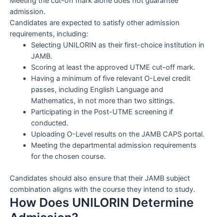
Meeting the cut-off mark alone does not guarantee
admission.
Candidates are expected to satisfy other admission
requirements, including:
Selecting UNILORIN as their first-choice institution in
JAMB.
Scoring at least the approved UTME cut-off mark.
Having a minimum of five relevant O-Level credit
passes, including English Language and
Mathematics, in not more than two sittings.
Participating in the Post-UTME screening if
conducted.
Uploading O-Level results on the JAMB CAPS portal.
Meeting the departmental admission requirements
for the chosen course.
Candidates should also ensure that their JAMB subject
combination aligns with the course they intend to study.
How Does UNILORIN Determine