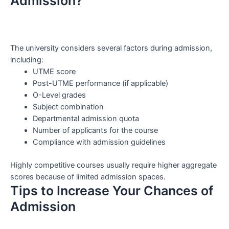
Admission?
The university considers several factors during admission,
including:
UTME score
Post-UTME performance (if applicable)
O-Level grades
Subject combination
Departmental admission quota
Number of applicants for the course
Compliance with admission guidelines
Highly competitive courses usually require higher aggregate
scores because of limited admission spaces.
Tips to Increase Your Chances of
Admission