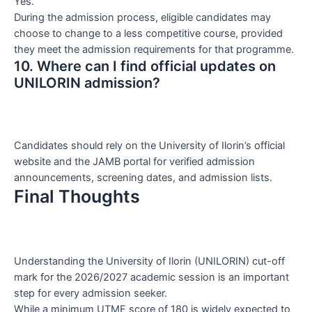
Yes.
During the admission process, eligible candidates may
choose to change to a less competitive course, provided
they meet the admission requirements for that programme.
10. Where can I find official updates on
UNILORIN admission?
Candidates should rely on the University of Ilorin’s official
website and the JAMB portal for verified admission
announcements, screening dates, and admission lists.
Final Thoughts
Understanding the University of Ilorin (UNILORIN) cut-off
mark for the 2026/2027 academic session is an important
step for every admission seeker.
While a minimum UTME score of 180 is widely expected to