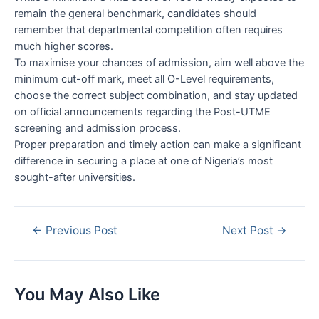
remain the general benchmark, candidates should
remember that departmental competition often requires
much higher scores.
To maximise your chances of admission, aim well above the
minimum cut-off mark, meet all O-Level requirements,
choose the correct subject combination, and stay updated
on official announcements regarding the Post-UTME
screening and admission process.
Proper preparation and timely action can make a significant
difference in securing a place at one of Nigeria’s most
sought-after universities.
Post
←
Previous Post
Next Post
→
navigation
You May Also Like