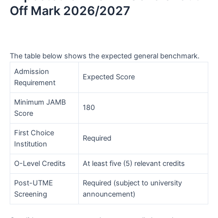
Off Mark 2026/2027
The table below shows the expected general benchmark.
Admission
Expected Score
Requirement
Minimum JAMB
180
Score
First Choice
Required
Institution
O-Level Credits
At least five (5) relevant credits
Post-UTME
Required (subject to university
Screening
announcement)