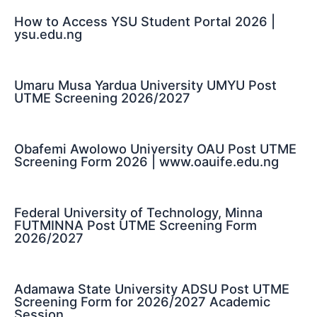
How to Access YSU Student Portal 2026 |
ysu.edu.ng
Umaru Musa Yardua University UMYU Post
UTME Screening 2026/2027
Obafemi Awolowo University OAU Post UTME
Screening Form 2026 | www.oauife.edu.ng
Federal University of Technology, Minna
FUTMINNA Post UTME Screening Form
2026/2027
Adamawa State University ADSU Post UTME
Screening Form for 2026/2027 Academic
Session