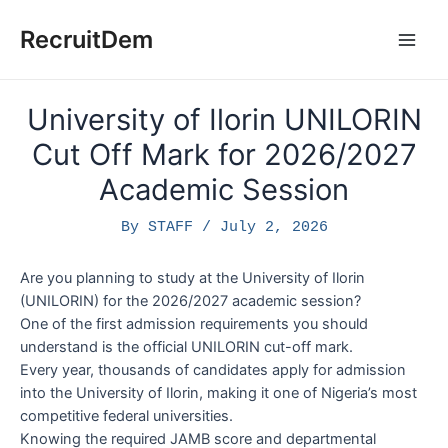
Skip
to
RecruitDem
Main
content
Men
University of Ilorin UNILORIN
Cut Off Mark for 2026/2027
Academic Session
By
STAFF
/
July 2, 2026
Are you planning to study at the University of Ilorin
(UNILORIN) for the 2026/2027 academic session?
One of the first admission requirements you should
understand is the official UNILORIN cut-off mark.
Every year, thousands of candidates apply for admission
into the University of Ilorin, making it one of Nigeria’s most
competitive federal universities.
Knowing the required JAMB score and departmental