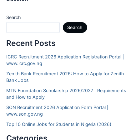
Search
Search
Recent Posts
ICRC Recruitment 2026 Application Registration Portal |
www.icrc.gov.ng
Zenith Bank Recruitment 2026: How to Apply for Zenith
Bank Jobs
MTN Foundation Scholarship 2026/2027 | Requirements
and How to Apply
SON Recruitment 2026 Application Form Portal |
www.son.gov.ng
Top 10 Online Jobs for Students in Nigeria (2026)
Categories