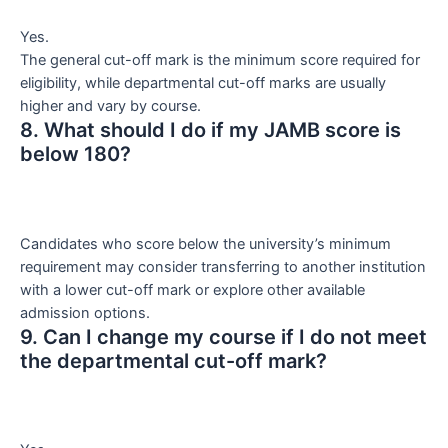
Yes.
The general cut-off mark is the minimum score required for
eligibility, while departmental cut-off marks are usually
higher and vary by course.
8. What should I do if my JAMB score is
below 180?
Candidates who score below the university’s minimum
requirement may consider transferring to another institution
with a lower cut-off mark or explore other available
admission options.
9. Can I change my course if I do not meet
the departmental cut-off mark?