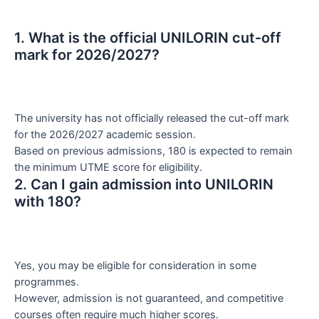
1. What is the official UNILORIN cut-off
mark for 2026/2027?
The university has not officially released the cut-off mark
for the 2026/2027 academic session.
Based on previous admissions, 180 is expected to remain
the minimum UTME score for eligibility.
2. Can I gain admission into UNILORIN
with 180?
Yes, you may be eligible for consideration in some
programmes.
However, admission is not guaranteed, and competitive
courses often require much higher scores.