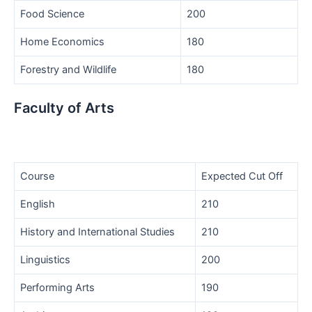
Food Science
200
Home Economics
180
Forestry and Wildlife
180
Faculty of Arts
Course
Expected Cut Off
English
210
History and International Studies
210
Linguistics
200
Performing Arts
190