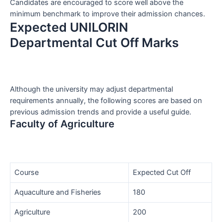
Candidates are encouraged to score well above the
minimum benchmark to improve their admission chances.
Expected UNILORIN
Departmental Cut Off Marks
Although the university may adjust departmental
requirements annually, the following scores are based on
previous admission trends and provide a useful guide.
Faculty of Agriculture
Course
Expected Cut Off
Aquaculture and Fisheries
180
Agriculture
200