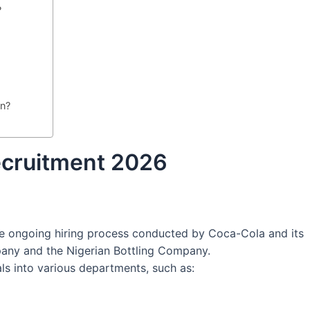
?
in?
ecruitment 2026
he ongoing hiring process conducted by Coca-Cola and its
pany and the Nigerian Bottling Company.
als into various departments, such as: