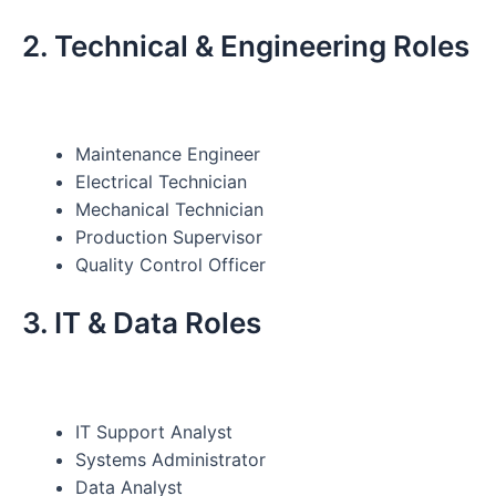
2. Technical & Engineering Roles
Maintenance Engineer
Electrical Technician
Mechanical Technician
Production Supervisor
Quality Control Officer
3. IT & Data Roles
IT Support Analyst
Systems Administrator
Data Analyst