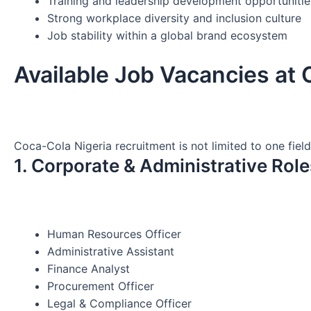
Training and leadership development opportunitie
Strong workplace diversity and inclusion culture
Job stability within a global brand ecosystem
Available Job Vacancies at
Coca-Cola Nigeria recruitment is not limited to one fiel
1. Corporate & Administrative Role
Human Resources Officer
Administrative Assistant
Finance Analyst
Procurement Officer
Legal & Compliance Officer