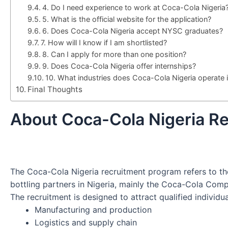
4. Do I need experience to work at Coca-Cola Nigeria
5. What is the official website for the application?
6. Does Coca-Cola Nigeria accept NYSC graduates?
7. How will I know if I am shortlisted?
8. Can I apply for more than one position?
9. Does Coca-Cola Nigeria offer internships?
10. What industries does Coca-Cola Nigeria operate 
Final Thoughts
About Coca-Cola Nigeria R
The Coca-Cola Nigeria recruitment program refers to t
bottling partners in Nigeria, mainly the Coca-Cola Com
The recruitment is designed to attract qualified individu
Manufacturing and production
Logistics and supply chain