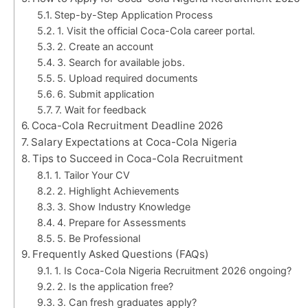
Step-by-Step Application Process
1. Visit the official Coca-Cola career portal.
2. Create an account
3. Search for available jobs.
5. Upload required documents
6. Submit application
7. Wait for feedback
Coca-Cola Recruitment Deadline 2026
Salary Expectations at Coca-Cola Nigeria
Tips to Succeed in Coca-Cola Recruitment
1. Tailor Your CV
2. Highlight Achievements
3. Show Industry Knowledge
4. Prepare for Assessments
5. Be Professional
Frequently Asked Questions (FAQs)
1. Is Coca-Cola Nigeria Recruitment 2026 ongoing?
2. Is the application free?
3. Can fresh graduates apply?