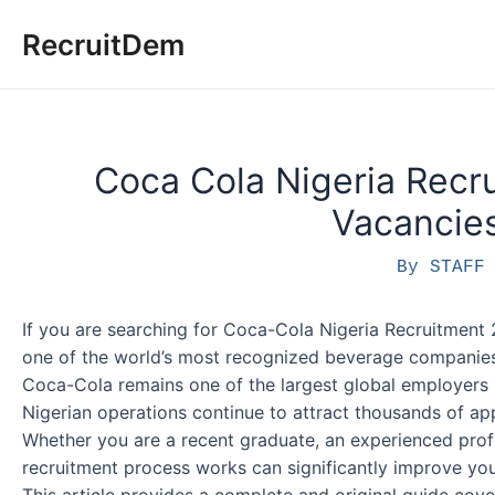
Skip
RecruitDem
to
content
Coca Cola Nigeria Recru
Vacancies
By
STAF
If you are searching for Coca-Cola Nigeria Recruitment 
one of the world’s most recognized beverage companies, 
Coca-Cola remains one of the largest global employers 
Nigerian operations continue to attract thousands of app
Whether you are a recent graduate, an experienced profe
recruitment process works can significantly improve yo