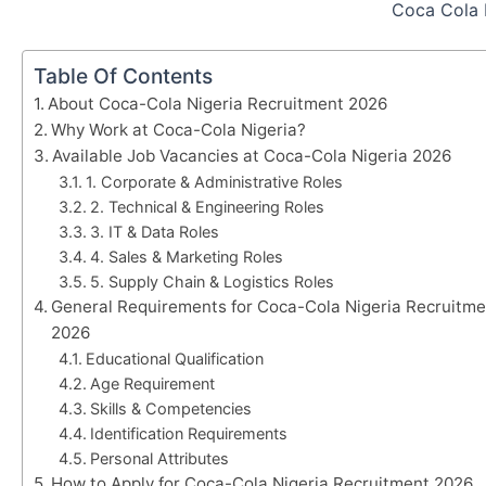
Coca Cola 
Table Of Contents
About Coca-Cola Nigeria Recruitment 2026
Why Work at Coca-Cola Nigeria?
Available Job Vacancies at Coca-Cola Nigeria 2026
1. Corporate & Administrative Roles
2. Technical & Engineering Roles
3. IT & Data Roles
4. Sales & Marketing Roles
5. Supply Chain & Logistics Roles
General Requirements for Coca-Cola Nigeria Recruitme
2026
Educational Qualification
Age Requirement
Skills & Competencies
Identification Requirements
Personal Attributes
How to Apply for Coca-Cola Nigeria Recruitment 2026