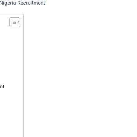
Nigeria Recruitment
nt