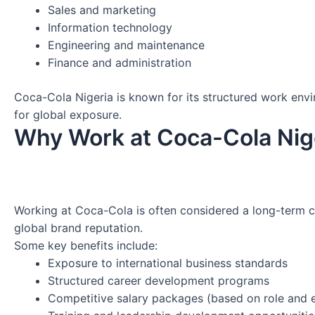
Sales and marketing
Information technology
Engineering and maintenance
Finance and administration
Coca-Cola Nigeria is known for its structured work env
for global exposure.
Why Work at Coca-Cola Nig
Working at Coca-Cola is often considered a long-term c
global brand reputation.
Some key benefits include:
Exposure to international business standards
Structured career development programs
Competitive salary packages (based on role and 