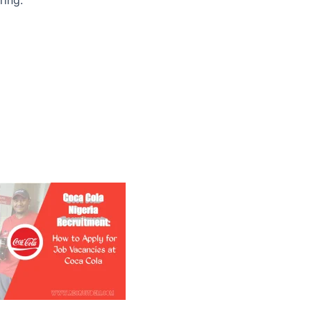
ring: