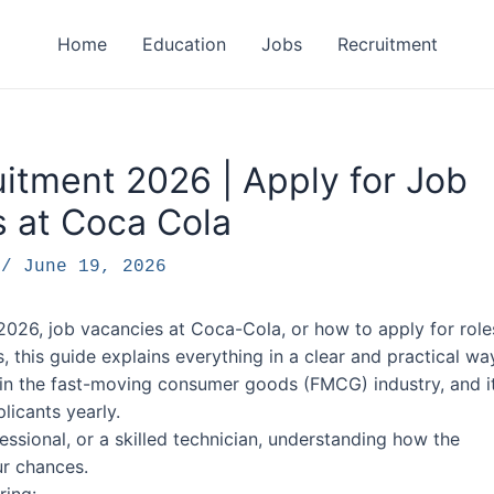
Home
Education
Jobs
Recruitment
itment 2026 | Apply for Job
 at Coca Cola
F
/
June 19, 2026
2026, job vacancies at Coca-Cola, or how to apply for role
this guide explains everything in a clear and practical wa
in the fast-moving consumer goods (FMCG) industry, and i
licants yearly.
ssional, or a skilled technician, understanding how the
ur chances.