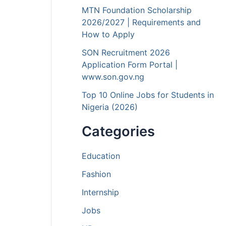
MTN Foundation Scholarship
2026/2027 | Requirements and
How to Apply
SON Recruitment 2026
Application Form Portal |
www.son.gov.ng
Top 10 Online Jobs for Students in
Nigeria (2026)
Categories
Education
Fashion
Internship
Jobs