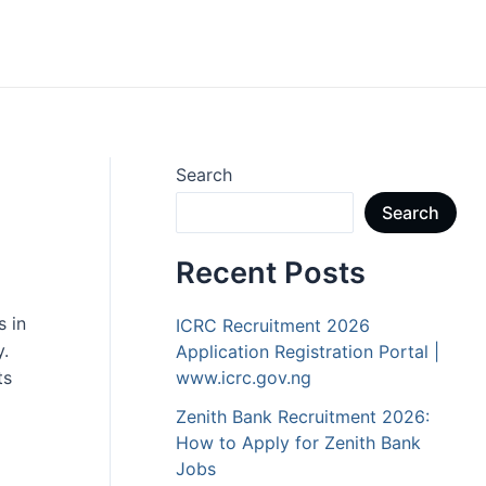
Search
Search
Recent Posts
s in
ICRC Recruitment 2026
y.
Application Registration Portal |
ts
www.icrc.gov.ng
Zenith Bank Recruitment 2026:
How to Apply for Zenith Bank
Jobs