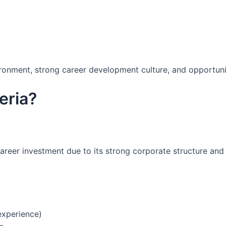
ironment, strong career development culture, and opportuni
eria?
areer investment due to its strong corporate structure and
experience)