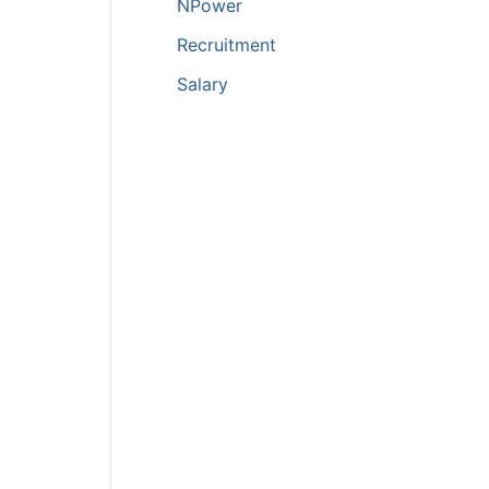
NPower
Recruitment
Salary