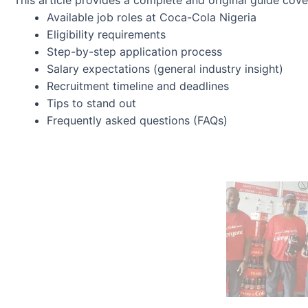
This article provides a complete and original guide cove
Available job roles at Coca-Cola Nigeria
Eligibility requirements
Step-by-step application process
Salary expectations (general industry insight)
Recruitment timeline and deadlines
Tips to stand out
Frequently asked questions (FAQs)