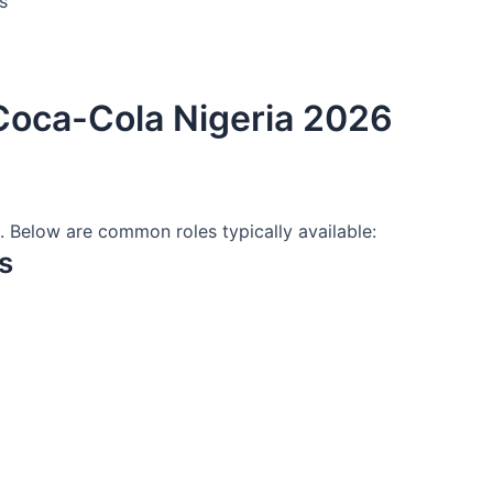
s
 Coca-Cola Nigeria 2026
d. Below are common roles typically available:
s