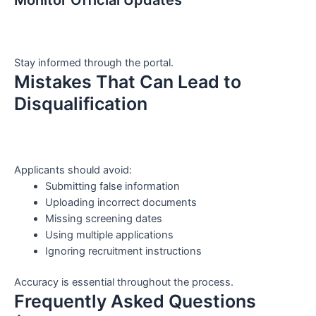
Stay informed through the portal.
Mistakes That Can Lead to
Disqualification
Applicants should avoid:
Submitting false information
Uploading incorrect documents
Missing screening dates
Using multiple applications
Ignoring recruitment instructions
Accuracy is essential throughout the process.
Frequently Asked Questions