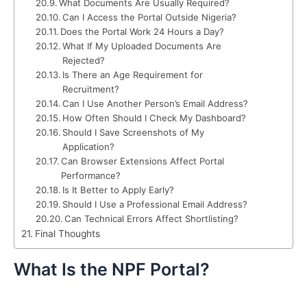
What Documents Are Usually Required?
Can I Access the Portal Outside Nigeria?
Does the Portal Work 24 Hours a Day?
What If My Uploaded Documents Are
Rejected?
Is There an Age Requirement for
Recruitment?
Can I Use Another Person’s Email Address?
How Often Should I Check My Dashboard?
Should I Save Screenshots of My
Application?
Can Browser Extensions Affect Portal
Performance?
Is It Better to Apply Early?
Should I Use a Professional Email Address?
Can Technical Errors Affect Shortlisting?
Final Thoughts
What Is the NPF Portal?