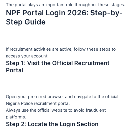
The portal plays an important role throughout these stages.
NPF Portal Login 2026: Step-by-
Step Guide
If recruitment activities are active, follow these steps to
access your account.
Step 1: Visit the Official Recruitment
Portal
Open your preferred browser and navigate to the official
Nigeria Police recruitment portal.
Always use the official website to avoid fraudulent
platforms.
Step 2: Locate the Login Section