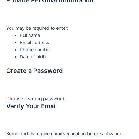
Provide Personal Information
You may be required to enter:
Full name
Email address
Phone number
Date of birth
Create a Password
Choose a strong password.
Verify Your Email
Some portals require email verification before activation.