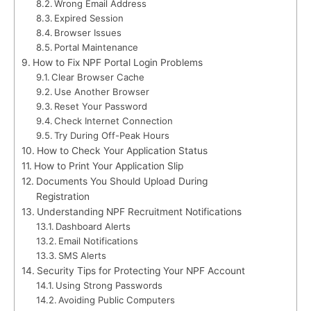
Wrong Email Address
Expired Session
Browser Issues
Portal Maintenance
How to Fix NPF Portal Login Problems
Clear Browser Cache
Use Another Browser
Reset Your Password
Check Internet Connection
Try During Off-Peak Hours
How to Check Your Application Status
How to Print Your Application Slip
Documents You Should Upload During
Registration
Understanding NPF Recruitment Notifications
Dashboard Alerts
Email Notifications
SMS Alerts
Security Tips for Protecting Your NPF Account
Using Strong Passwords
Avoiding Public Computers