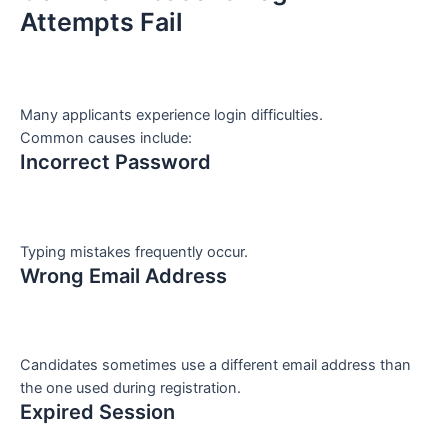
Attempts Fail
Many applicants experience login difficulties.
Common causes include:
Incorrect Password
Typing mistakes frequently occur.
Wrong Email Address
Candidates sometimes use a different email address than
the one used during registration.
Expired Session