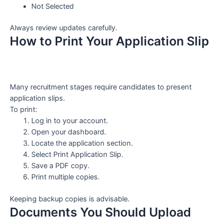
Not Selected
Always review updates carefully.
How to Print Your Application Slip
Many recruitment stages require candidates to present
application slips.
To print:
Log in to your account.
Open your dashboard.
Locate the application section.
Select Print Application Slip.
Save a PDF copy.
Print multiple copies.
Keeping backup copies is advisable.
Documents You Should Upload