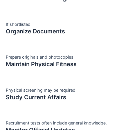
If shortlisted:
Organize Documents
Prepare originals and photocopies.
Maintain Physical Fitness
Physical screening may be required.
Study Current Affairs
Recruitment tests often include general knowledge.
Monitor Official Updates