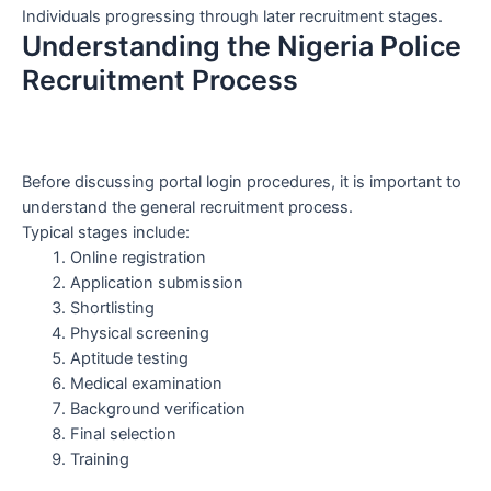
Individuals progressing through later recruitment stages.
Understanding the Nigeria Police
Recruitment Process
Before discussing portal login procedures, it is important to
understand the general recruitment process.
Typical stages include:
Online registration
Application submission
Shortlisting
Physical screening
Aptitude testing
Medical examination
Background verification
Final selection
Training