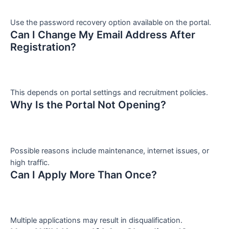
Use the password recovery option available on the portal.
Can I Change My Email Address After
Registration?
This depends on portal settings and recruitment policies.
Why Is the Portal Not Opening?
Possible reasons include maintenance, internet issues, or
high traffic.
Can I Apply More Than Once?
Multiple applications may result in disqualification.