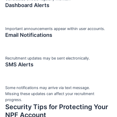
Dashboard Alerts
Important announcements appear within user accounts.
Email Notifications
Recruitment updates may be sent electronically.
SMS Alerts
Some notifications may arrive via text message.
Missing these updates can affect your recruitment
progress.
Security Tips for Protecting Your
NPF Account