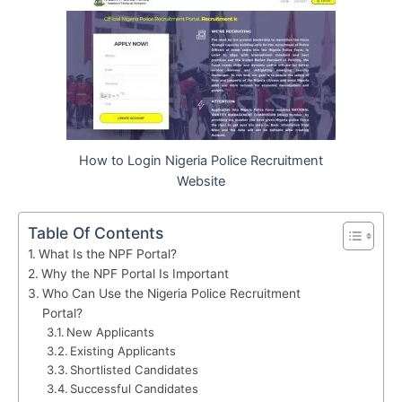
How to Login Nigeria Police Recruitment
Website
Table Of Contents
What Is the NPF Portal?
Why the NPF Portal Is Important
Who Can Use the Nigeria Police Recruitment
Portal?
New Applicants
Existing Applicants
Shortlisted Candidates
Successful Candidates