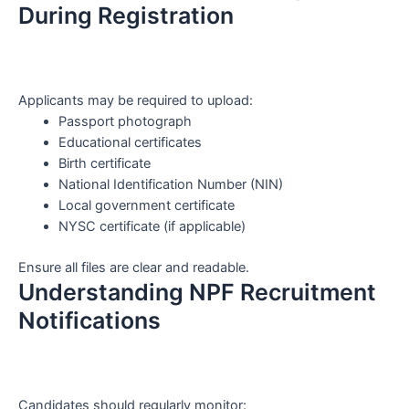
During Registration
Applicants may be required to upload:
Passport photograph
Educational certificates
Birth certificate
National Identification Number (NIN)
Local government certificate
NYSC certificate (if applicable)
Ensure all files are clear and readable.
Understanding NPF Recruitment
Notifications
Candidates should regularly monitor: