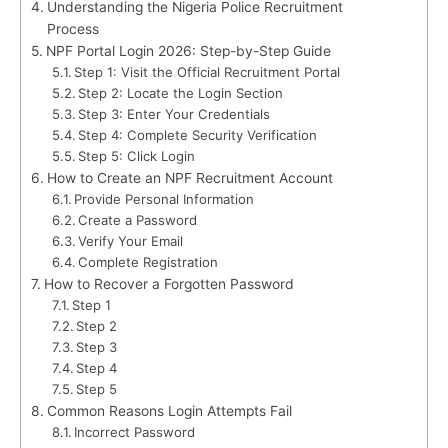
Understanding the Nigeria Police Recruitment
Process
NPF Portal Login 2026: Step-by-Step Guide
Step 1: Visit the Official Recruitment Portal
Step 2: Locate the Login Section
Step 3: Enter Your Credentials
Step 4: Complete Security Verification
Step 5: Click Login
How to Create an NPF Recruitment Account
Provide Personal Information
Create a Password
Verify Your Email
Complete Registration
How to Recover a Forgotten Password
Step 1
Step 2
Step 3
Step 4
Step 5
Common Reasons Login Attempts Fail
Incorrect Password