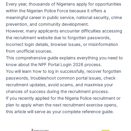
Every year, thousands of Nigerians apply for opportunities
within the Nigerian Police Force because it offers a
meaningful career in public service, national security, crime
prevention, and community development.
However, many applicants encounter difficulties accessing
the recruitment website due to forgotten passwords,
incorrect login details, browser issues, or misinformation
from unofficial sources.
This comprehensive guide explains everything you need to
know about the NPF Portal Login 2026 process.
You will learn how to log in successfully, recover forgotten
passwords, troubleshoot common portal issues, check
recruitment updates, avoid scams, and maximise your
chances of success during the recruitment process.
If you recently applied for the Nigeria Police recruitment or
plan to apply when the next recruitment exercise opens,
this article will serve as your complete reference guide.