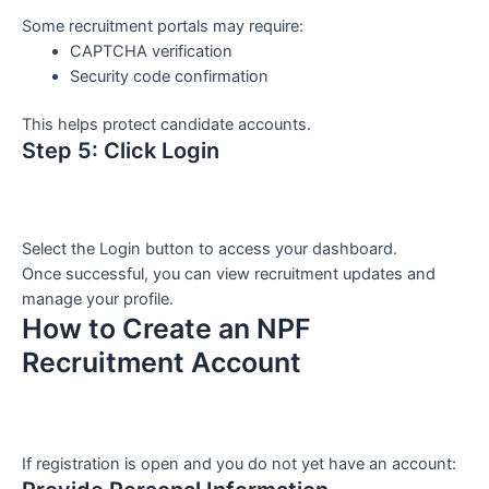
Some recruitment portals may require:
CAPTCHA verification
Security code confirmation
This helps protect candidate accounts.
Step 5: Click Login
Select the Login button to access your dashboard.
Once successful, you can view recruitment updates and
manage your profile.
How to Create an NPF
Recruitment Account
If registration is open and you do not yet have an account: