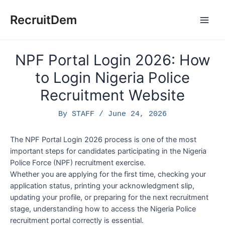
Skip
to
RecruitDem
Main
content
Men
NPF Portal Login 2026: How
to Login Nigeria Police
Recruitment Website
By
STAFF
/
June 24, 2026
The NPF Portal Login 2026 process is one of the most
important steps for candidates participating in the Nigeria
Police Force (NPF) recruitment exercise.
Whether you are applying for the first time, checking your
application status, printing your acknowledgment slip,
updating your profile, or preparing for the next recruitment
stage, understanding how to access the Nigeria Police
recruitment portal correctly is essential.