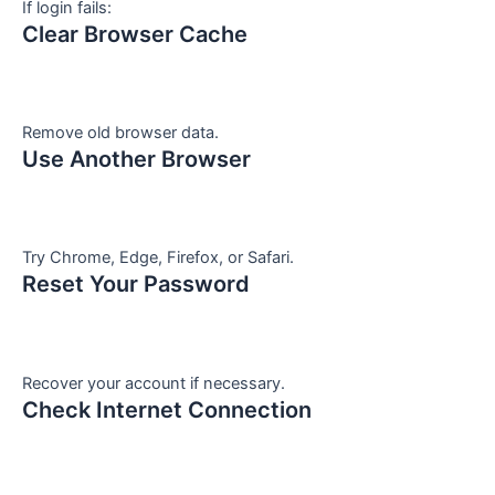
If login fails:
Clear Browser Cache
Remove old browser data.
Use Another Browser
Try Chrome, Edge, Firefox, or Safari.
Reset Your Password
Recover your account if necessary.
Check Internet Connection