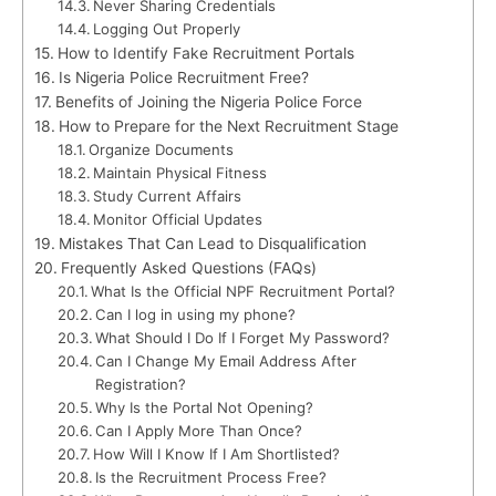
Never Sharing Credentials
Logging Out Properly
How to Identify Fake Recruitment Portals
Is Nigeria Police Recruitment Free?
Benefits of Joining the Nigeria Police Force
How to Prepare for the Next Recruitment Stage
Organize Documents
Maintain Physical Fitness
Study Current Affairs
Monitor Official Updates
Mistakes That Can Lead to Disqualification
Frequently Asked Questions (FAQs)
What Is the Official NPF Recruitment Portal?
Can I log in using my phone?
What Should I Do If I Forget My Password?
Can I Change My Email Address After
Registration?
Why Is the Portal Not Opening?
Can I Apply More Than Once?
How Will I Know If I Am Shortlisted?
Is the Recruitment Process Free?