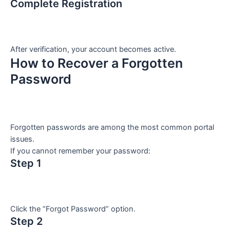
Complete Registration
After verification, your account becomes active.
How to Recover a Forgotten
Password
Forgotten passwords are among the most common portal
issues.
If you cannot remember your password:
Step 1
Click the “Forgot Password” option.
Step 2