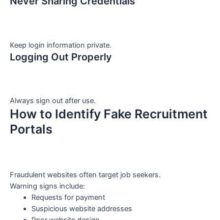
Never Sharing Credentials
Keep login information private.
Logging Out Properly
Always sign out after use.
How to Identify Fake Recruitment
Portals
Fraudulent websites often target job seekers.
Warning signs include:
Requests for payment
Suspicious website addresses