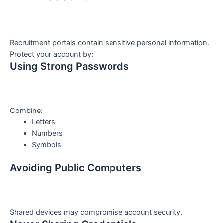
Recruitment portals contain sensitive personal information.
Protect your account by:
Using Strong Passwords
Combine:
Letters
Numbers
Symbols
Avoiding Public Computers
Shared devices may compromise account security.