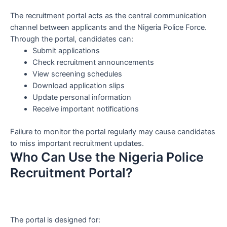
The recruitment portal acts as the central communication
channel between applicants and the Nigeria Police Force.
Through the portal, candidates can:
Submit applications
Check recruitment announcements
View screening schedules
Download application slips
Update personal information
Receive important notifications
Failure to monitor the portal regularly may cause candidates
to miss important recruitment updates.
Who Can Use the Nigeria Police
Recruitment Portal?
The portal is designed for: