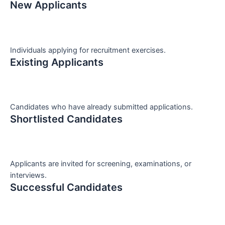
New Applicants
Individuals applying for recruitment exercises.
Existing Applicants
Candidates who have already submitted applications.
Shortlisted Candidates
Applicants are invited for screening, examinations, or
interviews.
Successful Candidates