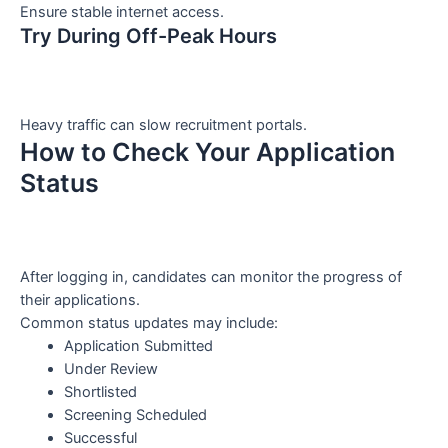
Ensure stable internet access.
Try During Off-Peak Hours
Heavy traffic can slow recruitment portals.
How to Check Your Application
Status
After logging in, candidates can monitor the progress of
their applications.
Common status updates may include:
Application Submitted
Under Review
Shortlisted
Screening Scheduled
Successful