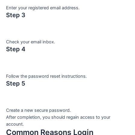
Enter your registered email address.
Step 3
Check your email inbox.
Step 4
Follow the password reset instructions.
Step 5
Create a new secure password.
After completion, you should regain access to your
account.
Common Reasons Login