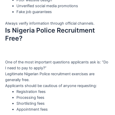
Poor website design
Unverified social media promotions
Fake job guarantees
Always verify information through official channels.
Is Nigeria Police Recruitment
Free?
One of the most important questions applicants ask is: “Do
I need to pay to apply?”
Legitimate Nigerian Police recruitment exercises are
generally free.
Applicants should be cautious of anyone requesting:
Registration fees
Processing fees
Shortlisting fees
Appointment fees