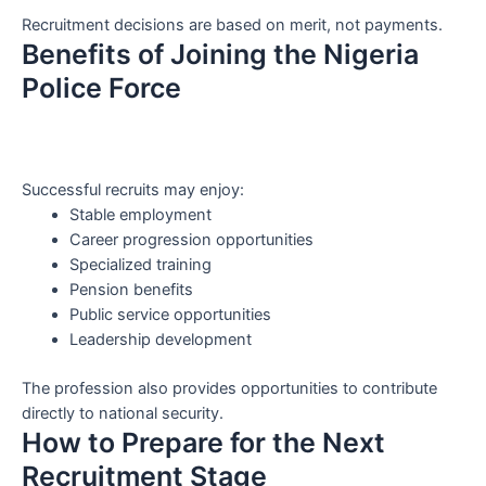
Recruitment decisions are based on merit, not payments.
Benefits of Joining the Nigeria
Police Force
Successful recruits may enjoy:
Stable employment
Career progression opportunities
Specialized training
Pension benefits
Public service opportunities
Leadership development
The profession also provides opportunities to contribute
directly to national security.
How to Prepare for the Next
Recruitment Stage