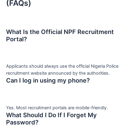
(FAQs)
What Is the Official NPF Recruitment
Portal?
Applicants should always use the official Nigeria Police
recruitment website announced by the authorities.
Can I log in using my phone?
Yes. Most recruitment portals are mobile-friendly.
What Should I Do If I Forget My
Password?