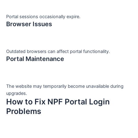
Portal sessions occasionally expire.
Browser Issues
Outdated browsers can affect portal functionality.
Portal Maintenance
The website may temporarily become unavailable during
upgrades.
How to Fix NPF Portal Login
Problems