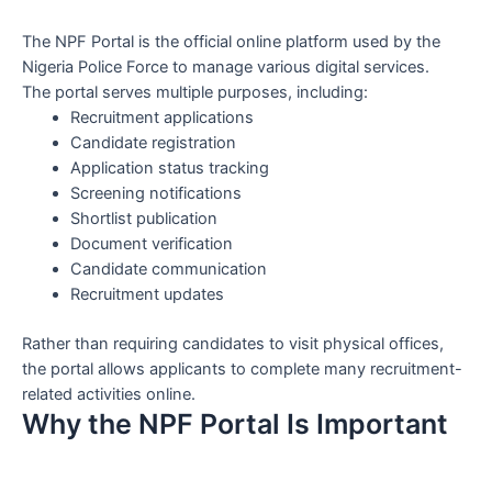
The NPF Portal is the official online platform used by the
Nigeria Police Force to manage various digital services.
The portal serves multiple purposes, including:
Recruitment applications
Candidate registration
Application status tracking
Screening notifications
Shortlist publication
Document verification
Candidate communication
Recruitment updates
Rather than requiring candidates to visit physical offices,
the portal allows applicants to complete many recruitment-
related activities online.
Why the NPF Portal Is Important