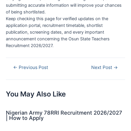
submitting accurate information will improve your chances
of being shortlisted.
Keep checking this page for verified updates on the
application portal, recruitment timetable, shortlist
publication, screening dates, and every important
announcement concerning the Osun State Teachers
Recruitment 2026/2027.
Post
←
Previous Post
Next Post
→
navigation
You May Also Like
Nigerian Army 78RRI Recruitment 2026/2027
| How to Apply