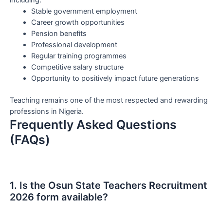
including:
Stable government employment
Career growth opportunities
Pension benefits
Professional development
Regular training programmes
Competitive salary structure
Opportunity to positively impact future generations
Teaching remains one of the most respected and rewarding
professions in Nigeria.
Frequently Asked Questions
(FAQs)
1. Is the Osun State Teachers Recruitment
2026 form available?