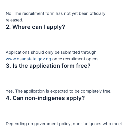
No. The recruitment form has not yet been officially
released.
2. Where can I apply?
Applications should only be submitted through
www.osunstate.gov.ng
once recruitment opens.
3. Is the application form free?
Yes. The application is expected to be completely free.
4. Can non-indigenes apply?
Depending on government policy, non-indigenes who meet