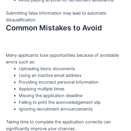
Avoid paying anyone for recruitment assistance.
Submitting false information may lead to automatic
disqualification.
Common Mistakes to Avoid
Many applicants lose opportunities because of avoidable
errors such as:
Uploading blurry documents
Using an inactive email address
Providing incorrect personal information
Applying multiple times
Missing the application deadline
Failing to print the acknowledgement slip
Ignoring recruitment announcements
Taking time to complete the application correctly can
significantly improve your chances.