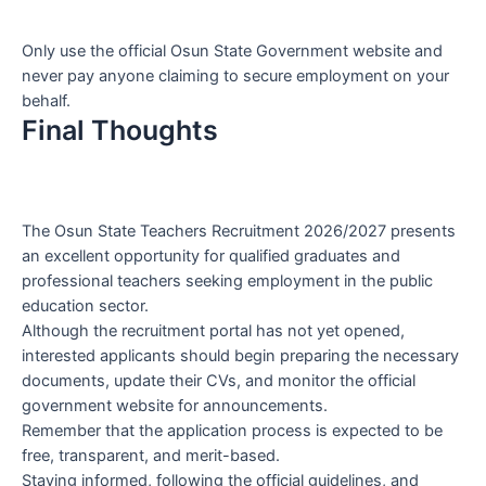
Only use the official Osun State Government website and
never pay anyone claiming to secure employment on your
behalf.
Final Thoughts
The Osun State Teachers Recruitment 2026/2027 presents
an excellent opportunity for qualified graduates and
professional teachers seeking employment in the public
education sector.
Although the recruitment portal has not yet opened,
interested applicants should begin preparing the necessary
documents, update their CVs, and monitor the official
government website for announcements.
Remember that the application process is expected to be
free, transparent, and merit-based.
Staying informed, following the official guidelines, and