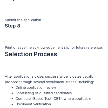
Submit the application.
Step 8
Print or save the acknowledgement slip for future reference.
Selection Process
After applications close, successful candidates usually
proceed through several recruitment stages, including:
Online application review
Shortlisting of qualified candidates
Computer-Based Test (CBT), where applicable
Document verification