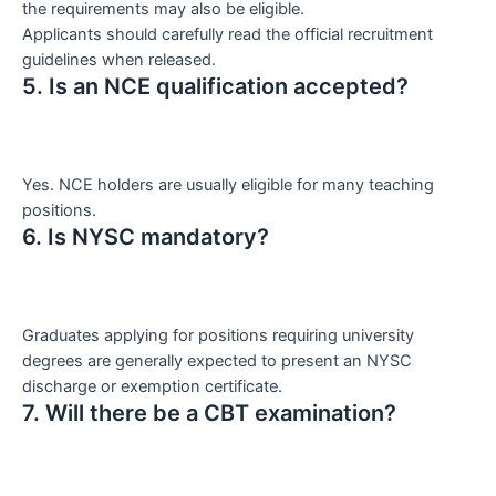
the requirements may also be eligible.
Applicants should carefully read the official recruitment
guidelines when released.
5. Is an NCE qualification accepted?
Yes. NCE holders are usually eligible for many teaching
positions.
6. Is NYSC mandatory?
Graduates applying for positions requiring university
degrees are generally expected to present an NYSC
discharge or exemption certificate.
7. Will there be a CBT examination?