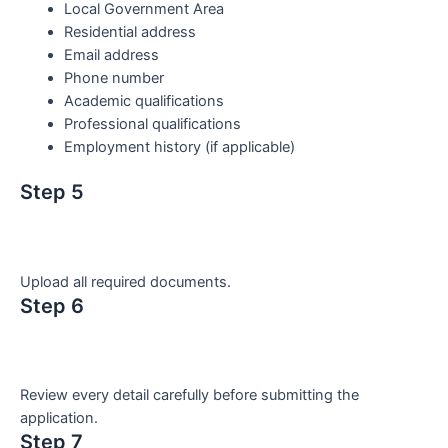
Local Government Area
Residential address
Email address
Phone number
Academic qualifications
Professional qualifications
Employment history (if applicable)
Step 5
Upload all required documents.
Step 6
Review every detail carefully before submitting the
application.
Step 7