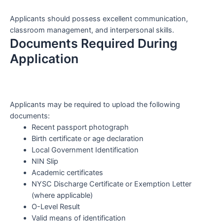
Applicants should possess excellent communication,
classroom management, and interpersonal skills.
Documents Required During
Application
Applicants may be required to upload the following
documents:
Recent passport photograph
Birth certificate or age declaration
Local Government Identification
NIN Slip
Academic certificates
NYSC Discharge Certificate or Exemption Letter
(where applicable)
O-Level Result
Valid means of identification