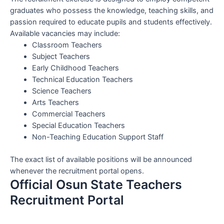
graduates who possess the knowledge, teaching skills, and
passion required to educate pupils and students effectively.
Available vacancies may include:
Classroom Teachers
Subject Teachers
Early Childhood Teachers
Technical Education Teachers
Science Teachers
Arts Teachers
Commercial Teachers
Special Education Teachers
Non-Teaching Education Support Staff
The exact list of available positions will be announced
whenever the recruitment portal opens.
Official Osun State Teachers
Recruitment Portal