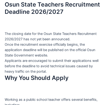
Osun State Teachers Recruitment
Deadline 2026/2027
The closing date for the Osun State Teachers Recruitment
2026/2027 has not yet been announced.
Once the recruitment exercise officially begins, the
application deadline will be published on the official Osun
State Government website.
Applicants are encouraged to submit their applications well
before the deadline to avoid technical issues caused by
heavy traffic on the portal.
Why You Should Apply
Working as a public school teacher offers several benefits,