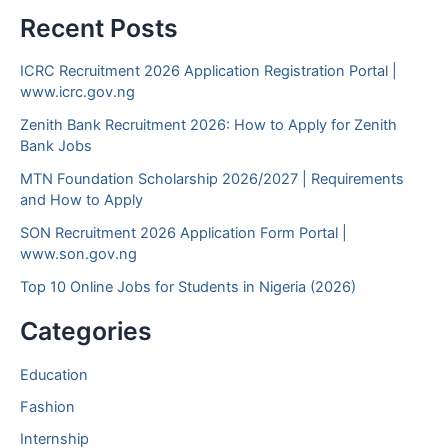
Recent Posts
ICRC Recruitment 2026 Application Registration Portal |
www.icrc.gov.ng
Zenith Bank Recruitment 2026: How to Apply for Zenith
Bank Jobs
MTN Foundation Scholarship 2026/2027 | Requirements
and How to Apply
SON Recruitment 2026 Application Form Portal |
www.son.gov.ng
Top 10 Online Jobs for Students in Nigeria (2026)
Categories
Education
Fashion
Internship