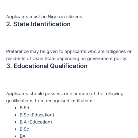
Applicants must be Nigerian citizens.
2. State Identification
Preference may be given to applicants who are indigenes or
residents of Osun State depending on government policy.
3. Educational Qualification
Applicants should possess one or more of the following
qualifications from recognised institutions:
B.Ed
B.Sc
(Education)
B.A (Education)
B.Sc
BA