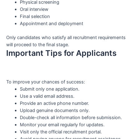
Physical screening
Oral interview
Final selection
Appointment and deployment
Only candidates who satisfy all recruitment requirements
will proceed to the final stage.
Important Tips for Applicants
To improve your chances of success:
Submit only one application.
Use a valid email address.
Provide an active phone number.
Upload genuine documents only.
Double-check all information before submission.
Monitor your email regularly for updates.
Visit only the official recruitment portal.