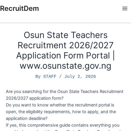
Skip
RecruitDem
to
Ma
content
Me
Osun State Teachers
Recruitment 2026/2027
Application Form Portal |
www.osunstate.gov.ng
By
STAFF
/
July 2, 2026
Are you searching for the Osun State Teachers Recruitment
2026/2027 application form?
Do you want to know whether the recruitment portal is
open, the eligibility requirements, how to apply, and the
application deadline?
If yes, this comprehensive guide contains everything you