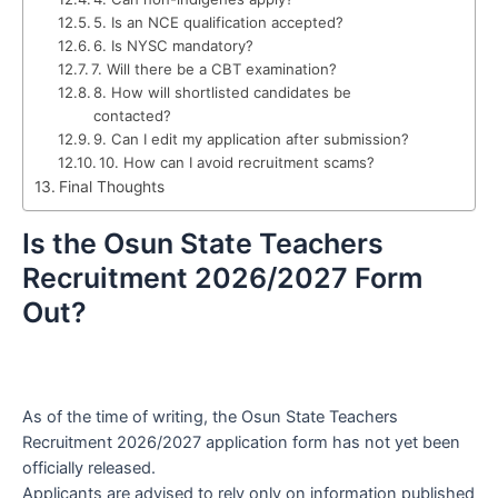
5. Is an NCE qualification accepted?
6. Is NYSC mandatory?
7. Will there be a CBT examination?
8. How will shortlisted candidates be
contacted?
9. Can I edit my application after submission?
10. How can I avoid recruitment scams?
Final Thoughts
Is the Osun State Teachers
Recruitment 2026/2027 Form
Out?
As of the time of writing, the Osun State Teachers
Recruitment 2026/2027 application form has not yet been
officially released.
Applicants are advised to rely only on information published