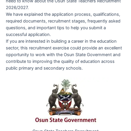
need to know about the Osun State Teachers Recruitment
2026/2027.
We have explained the application process, qualifications,
required documents, recruitment stages, frequently asked
questions, and important tips to help you submit a
successful application.
If you are interested in building a career in the education
sector, this recruitment exercise could provide an excellent
opportunity to work with the Osun State Government and
contribute to improving the quality of education across
public primary and secondary schools.