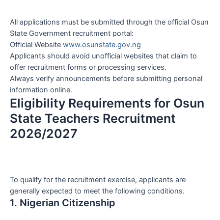
All applications must be submitted through the official Osun
State Government recruitment portal:
Official Website
www.osunstate.gov.ng
Applicants should avoid unofficial websites that claim to
offer recruitment forms or processing services.
Always verify announcements before submitting personal
information online.
Eligibility Requirements for Osun
State Teachers Recruitment
2026/2027
To qualify for the recruitment exercise, applicants are
generally expected to meet the following conditions.
1. Nigerian Citizenship