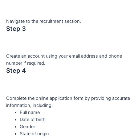
Navigate to the recruitment section.
Step 3
Create an account using your email address and phone
number if required.
Step 4
Complete the online application form by providing accurate
information, including:
Full name
Date of birth
Gender
State of origin