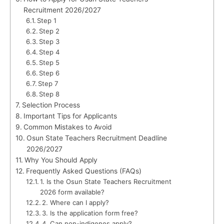
Recruitment 2026/2027
Step 1
Step 2
Step 3
Step 4
Step 5
Step 6
Step 7
Step 8
Selection Process
Important Tips for Applicants
Common Mistakes to Avoid
Osun State Teachers Recruitment Deadline
2026/2027
Why You Should Apply
Frequently Asked Questions (FAQs)
1. Is the Osun State Teachers Recruitment
2026 form available?
2. Where can I apply?
3. Is the application form free?
4. Can non-indigenes apply?