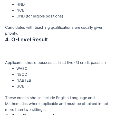
HND
NCE
OND (for eligible positions)
Candidates with teaching qualifications are usually given
priority.
4. O-Level Result
Applicants should possess at least five (5) credit passes in:
WAEC
NECO
NABTEB
GCE
These credits should include English Language and
Mathematics where applicable and must be obtained in not
more than two sittings.