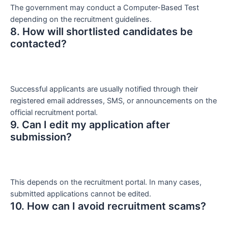
The government may conduct a Computer-Based Test
depending on the recruitment guidelines.
8. How will shortlisted candidates be
contacted?
Successful applicants are usually notified through their
registered email addresses, SMS, or announcements on the
official recruitment portal.
9. Can I edit my application after
submission?
This depends on the recruitment portal. In many cases,
submitted applications cannot be edited.
10. How can I avoid recruitment scams?