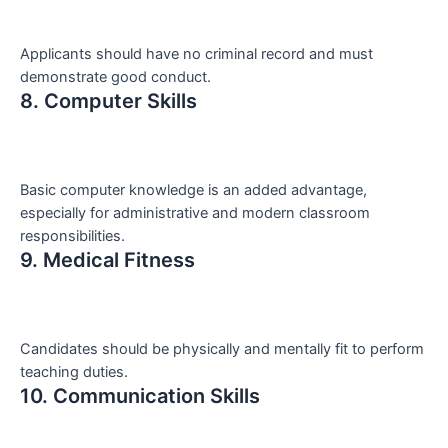
Applicants should have no criminal record and must
demonstrate good conduct.
8. Computer Skills
Basic computer knowledge is an added advantage,
especially for administrative and modern classroom
responsibilities.
9. Medical Fitness
Candidates should be physically and mentally fit to perform
teaching duties.
10. Communication Skills