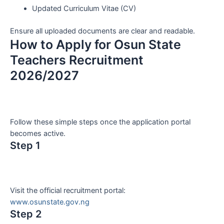
Updated Curriculum Vitae (CV)
Ensure all uploaded documents are clear and readable.
How to Apply for Osun State
Teachers Recruitment
2026/2027
Follow these simple steps once the application portal
becomes active.
Step 1
Visit the official recruitment portal:
www.osunstate.gov.ng
Step 2