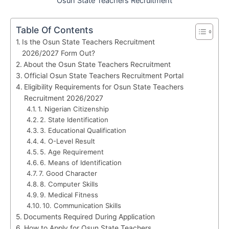
Osun State Teachers Recruitment
Table Of Contents
Is the Osun State Teachers Recruitment
2026/2027 Form Out?
About the Osun State Teachers Recruitment
Official Osun State Teachers Recruitment Portal
Eligibility Requirements for Osun State Teachers
Recruitment 2026/2027
1. Nigerian Citizenship
2. State Identification
3. Educational Qualification
4. O-Level Result
5. Age Requirement
6. Means of Identification
7. Good Character
8. Computer Skills
9. Medical Fitness
10. Communication Skills
Documents Required During Application
How to Apply for Osun State Teachers