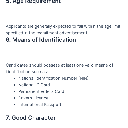
5. Age Requirement
Applicants are generally expected to fall within the age limit
specified in the recruitment advertisement.
6. Means of Identification
Candidates should possess at least one valid means of
identification such as:
National Identification Number (NIN)
National ID Card
Permanent Voter’s Card
Driver’s Licence
International Passport
7. Good Character