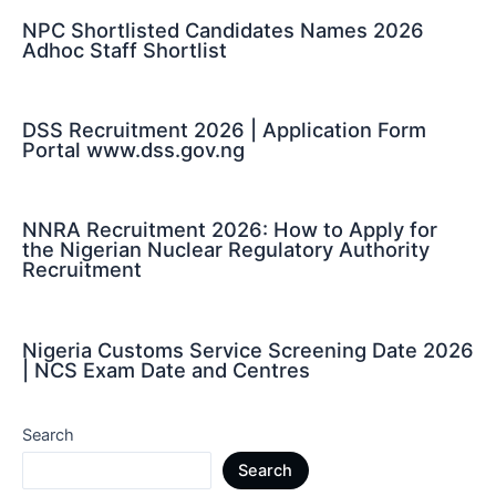
NPC Shortlisted Candidates Names 2026
Adhoc Staff Shortlist
DSS Recruitment 2026 | Application Form
Portal www.dss.gov.ng
NNRA Recruitment 2026: How to Apply for
the Nigerian Nuclear Regulatory Authority
Recruitment
Nigeria Customs Service Screening Date 2026
| NCS Exam Date and Centres
Search
Search