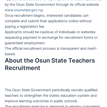
by the Osun State Government through its official website
www.osunstate.gov.ng
Once recruitment begins, interested candidates can
complete and submit their applications online without
paying a registration fee.
Applicants should be cautious of individuals or websites
requesting payment in exchange for recruitment forms or
guaranteed employment.
The official recruitment process is transparent and merit-
based.
About the Osun State Teachers
Recruitment
The Osun State Government periodically recruits qualified
teachers to strengthen the state’s education system and
improve learning outcomes in public schools.
The recruitment exercise is designed to employ competent