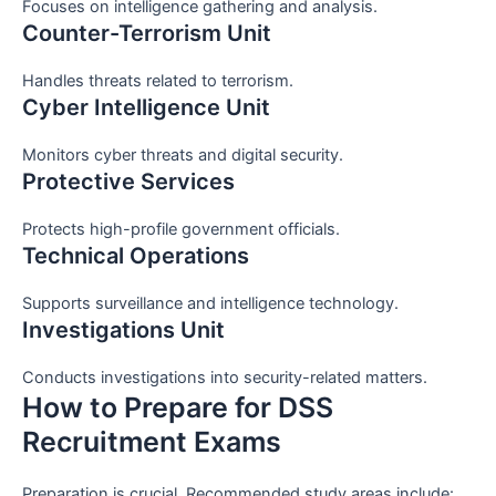
Focuses on intelligence gathering and analysis.
Counter-Terrorism Unit
Handles threats related to terrorism.
Cyber Intelligence Unit
Monitors cyber threats and digital security.
Protective Services
Protects high-profile government officials.
Technical Operations
Supports surveillance and intelligence technology.
Investigations Unit
Conducts investigations into security-related matters.
How to Prepare for DSS
Recruitment Exams
Preparation is crucial. Recommended study areas include: