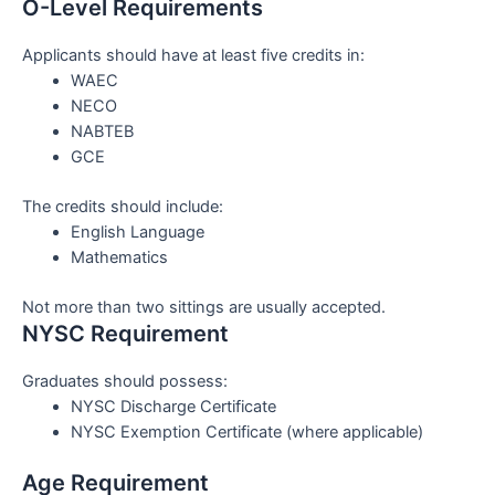
O-Level Requirements
Applicants should have at least five credits in:
WAEC
NECO
NABTEB
GCE
The credits should include:
English Language
Mathematics
Not more than two sittings are usually accepted.
NYSC Requirement
Graduates should possess:
NYSC Discharge Certificate
NYSC Exemption Certificate (where applicable)
Age Requirement