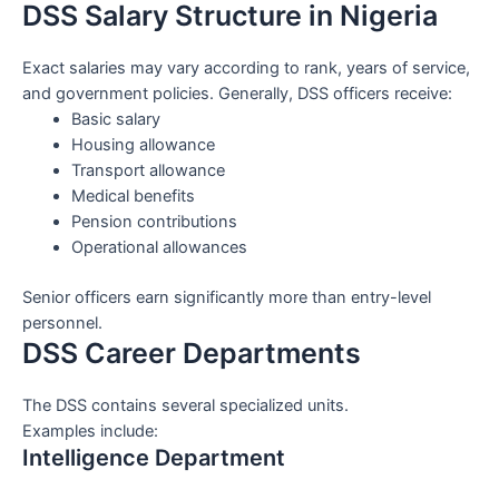
DSS Salary Structure in Nigeria
Exact salaries may vary according to rank, years of service,
and government policies. Generally, DSS officers receive:
Basic salary
Housing allowance
Transport allowance
Medical benefits
Pension contributions
Operational allowances
Senior officers earn significantly more than entry-level
personnel.
DSS Career Departments
The DSS contains several specialized units.
Examples include:
Intelligence Department