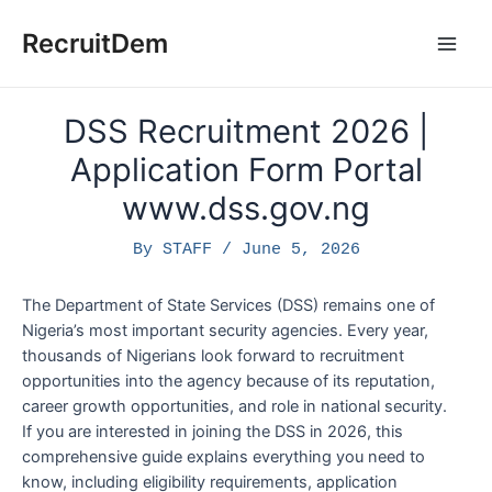
Skip
to
RecruitDem
Main
content
Men
DSS Recruitment 2026 |
Application Form Portal
www.dss.gov.ng
By
STAFF
/
June 5, 2026
The Department of State Services (DSS) remains one of
Nigeria’s most important security agencies. Every year,
thousands of Nigerians look forward to recruitment
opportunities into the agency because of its reputation,
career growth opportunities, and role in national security.
If you are interested in joining the DSS in 2026, this
comprehensive guide explains everything you need to
know, including eligibility requirements, application