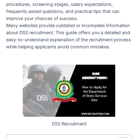
procedures, screening stages, salary expectations,
frequently asked questions, and practical tips that can
improve your chances of success.
Many websites provide outdated or incomplete information
about DSS recruitment. This guide offers you a detailed and
easy-to-understand explanation of the recruitment process
while helping applicants avoid common mistakes.
DSS Recruitment