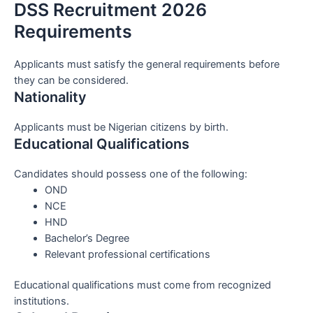
DSS Recruitment 2026
Requirements
Applicants must satisfy the general requirements before
they can be considered.
Nationality
Applicants must be Nigerian citizens by birth.
Educational Qualifications
Candidates should possess one of the following:
OND
NCE
HND
Bachelor’s Degree
Relevant professional certifications
Educational qualifications must come from recognized
institutions.