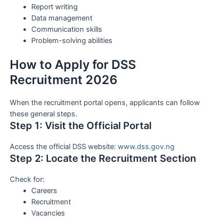
Report writing
Data management
Communication skills
Problem-solving abilities
How to Apply for DSS
Recruitment 2026
When the recruitment portal opens, applicants can follow
these general steps.
Step 1: Visit the Official Portal
Access the official DSS website:
www.dss.gov.ng
Step 2: Locate the Recruitment Section
Check for:
Careers
Recruitment
Vacancies