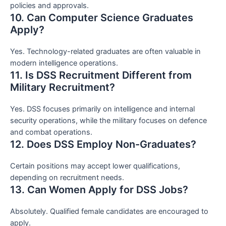
policies and approvals.
10. Can Computer Science Graduates
Apply?
Yes. Technology-related graduates are often valuable in
modern intelligence operations.
11. Is DSS Recruitment Different from
Military Recruitment?
Yes. DSS focuses primarily on intelligence and internal
security operations, while the military focuses on defence
and combat operations.
12. Does DSS Employ Non-Graduates?
Certain positions may accept lower qualifications,
depending on recruitment needs.
13. Can Women Apply for DSS Jobs?
Absolutely. Qualified female candidates are encouraged to
apply.