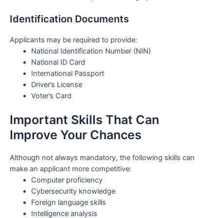
Identification Documents
Applicants may be required to provide:
National Identification Number (NIN)
National ID Card
International Passport
Driver’s License
Voter’s Card
Important Skills That Can
Improve Your Chances
Although not always mandatory, the following skills can
make an applicant more competitive:
Computer proficiency
Cybersecurity knowledge
Foreign language skills
Intelligence analysis