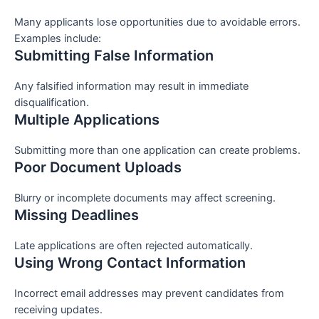
Many applicants lose opportunities due to avoidable errors.
Examples include:
Submitting False Information
Any falsified information may result in immediate
disqualification.
Multiple Applications
Submitting more than one application can create problems.
Poor Document Uploads
Blurry or incomplete documents may affect screening.
Missing Deadlines
Late applications are often rejected automatically.
Using Wrong Contact Information
Incorrect email addresses may prevent candidates from
receiving updates.