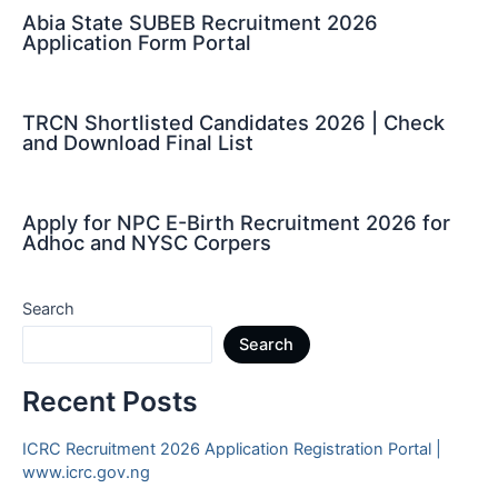
Abia State SUBEB Recruitment 2026
Application Form Portal
TRCN Shortlisted Candidates 2026 | Check
and Download Final List
Apply for NPC E-Birth Recruitment 2026 for
Adhoc and NYSC Corpers
Search
Search
Recent Posts
ICRC Recruitment 2026 Application Registration Portal |
www.icrc.gov.ng