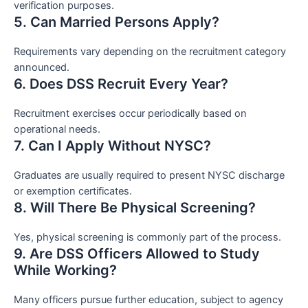
verification purposes.
5. Can Married Persons Apply?
Requirements vary depending on the recruitment category
announced.
6. Does DSS Recruit Every Year?
Recruitment exercises occur periodically based on
operational needs.
7. Can I Apply Without NYSC?
Graduates are usually required to present NYSC discharge
or exemption certificates.
8. Will There Be Physical Screening?
Yes, physical screening is commonly part of the process.
9. Are DSS Officers Allowed to Study
While Working?
Many officers pursue further education, subject to agency