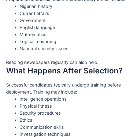
Nigerian history
Current affairs
Government
English language
Mathematics
Logical reasoning
National security issues
Reading newspapers regularly can also help.
What Happens After Selection?
Successful candidates typically undergo training before
deployment. Training may include:
Intelligence operations
Physical fitness
Security procedures
Ethics
Communication skills
Investigation techniques