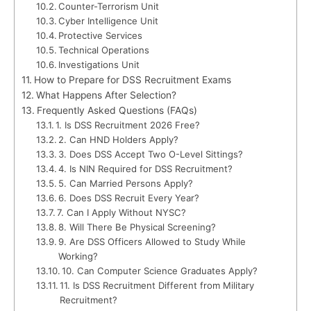
Counter-Terrorism Unit
Cyber Intelligence Unit
Protective Services
Technical Operations
Investigations Unit
How to Prepare for DSS Recruitment Exams
What Happens After Selection?
Frequently Asked Questions (FAQs)
1. Is DSS Recruitment 2026 Free?
2. Can HND Holders Apply?
3. Does DSS Accept Two O-Level Sittings?
4. Is NIN Required for DSS Recruitment?
5. Can Married Persons Apply?
6. Does DSS Recruit Every Year?
7. Can I Apply Without NYSC?
8. Will There Be Physical Screening?
9. Are DSS Officers Allowed to Study While
Working?
10. Can Computer Science Graduates Apply?
11. Is DSS Recruitment Different from Military
Recruitment?