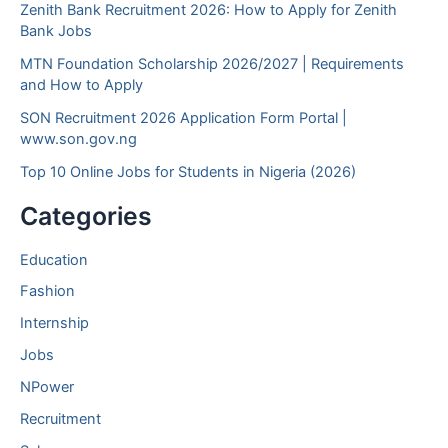
Zenith Bank Recruitment 2026: How to Apply for Zenith
Bank Jobs
MTN Foundation Scholarship 2026/2027 | Requirements
and How to Apply
SON Recruitment 2026 Application Form Portal |
www.son.gov.ng
Top 10 Online Jobs for Students in Nigeria (2026)
Categories
Education
Fashion
Internship
Jobs
NPower
Recruitment