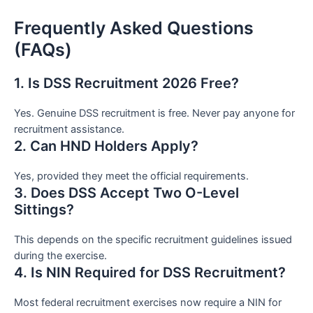
Frequently Asked Questions
(FAQs)
1. Is DSS Recruitment 2026 Free?
Yes. Genuine DSS recruitment is free. Never pay anyone for
recruitment assistance.
2. Can HND Holders Apply?
Yes, provided they meet the official requirements.
3. Does DSS Accept Two O-Level
Sittings?
This depends on the specific recruitment guidelines issued
during the exercise.
4. Is NIN Required for DSS Recruitment?
Most federal recruitment exercises now require a NIN for