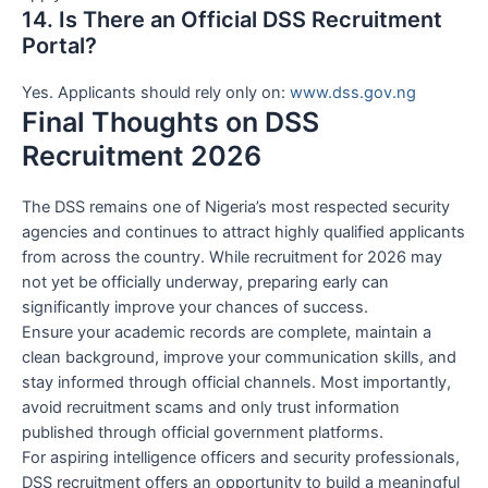
14. Is There an Official DSS Recruitment
Portal?
Yes. Applicants should rely only on:
www.dss.gov.ng
Final Thoughts on DSS
Recruitment 2026
The DSS remains one of Nigeria’s most respected security
agencies and continues to attract highly qualified applicants
from across the country. While recruitment for 2026 may
not yet be officially underway, preparing early can
significantly improve your chances of success.
Ensure your academic records are complete, maintain a
clean background, improve your communication skills, and
stay informed through official channels. Most importantly,
avoid recruitment scams and only trust information
published through official government platforms.
For aspiring intelligence officers and security professionals,
DSS recruitment offers an opportunity to build a meaningful