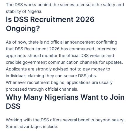
The DSS works behind the scenes to ensure the safety and
stability of Nigeria.
Is DSS Recruitment 2026
Ongoing?
As of now, there is no official announcement confirming
that DSS Recruitment 2026 has commenced. Interested
applicants should monitor the official DSS website and
credible government communication channels for updates.
Applicants are strongly advised not to pay money to
individuals claiming they can secure DSS jobs.
Whenever recruitment begins, applications are usually
processed through official channels.
Why Many Nigerians Want to Join
DSS
Working with the DSS offers several benefits beyond salary.
Some advantages include: