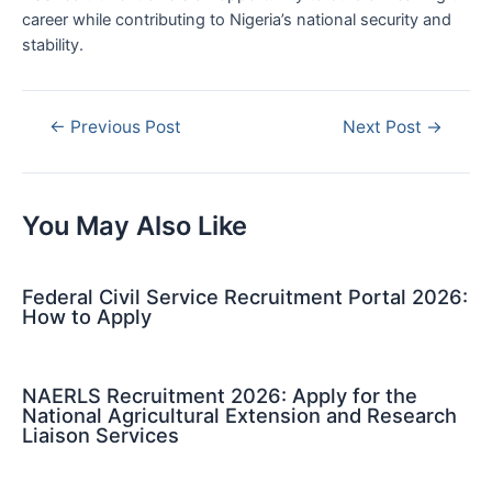
career while contributing to Nigeria’s national security and
stability.
Post
←
Previous Post
Next Post
→
navigation
You May Also Like
Federal Civil Service Recruitment Portal 2026:
How to Apply
NAERLS Recruitment 2026: Apply for the
National Agricultural Extension and Research
Liaison Services