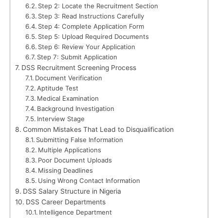
Step 2: Locate the Recruitment Section
Step 3: Read Instructions Carefully
Step 4: Complete Application Form
Step 5: Upload Required Documents
Step 6: Review Your Application
Step 7: Submit Application
DSS Recruitment Screening Process
Document Verification
Aptitude Test
Medical Examination
Background Investigation
Interview Stage
Common Mistakes That Lead to Disqualification
Submitting False Information
Multiple Applications
Poor Document Uploads
Missing Deadlines
Using Wrong Contact Information
DSS Salary Structure in Nigeria
DSS Career Departments
Intelligence Department