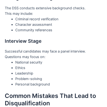
The DSS conducts extensive background checks.
This may include:
Criminal record verification
Character assessment
Community references
Interview Stage
Successful candidates may face a panel interview.
Questions may focus on:
National security
Ethics
Leadership
Problem-solving
Personal background
Common Mistakes That Lead to
Disqualification