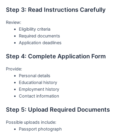
Step 3: Read Instructions Carefully
Review:
Eligibility criteria
Required documents
Application deadlines
Step 4: Complete Application Form
Provide:
Personal details
Educational history
Employment history
Contact information
Step 5: Upload Required Documents
Possible uploads include:
Passport photograph