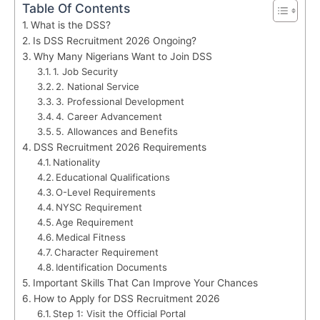
Table Of Contents
What is the DSS?
Is DSS Recruitment 2026 Ongoing?
Why Many Nigerians Want to Join DSS
1. Job Security
2. National Service
3. Professional Development
4. Career Advancement
5. Allowances and Benefits
DSS Recruitment 2026 Requirements
Nationality
Educational Qualifications
O-Level Requirements
NYSC Requirement
Age Requirement
Medical Fitness
Character Requirement
Identification Documents
Important Skills That Can Improve Your Chances
How to Apply for DSS Recruitment 2026
Step 1: Visit the Official Portal