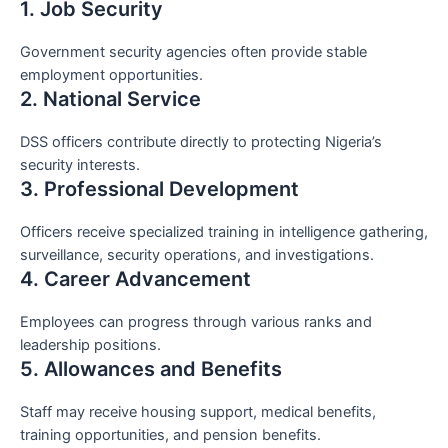
1. Job Security
Government security agencies often provide stable
employment opportunities.
2. National Service
DSS officers contribute directly to protecting Nigeria’s
security interests.
3. Professional Development
Officers receive specialized training in intelligence gathering,
surveillance, security operations, and investigations.
4. Career Advancement
Employees can progress through various ranks and
leadership positions.
5. Allowances and Benefits
Staff may receive housing support, medical benefits,
training opportunities, and pension benefits.