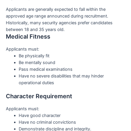
Applicants are generally expected to fall within the
approved age range announced during recruitment.
Historically, many security agencies prefer candidates
between 18 and 35 years old.
Medical Fitness
Applicants must:
Be physically fit
Be mentally sound
Pass medical examinations
Have no severe disabilities that may hinder
operational duties
Character Requirement
Applicants must:
Have good character
Have no criminal convictions
Demonstrate discipline and integrity.