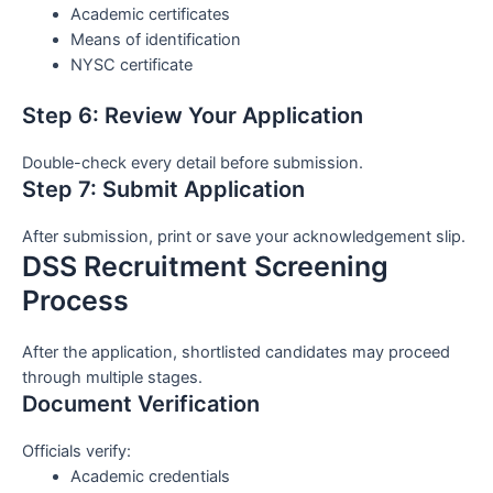
Academic certificates
Means of identification
NYSC certificate
Step 6: Review Your Application
Double-check every detail before submission.
Step 7: Submit Application
After submission, print or save your acknowledgement slip.
DSS Recruitment Screening
Process
After the application, shortlisted candidates may proceed
through multiple stages.
Document Verification
Officials verify:
Academic credentials