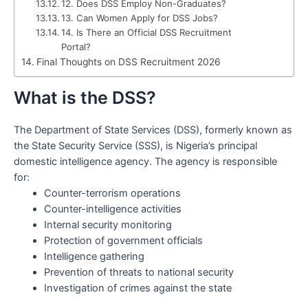
12. Does DSS Employ Non-Graduates?
13. Can Women Apply for DSS Jobs?
14. Is There an Official DSS Recruitment
Portal?
Final Thoughts on DSS Recruitment 2026
What is the DSS?
The Department of State Services (DSS), formerly known as
the State Security Service (SSS), is Nigeria’s principal
domestic intelligence agency. The agency is responsible
for:
Counter-terrorism operations
Counter-intelligence activities
Internal security monitoring
Protection of government officials
Intelligence gathering
Prevention of threats to national security
Investigation of crimes against the state