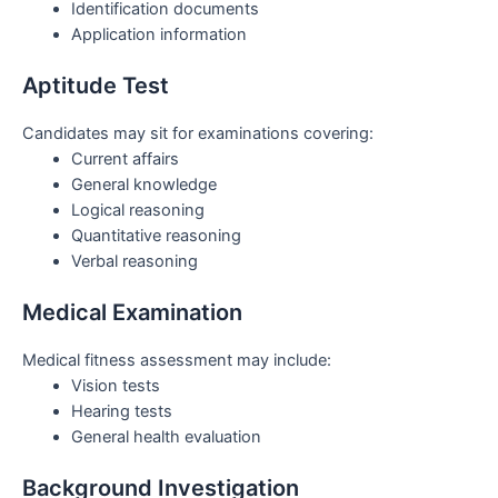
Identification documents
Application information
Aptitude Test
Candidates may sit for examinations covering:
Current affairs
General knowledge
Logical reasoning
Quantitative reasoning
Verbal reasoning
Medical Examination
Medical fitness assessment may include:
Vision tests
Hearing tests
General health evaluation
Background Investigation