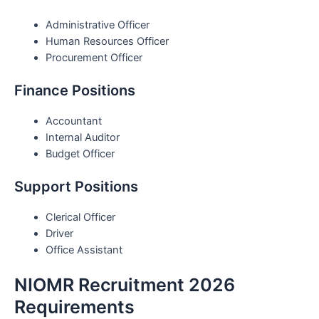
Administrative Officer
Human Resources Officer
Procurement Officer
Finance Positions
Accountant
Internal Auditor
Budget Officer
Support Positions
Clerical Officer
Driver
Office Assistant
NIOMR Recruitment 2026
Requirements