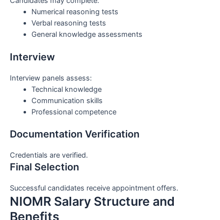
Candidates may complete:
Numerical reasoning tests
Verbal reasoning tests
General knowledge assessments
Interview
Interview panels assess:
Technical knowledge
Communication skills
Professional competence
Documentation Verification
Credentials are verified.
Final Selection
Successful candidates receive appointment offers.
NIOMR Salary Structure and
Benefits