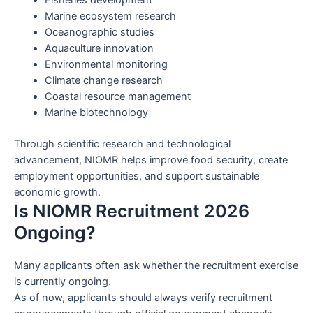
Marine ecosystem research
Oceanographic studies
Aquaculture innovation
Environmental monitoring
Climate change research
Coastal resource management
Marine biotechnology
Through scientific research and technological
advancement, NIOMR helps improve food security, create
employment opportunities, and support sustainable
economic growth.
Is NIOMR Recruitment 2026
Ongoing?
Many applicants often ask whether the recruitment exercise
is currently ongoing.
As of now, applicants should always verify recruitment