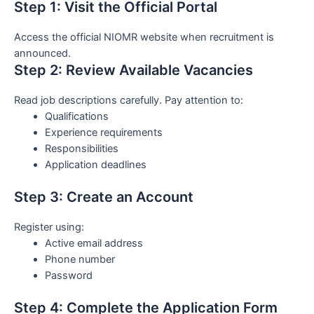
Step 1: Visit the Official Portal
Access the official NIOMR website when recruitment is
announced.
Step 2: Review Available Vacancies
Read job descriptions carefully. Pay attention to:
Qualifications
Experience requirements
Responsibilities
Application deadlines
Step 3: Create an Account
Register using:
Active email address
Phone number
Password
Step 4: Complete the Application Form