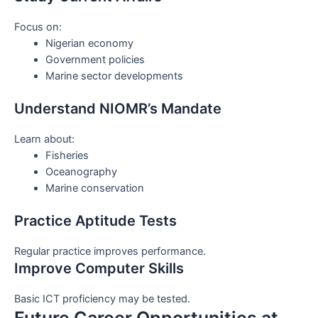
Focus on:
Nigerian economy
Government policies
Marine sector developments
Understand NIOMR’s Mandate
Learn about:
Fisheries
Oceanography
Marine conservation
Practice Aptitude Tests
Regular practice improves performance.
Improve Computer Skills
Basic ICT proficiency may be tested.
Future Career Opportunities at