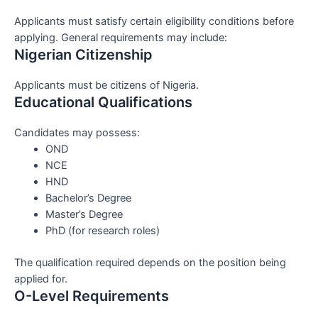
Applicants must satisfy certain eligibility conditions before
applying. General requirements may include:
Nigerian Citizenship
Applicants must be citizens of Nigeria.
Educational Qualifications
Candidates may possess:
OND
NCE
HND
Bachelor’s Degree
Master’s Degree
PhD (for research roles)
The qualification required depends on the position being
applied for.
O-Level Requirements