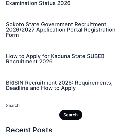
Examination Status 2026
Sokoto State Government Recruitment
2026/2027 Application Portal Registration
Form
How to Apply for Kaduna State SUBEB
Recruitment 2026
BRISIN Recruitment 2026: Requirements,
Deadline and How to Apply
Search
Search
Recent Posts