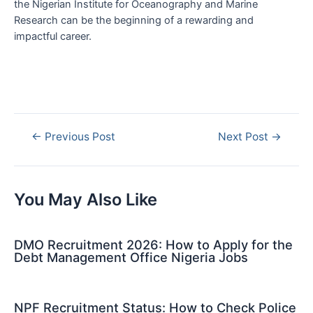
the Nigerian Institute for Oceanography and Marine
Research can be the beginning of a rewarding and
impactful career.
Post
←
Previous Post
Next Post
→
navigation
You May Also Like
DMO Recruitment 2026: How to Apply for the
Debt Management Office Nigeria Jobs
NPF Recruitment Status: How to Check Police