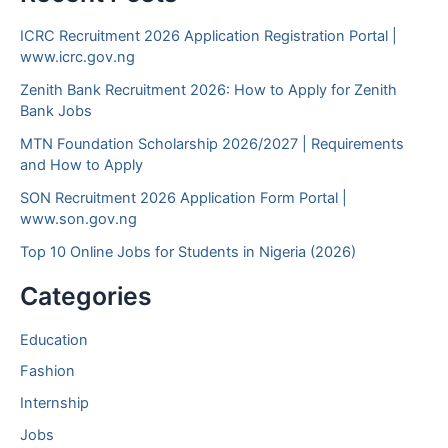
ICRC Recruitment 2026 Application Registration Portal |
www.icrc.gov.ng
Zenith Bank Recruitment 2026: How to Apply for Zenith
Bank Jobs
MTN Foundation Scholarship 2026/2027 | Requirements
and How to Apply
SON Recruitment 2026 Application Form Portal |
www.son.gov.ng
Top 10 Online Jobs for Students in Nigeria (2026)
Categories
Education
Fashion
Internship
Jobs