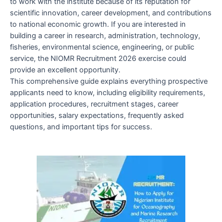
to work with the institute because of its reputation for
scientific innovation, career development, and contributions
to national economic growth. If you are interested in
building a career in research, administration, technology,
fisheries, environmental science, engineering, or public
service, the NIOMR Recruitment 2026 exercise could
provide an excellent opportunity.
This comprehensive guide explains everything prospective
applicants need to know, including eligibility requirements,
application procedures, recruitment stages, career
opportunities, salary expectations, frequently asked
questions, and important tips for success.