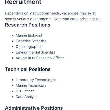
Recruitment
Depending on institutional needs, vacancies may exist
across various departments. Common categories include:
Research Positions
Marine Biologist
Fisheries Scientist
Oceanographer
Environmental Scientist
Aquaculture Research Officer
Technical Positions
Laboratory Technologist
Marine Technician
ICT Officer
Data Analyst
Administrative Positions