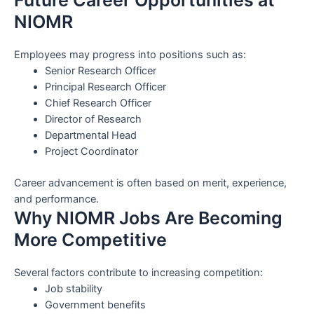
NIOMR
Employees may progress into positions such as:
Senior Research Officer
Principal Research Officer
Chief Research Officer
Director of Research
Departmental Head
Project Coordinator
Career advancement is often based on merit, experience,
and performance.
Why NIOMR Jobs Are Becoming
More Competitive
Several factors contribute to increasing competition:
Job stability
Government benefits