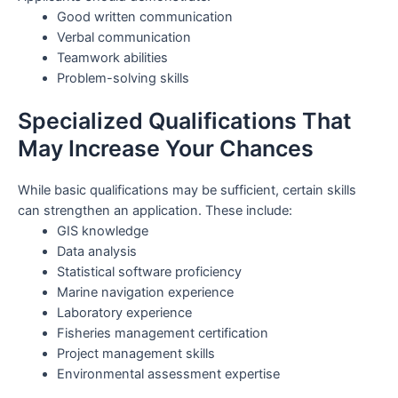
Good written communication
Verbal communication
Teamwork abilities
Problem-solving skills
Specialized Qualifications That
May Increase Your Chances
While basic qualifications may be sufficient, certain skills
can strengthen an application. These include:
GIS knowledge
Data analysis
Statistical software proficiency
Marine navigation experience
Laboratory experience
Fisheries management certification
Project management skills
Environmental assessment expertise