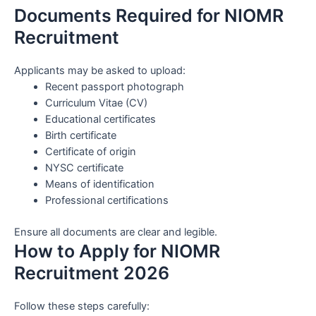
Documents Required for NIOMR
Recruitment
Applicants may be asked to upload:
Recent passport photograph
Curriculum Vitae (CV)
Educational certificates
Birth certificate
Certificate of origin
NYSC certificate
Means of identification
Professional certifications
Ensure all documents are clear and legible.
How to Apply for NIOMR
Recruitment 2026
Follow these steps carefully: