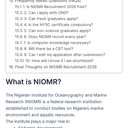
Frequently Asked Questions (FAQs)
1. Is NIOMR Recruitment 2026 free?
2. Can I apply with OND?
3. Can fresh graduates apply?
4. Is the NYSC certificate compulsory?
5. Can non-science graduates apply?
6. Does NIOMR recruit every year?
7. Is computer knowledge necessary?
8. Will there be a CBT test?
9. Can I edit my application after submission?
10. How will I know if I am shortlisted?
Final Thoughts on NIOMR Recruitment 2026
What is NIOMR?
The Nigerian Institute for Oceanography and Marine
Research (NIOMR) is a federal research institution
established to conduct studies on Nigeria’s marine
environment and aquatic resources.
The institute plays a major role in:
Fisheries development