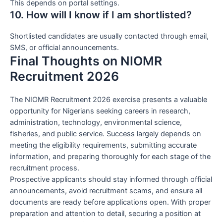
This depends on portal settings.
10. How will I know if I am shortlisted?
Shortlisted candidates are usually contacted through email,
SMS, or official announcements.
Final Thoughts on NIOMR
Recruitment 2026
The NIOMR Recruitment 2026 exercise presents a valuable
opportunity for Nigerians seeking careers in research,
administration, technology, environmental science,
fisheries, and public service. Success largely depends on
meeting the eligibility requirements, submitting accurate
information, and preparing thoroughly for each stage of the
recruitment process.
Prospective applicants should stay informed through official
announcements, avoid recruitment scams, and ensure all
documents are ready before applications open. With proper
preparation and attention to detail, securing a position at