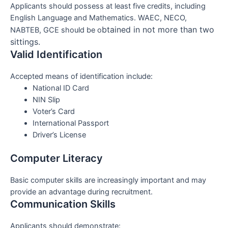
Applicants should possess at least five credits, including
English Language and Mathematics. WAEC, NECO,
btained in not more than two
NABTEB, GCE should be o
sittings.
Valid Identification
Accepted means of identification include:
National ID Card
NIN Slip
Voter’s Card
International Passport
Driver’s License
Computer Literacy
Basic computer skills are increasingly important and may
provide an advantage during recruitment.
Communication Skills
Applicants should demonstrate: