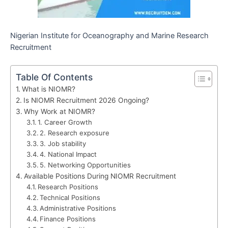
Nigerian Institute for Oceanography and Marine Research
Recruitment
Table Of Contents
What is NIOMR?
Is NIOMR Recruitment 2026 Ongoing?
Why Work at NIOMR?
1. Career Growth
2. Research exposure
3. Job stability
4. National Impact
5. Networking Opportunities
Available Positions During NIOMR Recruitment
Research Positions
Technical Positions
Administrative Positions
Finance Positions