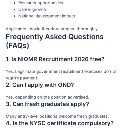
Research opportunities
Career growth
National development impact
Applicants should therefore prepare thoroughly.
Frequently Asked Questions
(FAQs)
1. Is NIOMR Recruitment 2026 free?
Yes. Legitimate government recruitment exercises do not
require payment.
2. Can I apply with OND?
Yes, depending on the position advertised.
3. Can fresh graduates apply?
Many entry-level positions welcome fresh graduates.
4. Is the NYSC certificate compulsory?