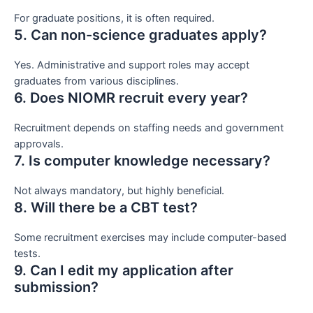
For graduate positions, it is often required.
5. Can non-science graduates apply?
Yes. Administrative and support roles may accept
graduates from various disciplines.
6. Does NIOMR recruit every year?
Recruitment depends on staffing needs and government
approvals.
7. Is computer knowledge necessary?
Not always mandatory, but highly beneficial.
8. Will there be a CBT test?
Some recruitment exercises may include computer-based
tests.
9. Can I edit my application after
submission?