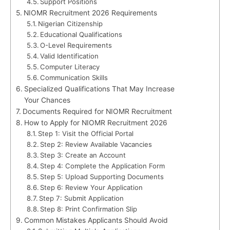
Support Positions
NIOMR Recruitment 2026 Requirements
Nigerian Citizenship
Educational Qualifications
O-Level Requirements
Valid Identification
Computer Literacy
Communication Skills
Specialized Qualifications That May Increase
Your Chances
Documents Required for NIOMR Recruitment
How to Apply for NIOMR Recruitment 2026
Step 1: Visit the Official Portal
Step 2: Review Available Vacancies
Step 3: Create an Account
Step 4: Complete the Application Form
Step 5: Upload Supporting Documents
Step 6: Review Your Application
Step 7: Submit Application
Step 8: Print Confirmation Slip
Common Mistakes Applicants Should Avoid