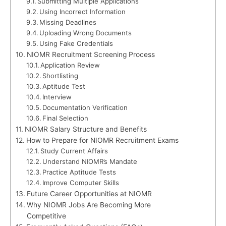
Submitting Multiple Applications
Using Incorrect Information
Missing Deadlines
Uploading Wrong Documents
Using Fake Credentials
NIOMR Recruitment Screening Process
Application Review
Shortlisting
Aptitude Test
Interview
Documentation Verification
Final Selection
NIOMR Salary Structure and Benefits
How to Prepare for NIOMR Recruitment Exams
Study Current Affairs
Understand NIOMR’s Mandate
Practice Aptitude Tests
Improve Computer Skills
Future Career Opportunities at NIOMR
Why NIOMR Jobs Are Becoming More
Competitive