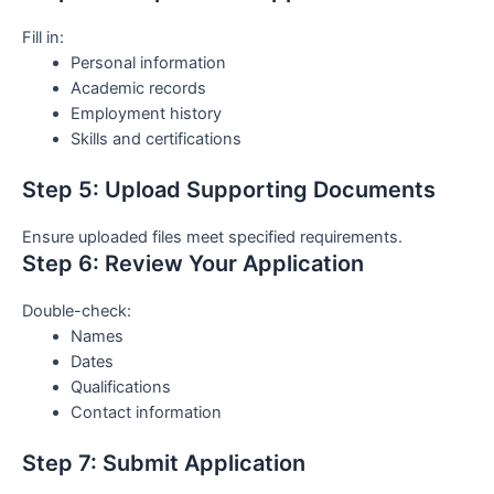
Fill in:
Personal information
Academic records
Employment history
Skills and certifications
Step 5: Upload Supporting Documents
Ensure uploaded files meet specified requirements.
Step 6: Review Your Application
Double-check:
Names
Dates
Qualifications
Contact information
Step 7: Submit Application