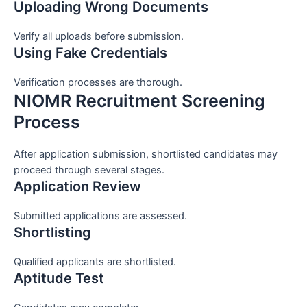
Uploading Wrong Documents
Verify all uploads before submission.
Using Fake Credentials
Verification processes are thorough.
NIOMR Recruitment Screening
Process
After application submission, shortlisted candidates may
proceed through several stages.
Application Review
Submitted applications are assessed.
Shortlisting
Qualified applicants are shortlisted.
Aptitude Test