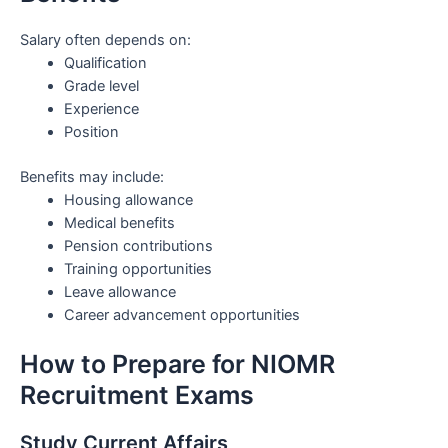
Salary often depends on:
Qualification
Grade level
Experience
Position
Benefits may include:
Housing allowance
Medical benefits
Pension contributions
Training opportunities
Leave allowance
Career advancement opportunities
How to Prepare for NIOMR
Recruitment Exams
Study Current Affairs