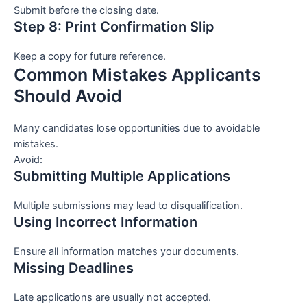
Submit before the closing date.
Step 8: Print Confirmation Slip
Keep a copy for future reference.
Common Mistakes Applicants
Should Avoid
Many candidates lose opportunities due to avoidable
mistakes.
Avoid:
Submitting Multiple Applications
Multiple submissions may lead to disqualification.
Using Incorrect Information
Ensure all information matches your documents.
Missing Deadlines
Late applications are usually not accepted.