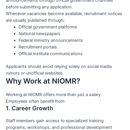
announcements through official government channels
before submitting any application.
Whenever vacancies become available, recruitment notices
are usually published through:
Official government platforms
National newspapers
Federal ministry announcements
Recruitment portals
Official institute communications
Applicants should avoid relying solely on social media
rumors or unofficial websites.
Why Work at NIOMR?
Working at NIOMR offers more than just a salary.
Employees often benefit from:
1. Career Growth
Staff members gain access to specialized training
programs, workshops, and professional development