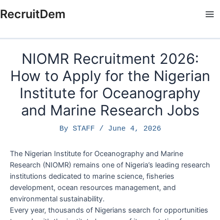
Skip
RecruitDem
to
Ma
content
Me
NIOMR Recruitment 2026:
How to Apply for the Nigerian
Institute for Oceanography
and Marine Research Jobs
By
STAFF
/
June 4, 2026
The Nigerian Institute for Oceanography and Marine
Research (NIOMR) remains one of Nigeria’s leading research
institutions dedicated to marine science, fisheries
development, ocean resources management, and
environmental sustainability.
Every year, thousands of Nigerians search for opportunities