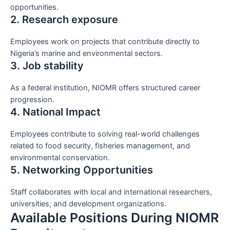
opportunities.
2. Research exposure
Employees work on projects that contribute directly to
Nigeria’s marine and environmental sectors.
3. Job stability
As a federal institution, NIOMR offers structured career
progression.
4. National Impact
Employees contribute to solving real-world challenges
related to food security, fisheries management, and
environmental conservation.
5. Networking Opportunities
Staff collaborates with local and international researchers,
universities, and development organizations.
Available Positions During NIOMR